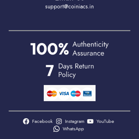
support@coiniacs.in
Facebook
Instagram
YouTube
WhatsApp