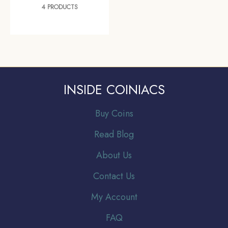
4 PRODUCTS
INSIDE COINIACS
Buy Coins
Read Blog
About Us
Contact Us
My Account
FAQ