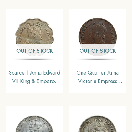
Uniform Coinage,
Coinage, Collecatible
Collectible.
OUT OF STOCK
OUT OF STOCK
Scarce 1 Anna Edward
One Quarter Anna
VII King & Emperor
Victoria Empress
1907 Bombay Mint ‘S’
(Ganga Singh) 1895
incuse in Crown
Copper Coin, Princely
Copper-Nickel Coin,
State of Bikanir,
British India Uniform
Collectible
Coinage, Collectible