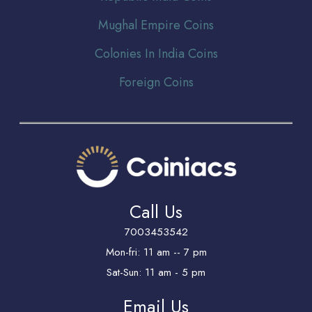
Mughal Empire Coins
Colonies In India Coins
Foreign Coins
Call Us
7003453542
Mon-fri: 11 am -- 7 pm
Sat-Sun: 11 am - 5 pm
Email Us