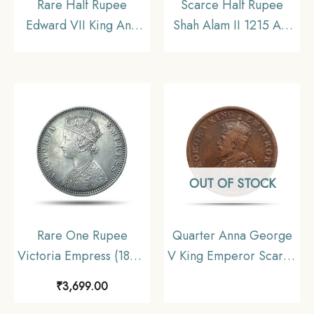
Rare Half Rupee
Scarce Half Rupee
Edward VII King And
Shah Alam II 1215 AH
Emperor 1909 Silver
RY 46 (1832-1835 CE)
Coin, British India
Surat Mint Silver Coin,
Uniform Coinage,
Bombay Presidency,
Collectable
Collectible.
OUT OF STOCK
Rare One Rupee
Quarter Anna George
Victoria Empress (1877-
V King Emperor Scarce
1901) 11.6 gms Silver
1911 Copper Coin,
₹
3,699.00
Coin, British India
British India Uniform