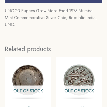
UNC 20 Rupees Grow More Food 1973 Mumbai
Mint Commemorative Silver Coin, Republic India,
UNC.
Related products
OUT OF STOCK
OUT OF STOCK