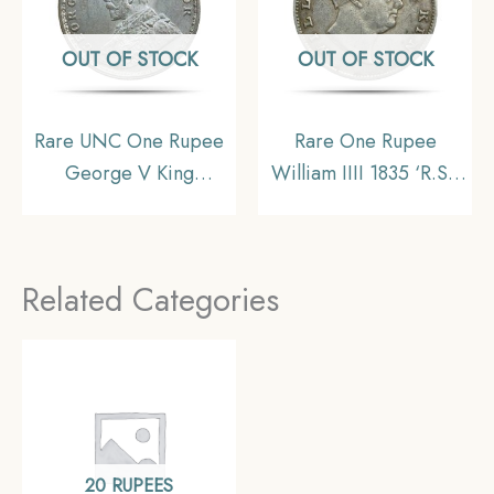
OUT OF STOCK
OUT OF STOCK
Rare UNC One Rupee
Rare One Rupee
George V King
William IIII 1835 ‘R.S.’
Emperor (1912-20) 11.6
Incuse Calcutta Mint
gms Silver Coin, British
Silver Coin, British
India Uniform Coinage,
India Uniform Coinage,
Related Categories
UNC.
Collectible
20 RUPEES