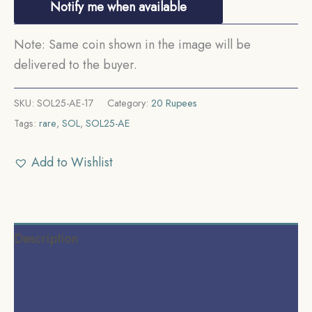
Notify me when available
Note: Same coin shown in the image will be
delivered to the buyer.
SKU:
SOL25-AE-17
Category:
20 Rupees
Tags:
rare
,
SOL
,
SOL25-AE
Add to Wishlist
Description
Additional information
Reviews (0)