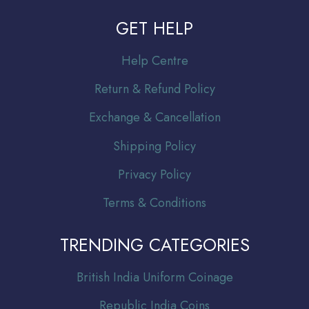
GET HELP
Help Centre
Return & Refund Policy
Exchange & Cancellation
Shipping Policy
Privacy Policy
Terms & Conditions
TRENDING CATEGORIES
Br
itish India Uniform Coinage
Republic India Coins