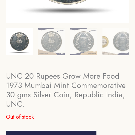
UNC 20 Rupees Grow More Food
1973 Mumbai Mint Commemorative
30 gms Silver Coin, Republic India,
UNC.
Out of stock