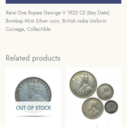
Rare One Rupee George V 1922 CE (Key Date)
Bombay Mint Silver coin, British India Uniform
Coinage, Collectible
Related products
OUT OF STOCK