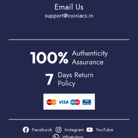
Email Us
support@coiniacs.in
Facebook
Instagram
YouTube
WhatsApp