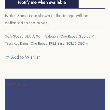
Notify me when available
Note: Same coin shown in the image will be
delivered to the buyer.
SKU:
SOL23-DEC-A-06
Category:
One Rupee George V
Tags:
Key Dates
,
One Rupee 1922
,
rare
,
SOL23-DEC-A
Add to Wishlist
Description
Additional information
Reviews (0)