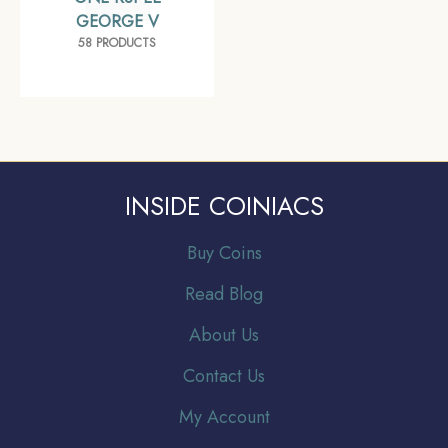
GEORGE V
58 PRODUCTS
INSIDE COINIACS
Buy Coins
Read Blog
About Us
Contact Us
My Account