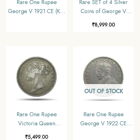
Rare One Rupee
Rare SET of 4 Silver
George V 1921 CE (Key
Coins of George V
Date) Bombay Mint
King Emperor (1912-
₹
8,999.00
Silver coin, British India
36) 4 Coins SET (11.6
Uniform Coinage,
gms, 5.8 gms, 2.9 gms,
Collectible
1.4 gms), British India
Uniform Coinage,
Collectible
OUT OF STOCK
Rare One Rupee
Rare One Rupee
Victoria Queen
George V 1922 CE
Divided Legend 1840
(Key Date) Bombay
₹
5,499.00