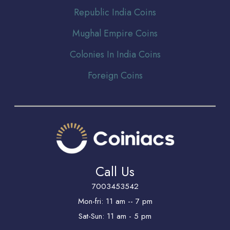
Republic India Coins
Mughal Empire Coins
Colonies In India Coins
Foreign Coins
Call Us
7003453542
Mon-fri: 11 am -- 7 pm
Sat-Sun: 11 am - 5 pm