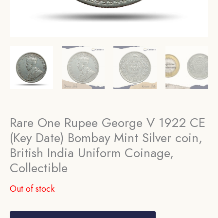
Rare One Rupee George V 1922 CE
(Key Date) Bombay Mint Silver coin,
British India Uniform Coinage,
Collectible
Out of stock