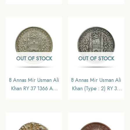
11.6 gms Silver Coin,
Mint Silver coin, British
British India Uniform
India Uniform Coinage,
Coinage, Collectible.
Collectible
OUT OF STOCK
OUT OF STOCK
8 Annas Mir Usman Ali
8 Annas Mir Usman Ali
Khan RY 37 1366 AH
Khan (Type : 2) RY 34
(1946-47 CE) Nickel
1363 AH (1943-44 CE)
Old Coin, Princely
Silver Old Coin,
State of Hyderabad,
Princely State of
Collectible.
Hyderabad,