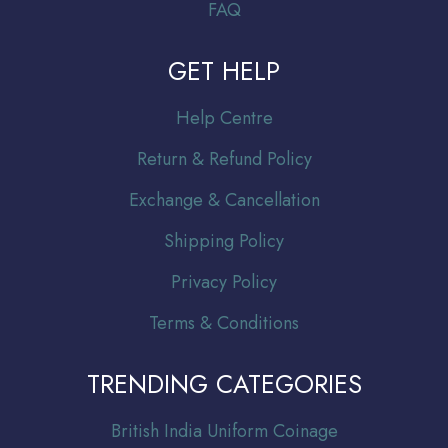
FAQ
GET HELP
Help Centre
Return & Refund Policy
Exchange & Cancellation
Shipping Policy
Privacy Policy
Terms & Conditions
TRENDING CATEGORIES
Br
itish India Uniform Coinage