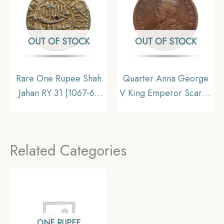
Collectible.
OUT OF STOCK
OUT OF STOCK
Rare One Rupee Shah
Quarter Anna George
Jahan RY 31 (1067-68
V King Emperor Scarce
AH) Surat Mint Silver
1911 Copper Coin,
Old Coin, Mughal
British India Uniform
Empire, Collectible
Coinage, Collecatible
Related Categories
ONE RUPEE