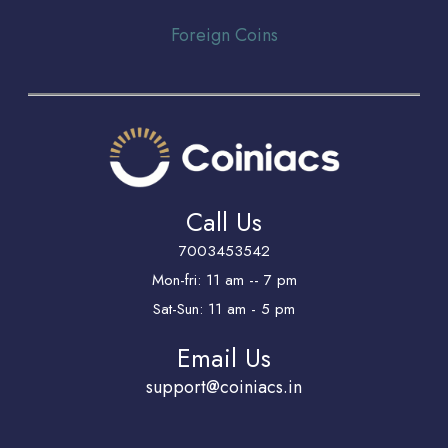
Foreign Coins
Call Us
7003453542
Mon-fri: 11 am -- 7 pm
Sat-Sun: 11 am - 5 pm
Email Us
support@coiniacs.in