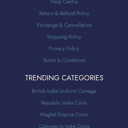
Help Centre
Return & Refund Policy
Exchange & Cancellation
Shipping Policy
Privacy Policy
Terms & Conditions
TRENDING CATEGORIES
Br
itish India Uniform Coinage
Republic India Coins
Mughal Empire Coins
Colonies In India Coins