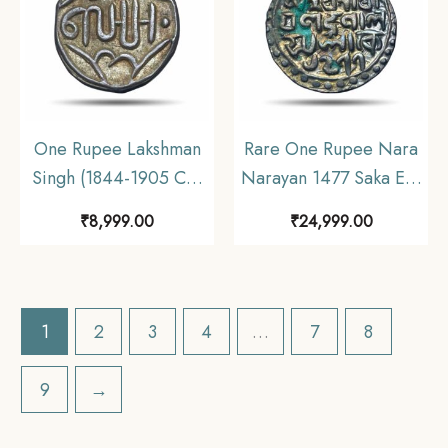
One Rupee Lakshman
Rare One Rupee Nara
Singh (1844-1905 CE)
Narayan 1477 Saka Era
(Nazrana Issue) Silver
(1555 CE) Silver Coin,
₹
8,999.00
₹
24,999.00
Coin, Princely State of
Kingdom of Cooch
Banswara, AU.
Behar, XF+.
1
2
3
4
…
7
8
9
→