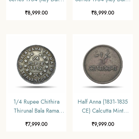
Bombay Mint Nickel
Bombay Mint Nickel
₹
8,999.00
₹
8,999.00
Coin, Republic India
Coin, Republic India
Anna Series, UNC.
Anna Series, UNC.
1/4 Rupee Chithira
Half Anna (1831-1835
Thirunal Bala Rama
CE) Calcutta Mint
Varma II 1112 Kollam
(Steam Machine
₹
7,999.00
₹
9,999.00
Era (1937 CE) Silver
Driven) Copper Coin,
Coin, Princely State of
Bengal Presidency, XF.