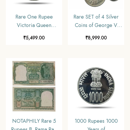
Rare One Rupee
Rare SET of 4 Silver
Victoria Queen
Coins of George V
Divided Legend 1840
King Emperor (1912-
₹
5,499.00
₹
8,999.00
11.6 gms Silver Coin,
36) 4 Coins SET (11.6
British India Uniform
gms, 5.8 gms, 2.9 gms,
Coinage, Collectible.
1.4 gms), British India
Uniform Coinage,
Collectible
NOTAPHILY Rare 5
1000 Rupees 1000
Rupees B. Rama Rao
Years of