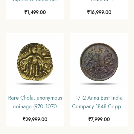
Incorrect Hindi
Brihadeeswarar
₹
1,499.00
₹
16,999.00
(Rupaya) C3-Prefix,
Temple, 2010 Silver
Fafda Issue (Big Size),
Commemorative Coin
Republic India
Mint SET, Republic
Numismatics Note,
India Decimal Series,
(C2) UNC.
UNC
Rare Chola, anonymous
1/12 Anna East India
coinage (970-1070
Company 1848 Copper
AD), Gold 1/8
Coin, British India
₹
29,999.00
₹
7,999.00
kahavanu, 0.52g.
Uniform Coinage, UNC.
(Chola style standing