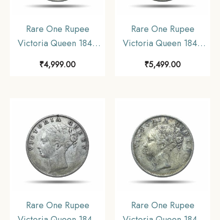
Rare One Rupee
Rare One Rupee
Victoria Queen 1840
Victoria Queen 1840
Continuous Legend 11.6
Continuous Legend 11.6
₹
4,999.00
₹
5,499.00
gms Silver Coin, British
gms Silver Coin, British
India Uniform Coinage,
India Uniform Coinage,
Collectible.
Collectible.
Rare One Rupee
Rare One Rupee
Victoria Queen 1840
Victoria Queen 1840