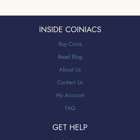
INSIDE COINIACS
Buy Coins
Read Blog
About Us
Contact Us
My Account
FAQ
GET HELP