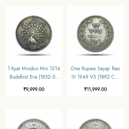
man design. Conch
shell and ‘Anka or Dak’
in Devanagari), XF.
1 Kyat Mindon Min 1214
One Rupee Sayaji Rao
Buddhist Era (1852-53
III 1949 VS (1892 CE)
CE) Silver Coin,
Silver Coin, Princely
₹
9,999.00
₹
11,999.00
Myanmar, XF.
State of Baroda, XF.