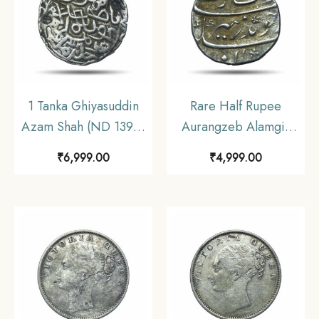
1 Tanka Ghiyasuddin
Rare Half Rupee
Azam Shah (ND 1390-
Aurangzeb Alamgir
1410 CE) Silver
(Reign 1658-1707)
₹
6,999.00
₹
4,999.00
Historic Coin, Ilyas
Silver Coin, Mughal
Shahi Dynasty of Bengal
Empire, Collectible.
Sultanate, Collectible.