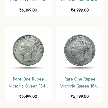
Continuous Legend 11.6
Continuous Legend 11.6
₹
6,399.00
₹
4,999.00
gms Silver Coin, British
gms Silver Coin, British
India Uniform Coinage,
India Uniform Coinage,
Collectible.
Collectible.
Rare One Rupee
Rare One Rupee
Victoria Queen 1840
Victoria Queen 1840
Continuous Legend 11.6
Continuous Legend 11.6
₹
5,499.00
₹
5,499.00
gms Silver Coin, British
gms Silver Coin, British
India Uniform Coinage,
India Uniform Coinage,