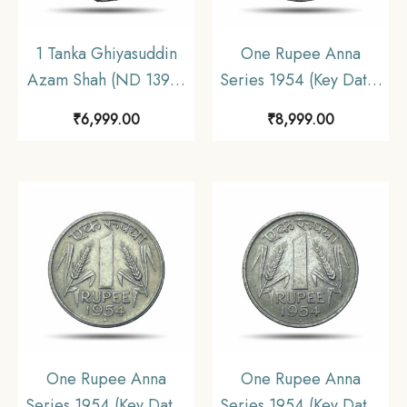
1 Tanka Ghiyasuddin
One Rupee Anna
Azam Shah (ND 1390-
Series 1954 (Key Date)
1410 CE) Silver
Bombay Mint Nickel
₹
6,999.00
₹
8,999.00
Historic Coin, Ilyas
Coin, Republic India
Shahi Dynasty of Bengal
Anna Series, UNC.
Sultanate, Collectible.
One Rupee Anna
One Rupee Anna
Series 1954 (Key Date)
Series 1954 (Key Date)