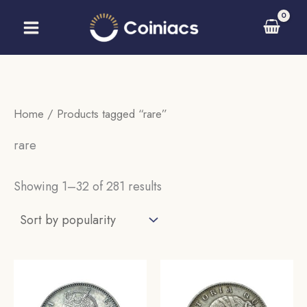
Skip
to
content
Home
/ Products tagged “rare”
rare
Sorted
Showing 1–32 of 281 results
by
popularity