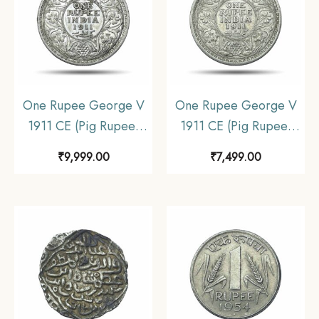
One Rupee George V
One Rupee George V
1911 CE (Pig Rupee)
1911 CE (Pig Rupee)
Bombay Mint Silver
Calcutta Mint Silver
₹
9,999.00
₹
7,499.00
coin, British India
coin, British India
Uniform Coinage, XF+.
Uniform Coinage,
Collectible.