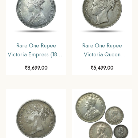
Rare One Rupee
Rare One Rupee
Victoria Empress (1877-
Victoria Queen
1901) 11.6 gms Silver
Continuous Legend
₹
3,699.00
₹
5,499.00
Coin, British India
1840 11.6 gms Silver
Uniform Coinage,
Coin, British India
Collectible.
Uniform Coinage,
Collectible.