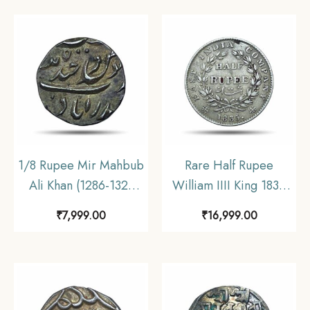
Collectible.
Collectible.
1/8 Rupee Mir Mahbub
Rare Half Rupee
Ali Khan (1286-1321
William IIII King 1835
AH) Haidarabad
CE (Obv A, Rev II) 19
₹
7,999.00
₹
16,999.00
(Farkhanda Bunyad)
Berries Silver coin,
Mint Silver Coin,
British India Uniform
Princely State of
Coinage, Collectible.
Hyderabad, UNC.