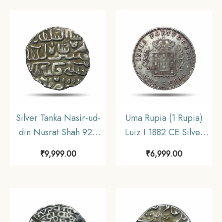
Travancore, XF.
Silver Tanka Nasir-ud-
Uma Rupia (1 Rupia)
din Nusrat Shah 925
Luiz I 1882 CE Silver
AH Dar al Darb
coin, Portuguese India
₹
9,999.00
₹
6,999.00
Fathabad Mint Silver
(India Portugueza), XF+
coin, Hussain Shahi
Dynasty of Bengal
Sultanate, UNC.