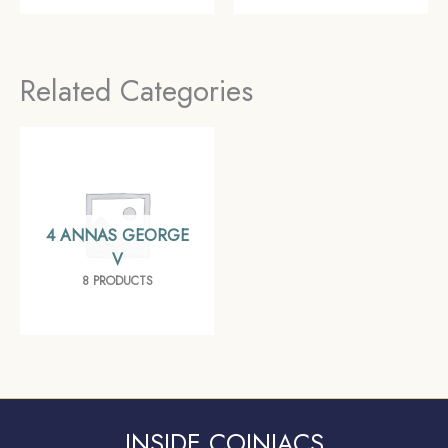
AH) Surat Mint Silver
Date Pig Rupee)
Old Coin, Mughal
Bombay Mint Silver
Empire, Collectible
coin, British India
Related Categories
Uniform Coinage,
Collectible
4 ANNAS GEORGE
V
8 PRODUCTS
INSIDE COINIACS