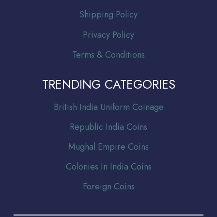
Shipping Policy
Privacy Policy
Terms & Conditions
TRENDING CATEGORIES
Br
itish India Uniform Coinage
Republic India Coins
Mughal Empire Coins
Colonies In India Coins
Foreign Coins