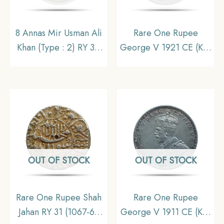
8 Annas Mir Usman Ali
Rare One Rupee
Khan (Type : 2) RY 34
George V 1921 CE (Key
1363 AH (1943-44 CE)
Date) Bombay Mint
Silver Old Coin,
Silver coin, British India
Princely State of
Uniform Coinage,
Hyderabad,
Collectible
Collectible.
OUT OF STOCK
OUT OF STOCK
Rare One Rupee Shah
Rare One Rupee
Jahan RY 31 (1067-68
George V 1911 CE (Key