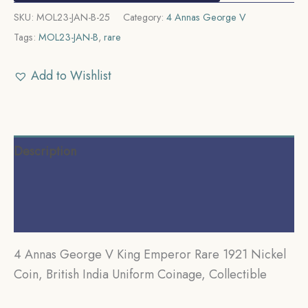
SKU:
MOL23-JAN-B-25
Category:
4 Annas George V
Tags:
MOL23-JAN-B
,
rare
Add to Wishlist
Description
Additional information
Reviews (0)
4 Annas George V King Emperor Rare 1921 Nickel
Coin, British India Uniform Coinage, Collectible