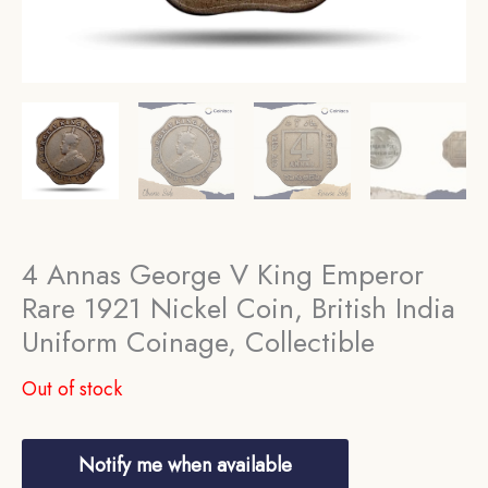
4 Annas George V King Emperor
Rare 1921 Nickel Coin, British India
Uniform Coinage, Collectible
Out of stock
Notify me when available