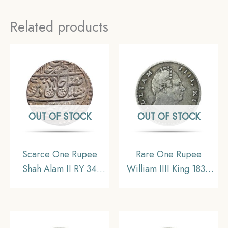
Related products
OUT OF STOCK
OUT OF STOCK
Scarce One Rupee
Rare One Rupee
Shah Alam II RY 34
William IIII King 1835
(1207 AH) Saharanpur
Silver Coin, British
Mint Silver Coin,
India Uniform Coinage,
Mughal Empire, UNC
Collectible.