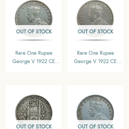
OUT OF STOCK
OUT OF STOCK
Rare One Rupee
Rare One Rupee
George V 1922 CE
George V 1922 CE
(Key Date) Bombay
(Key Date) Bombay
Mint Silver coin, British
Mint Silver coin, British
India Uniform Coinage,
India Uniform Coinage,
Collectible
Collectible
OUT OF STOCK
OUT OF STOCK