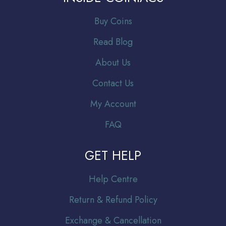
Buy Coins
Read Blog
About Us
Contact Us
My Account
FAQ
GET HELP
Help Centre
Return & Refund Policy
Exchange & Cancellation