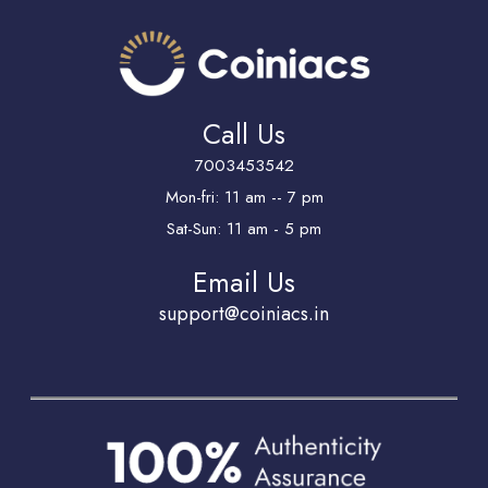
Call Us
7003453542
Mon-fri: 11 am -- 7 pm
Sat-Sun: 11 am - 5 pm
Email Us
support@coiniacs.in