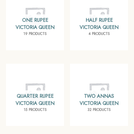
ONE RUPEE
HALF RUPEE
VICTORIA QUEEN
VICTORIA QUEEN
19 PRODUCTS
4 PRODUCTS
QUARTER RUPEE
TWO ANNAS
VICTORIA QUEEN
VICTORIA QUEEN
15 PRODUCTS
32 PRODUCTS