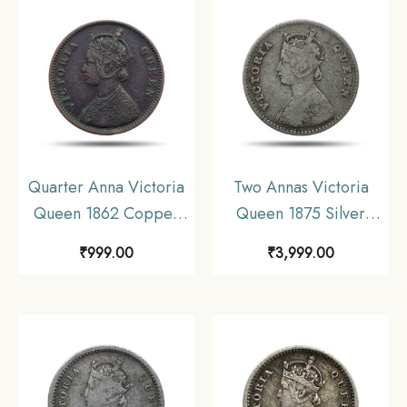
Quarter Anna Victoria
Two Annas Victoria
Queen 1862 Copper
Queen 1875 Silver
Coin, British India
Coin, British India
₹
999.00
₹
3,999.00
Uniform Coinage,
Uniform Coinage,
Collectible.
Collectible.