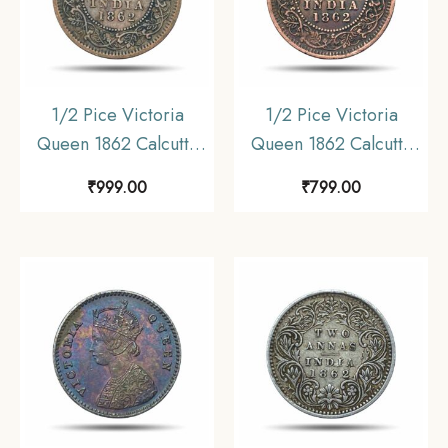
1/2 Pice Victoria
1/2 Pice Victoria
Queen 1862 Calcutta
Queen 1862 Calcutta
Mint Copper Coin,
Mint Copper Coin,
₹
999.00
₹
799.00
British India Uniform
British India Uniform
Coinage, Collectible.
Coinage, Collectible.