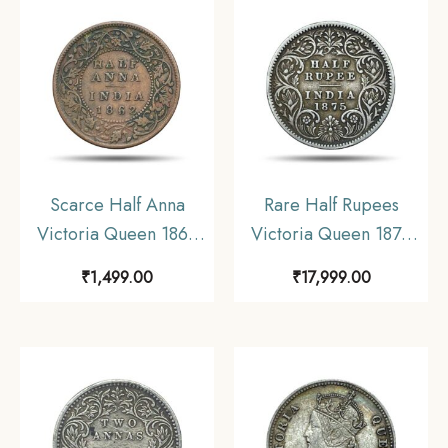
Scarce Half Anna
Rare Half Rupees
Victoria Queen 1862
Victoria Queen 1875
Copper Coin, British
Calcutta Mint (Obv A,
₹
1,499.00
₹
17,999.00
India Uniform Coinage,
Rev I) Silver Coin,
Collectable.
British India Uniform
Coinage, Collectible.