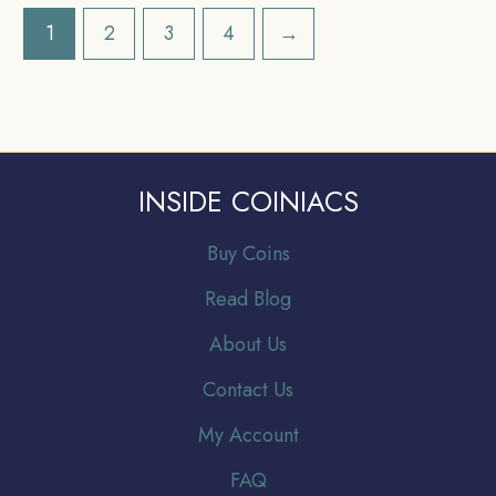
1
2
3
4
→
INSIDE COINIACS
Buy Coins
Read Blog
About Us
Contact Us
My Account
FAQ