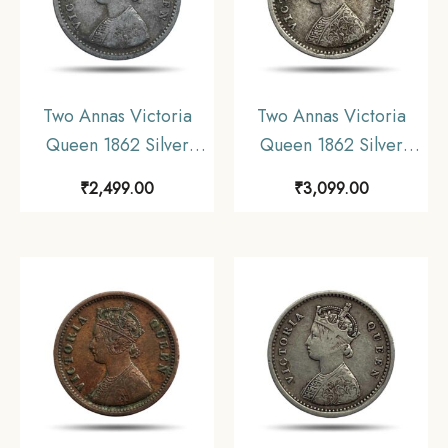
Two Annas Victoria
Two Annas Victoria
Queen 1862 Silver
Queen 1862 Silver
Coin, British India
Coin, British India
₹
2,499.00
₹
3,099.00
Uniform Coinage,
Uniform Coinage,
Collectible.
Collectible