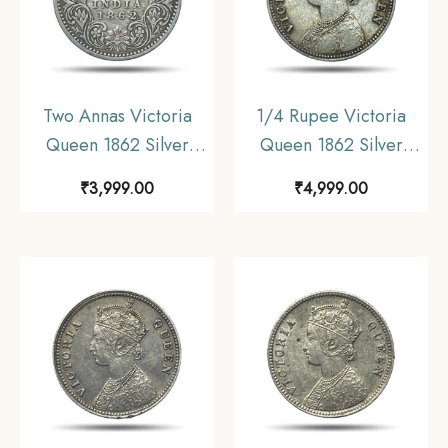
Two Annas Victoria
1/4 Rupee Victoria
Queen 1862 Silver
Queen 1862 Silver
Coin, British India
Coin, British India
₹
3,999.00
₹
4,999.00
Uniform Coinage,
Uniform Coinage,
Collectible.
Collectable.