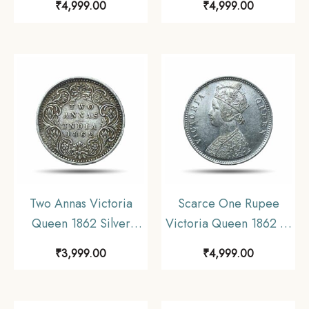
₹
4,999.00
₹
4,999.00
India Uniform Coinage,
India Uniform Coinage,
XF.
XF.
Two Annas Victoria
Scarce One Rupee
Queen 1862 Silver
Victoria Queen 1862 ‘4
Coin, British India
Dots’ Silver Coin,
₹
3,999.00
₹
4,999.00
Uniform Coinage, XF.
British India Uniform
Coinage, UNC.