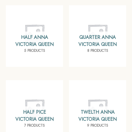
HALF ANNA
QUARTER ANNA
VICTORIA QUEEN
VICTORIA QUEEN
5 PRODUCTS
8 PRODUCTS
HALF PICE
TWELTH ANNA
VICTORIA QUEEN
VICTORIA QUEEN
7 PRODUCTS
9 PRODUCTS