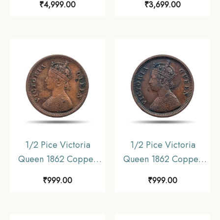
₹
4,999.00
₹
3,699.00
Uniform Coinage,
Uniform Coinage,
Collectable.
Collectable.
1/2 Pice Victoria
1/2 Pice Victoria
Queen 1862 Copper
Queen 1862 Copper
Coin, British India
Coin, British India
₹
999.00
₹
999.00
Uniform Coinage,
Uniform Coinage,
Collectible.
Collectible.