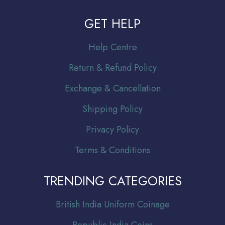
GET HELP
Help Centre
Return & Refund Policy
Exchange & Cancellation
Shipping Policy
Privacy Policy
Terms & Conditions
TRENDING CATEGORIES
Br
itish India Uniform Coinage