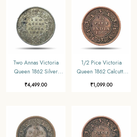
Two Annas Victoria
1/2 Pice Victoria
Queen 1862 Silver
Queen 1862 Calcutta
Coin, British India
Mint Copper Coin,
₹
4,499.00
₹
1,099.00
Uniform Coinage, XF+.
British India Uniform
Coinage, XF.