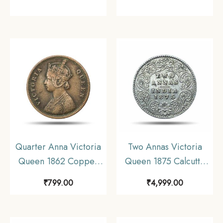
Quarter Anna Victoria
Two Annas Victoria
Queen 1862 Copper
Queen 1875 Calcutta
Coin, British India
Mint Silver Coin, British
₹
799.00
₹
4,999.00
Uniform Coinage,
India Uniform Coinage,
Collectible.
XF.