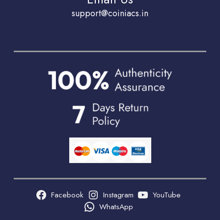
support@coiniacs.in
Facebook
Instagram
YouTube
WhatsApp