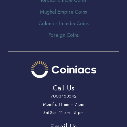
Republic India Coins
Mughal Empire Coins
Colonies In India Coins
Foreign Coins
Call Us
7003453542
Mon-fri: 11 am -- 7 pm
Sat-Sun: 11 am - 5 pm
Email Us