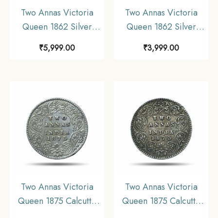
Two Annas Victoria
Two Annas Victoria
Queen 1862 Silver
Queen 1862 Silver
Coin, British India
Coin, British India
₹
5,999.00
₹
3,999.00
Uniform Coinage, UNC.
Uniform Coinage, XF.
Two Annas Victoria
Two Annas Victoria
Queen 1875 Calcutta
Queen 1875 Calcutta
Mint Silver Coin, British
Mint Silver Coin, British