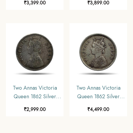
₹
3,399.00
₹
3,899.00
Uniform Coinage,
Uniform Coinage,
Collectible
Collectible
Two Annas Victoria
Two Annas Victoria
Queen 1862 Silver
Queen 1862 Silver
Coin, British India
Coin, British India
₹
2,999.00
₹
4,499.00
Uniform Coinage,
Uniform Coinage,
Collectible
Collectible