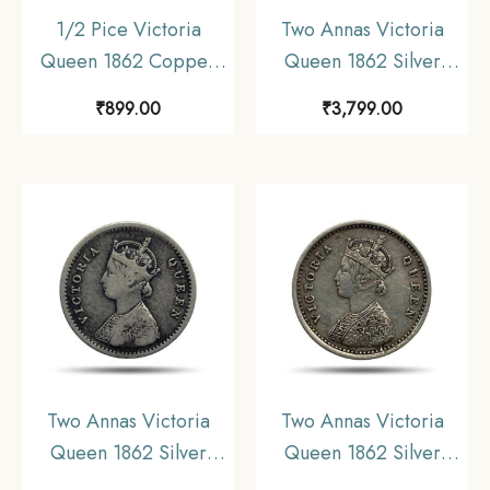
1/2 Pice Victoria
Two Annas Victoria
Queen 1862 Copper
Queen 1862 Silver
Coin, British India
Coin, British India
₹
899.00
₹
3,799.00
Uniform Coinage,
Uniform Coinage,
Collectible.
Collectible
Two Annas Victoria
Two Annas Victoria
Queen 1862 Silver
Queen 1862 Silver
Coin, British India
Coin, British India