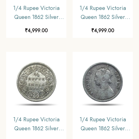
1/4 Rupee Victoria
1/4 Rupee Victoria
Queen 1862 Silver
Queen 1862 Silver
Coin, British India
Coin, British India
₹
4,999.00
₹
4,999.00
Uniform Coinage, XF.
Uniform Coinage,
Collectable.
1/4 Rupee Victoria
1/4 Rupee Victoria
Queen 1862 Silver
Queen 1862 Silver
Coin, British India
Coin, British India