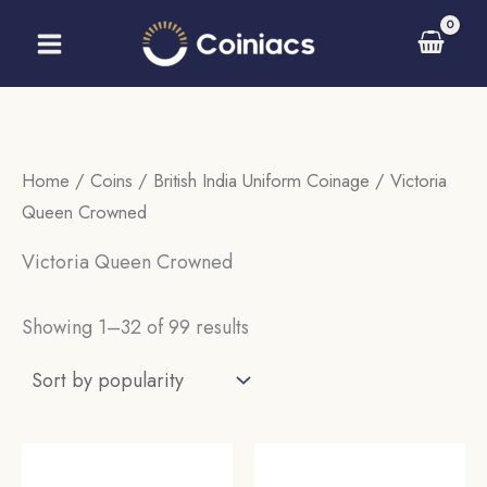
Skip
to
content
Home
/
Coins
/
British India Uniform Coinage
/ Victoria
Queen Crowned
Victoria Queen Crowned
Sorted
Showing 1–32 of 99 results
by
popularity