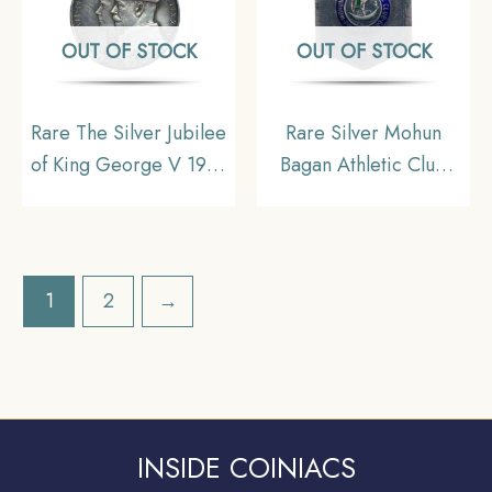
OUT OF STOCK
OUT OF STOCK
Rare The Silver Jubilee
Rare Silver Mohun
of King George V 1935
Bagan Athletic Club
Medal, Silver,
High Jump 2nd Prize
Collectible.
1962 Medal, Silver,
Collectible.
1
2
→
INSIDE COINIACS