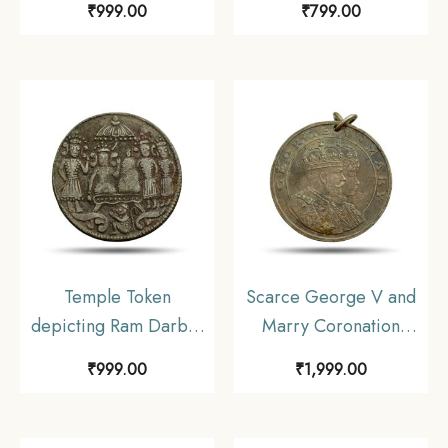
₹
999.00
₹
799.00
Temple Token
Scarce George V and
depicting Ram Darbar
Marry Coronation
Nickel
Durbar 12th December
₹
999.00
₹
1,999.00
1911 Medal, Copper-
Nickel, Collectible.