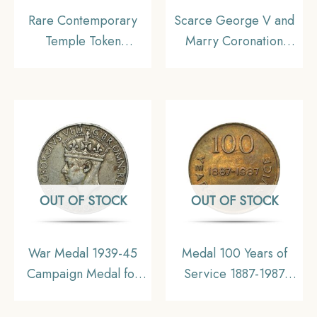
Rare Contemporary
Scarce George V and
Temple Token
Marry Coronation
depicting Ram Darbar,
Durbar 12th December
Brass, Collectible.
1911 Medal, Copper-
Nickel, Collectible.
OUT OF STOCK
OUT OF STOCK
War Medal 1939-45
Medal 100 Years of
Campaign Medal for
Service 1887-1987
World War II,
South Eastern Railway
Collectible. (Hook
Bengal Nagpur Railway