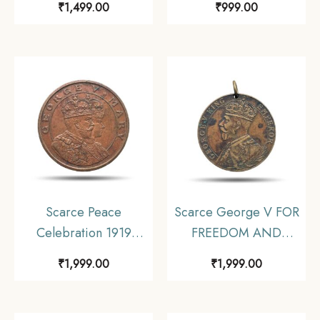
₹
1,499.00
₹
999.00
1911 Medal, Copper-
1911 Medal, Copper-
Nickel, Collectible.
Nickel, Collectible.
Scarce Peace
Scarce George V FOR
Celebration 1919
FREEDOM AND
Calcutta Schools
HONOUR 1914-1919
₹
1,999.00
₹
1,999.00
Medal, Bronze,
Medal, Bronze, Fine.
Collectible.