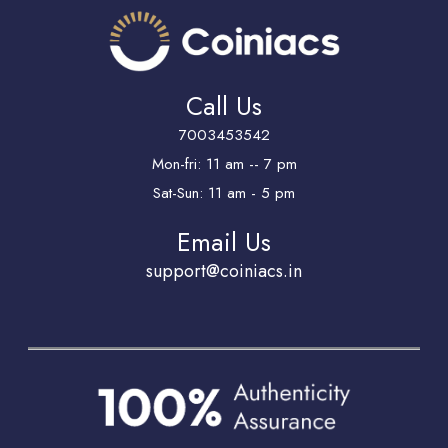
Call Us
7003453542
Mon-fri: 11 am -- 7 pm
Sat-Sun: 11 am - 5 pm
Email Us
support@coiniacs.in