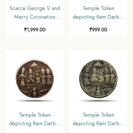
Scarce George V and
Temple Token
Marry Coronation
depicting Ram Darbar
Durbar 12th December
Nickel
₹
1,999.00
₹
999.00
1911 Medal, Copper-
Nickel, Collectible.
Temple Token
Temple Token
depicting Ram Darbar
depicting Ram Darbar
Nickel
Nickel