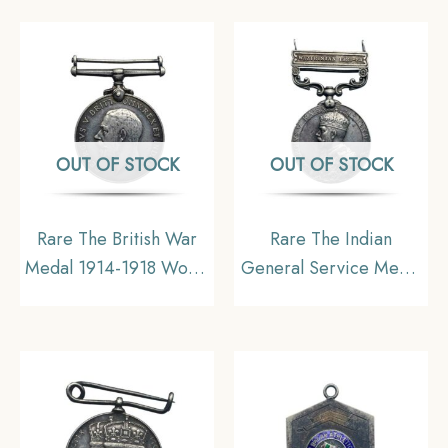
Removed)
Copper
OUT OF STOCK
OUT OF STOCK
Rare The British War
Rare The Indian
Medal 1914-1918 World
General Service Medal
War I Campaign
Waziristan 1921?24,
Medal, Silver,
Silver, Collectible.
Collectible.