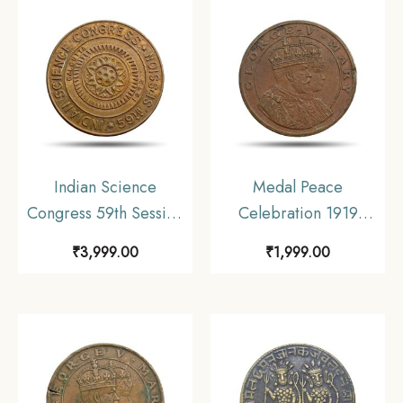
Indian Science
Medal Peace
Congress 59th Session
Celebration 1919
Calcutta 1972 Bronze
Calcutta Schools
₹
3,999.00
₹
1,999.00
Bronze