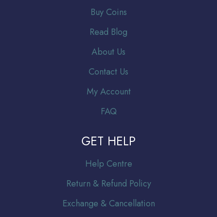
Buy Coins
Read Blog
About Us
Contact Us
My Account
FAQ
GET HELP
Help Centre
Return & Refund Policy
Exchange & Cancellation