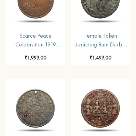
Scarce Peace
Temple Token
Celebration 1919
depicting Ram Darbar
Calcutta Schools
Nickel
₹
1,999.00
₹
1,499.00
Medal, Bronze,
Collectible.