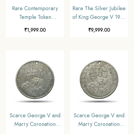
Rare Contemporary
Rare The Silver Jubilee
Temple Token
of King George V 1935
depicting Ram Darbar
Medal, 18.3 gms Silver,
₹
1,999.00
₹
9,999.00
& Lord Hanuman,
Collectible.
Brass, Collectible.
Scarce George V and
Scarce George V and
Marry Coronation
Marry Coronation
Durbar 12th December
Durbar 12th December