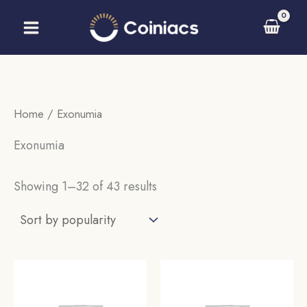
Skip
to
content
Home
/ Exonumia
Exonumia
Sorted
Showing 1–32 of 43 results
by
popularity