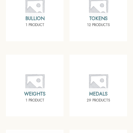
BULLION
TOKENS
1 PRODUCT
12 PRODUCTS
WEIGHTS
MEDALS
1 PRODUCT
29 PRODUCTS