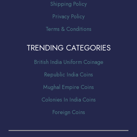
Shipping Policy
Privacy Policy
Terms & Conditions
TRENDING CATEGORIES
Br
itish India Uniform Coinage
Republic India Coins
Mughal Empire Coins
Colonies In India Coins
Foreign Coins