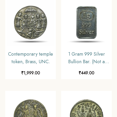
Contemporary temple
1 Gram 999 Silver
token, Brass, UNC.
Bullion Bar. (Not a
numismatics Coin).
₹
1,999.00
₹
449.00