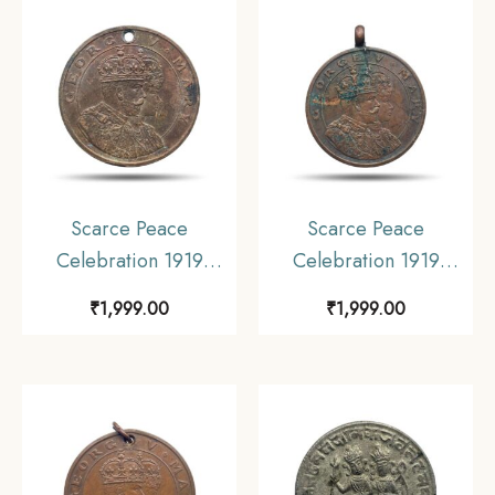
Scarce Peace
Scarce Peace
Celebration 1919
Celebration 1919
Calcutta Schools
Calcutta Schools
₹
1,999.00
₹
1,999.00
Medal, Bronze,
Medal, Bronze,
Collectible.
Collectible.