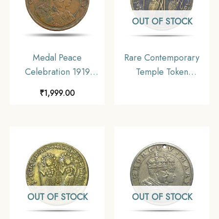
OUT OF STOCK
Medal Peace
Rare Contemporary
Celebration 1919
Temple Token
Calcutta Schools
depicting Ram Darbar,
₹
1,999.00
Bronze
Brass, Collectible.
OUT OF STOCK
OUT OF STOCK