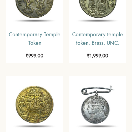
Contemporary Temple
Contemporary temple
Token
token, Brass, UNC.
₹
999.00
₹
1,999.00