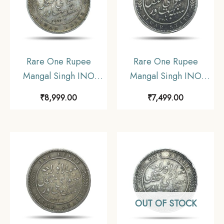
Rare One Rupee
Rare One Rupee
Mangal Singh INO
Mangal Singh INO
Victoria Empress 1882
Victoria Empress, 1878
₹
8,999.00
₹
7,499.00
CE Silver Coin,
CE Silver Coin,
Princely State of Alwar
Princely State of Alwar
Coinage, XF. (Maharao
Coinage, Collectible.
Rajah Sawai Mangal
(Maharao Rajah Sawai
Singh Bahadur).
Mangal Singh Bahadur).
OUT OF STOCK