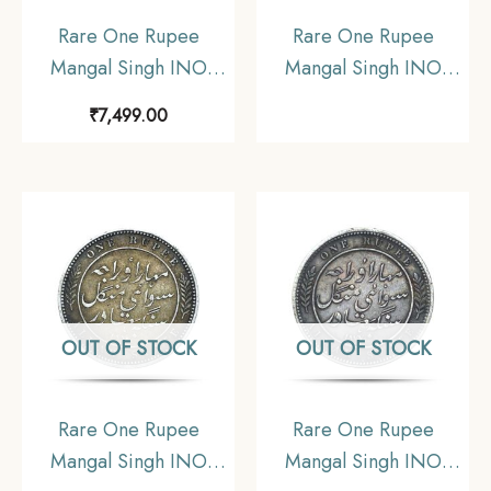
Rare One Rupee
Rare One Rupee
Mangal Singh INO
Mangal Singh INO
Victoria Empress, 1882
Victoria Empress 1882
₹
7,499.00
CE Silver Coin,
CE Silver Coin,
Princely State of Alwar
Princely State of Alwar
Coinage, Collectible.
Coinage, XF. (Maharao
(Maharao Rajah Sawai
Rajah Sawai Mangal
Mangal Singh Bahadur).
Singh Bahadur).
OUT OF STOCK
OUT OF STOCK
Rare One Rupee
Rare One Rupee
Mangal Singh INO
Mangal Singh INO