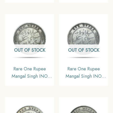
Victoria Empress 1880
Victoria Empress 1877
CE (Key Date) Silver
CE (Key Date) Silver
Coin, Princely State of
Coin, Princely State of
Alwar Coinage, XF.
Alwar Coinage, XF.
(Maharao Rajah Sawai
(Maharao Rajah Sawai
Mangal Singh Bahadur).
Mangal Singh Bahadur).
OUT OF STOCK
OUT OF STOCK
Rare One Rupee
Rare One Rupee
Mangal Singh INO
Mangal Singh INO
Victoria Empress 1878
Victoria Empress, 1882
CE (Key Date) Silver
CE Silver Coin,
Coin, Princely State of
Princely State of Alwar
Alwar Coinage, XF.
Coinage, XF. (Maharao
(Maharao Rajah Sawai
Rajah Sawai Mangal