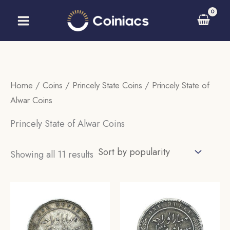
Skip
to
content
Home
/
Coins
/
Princely State Coins
/ Princely State of
Alwar Coins
Princely State of Alwar Coins
Sorted
Showing all 11 results
by
popularity