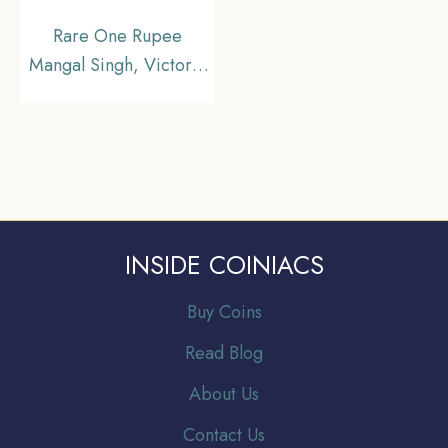
Rare One Rupee
Mangal Singh, Victoria
Empress 1877 Silver
Coin, Princely State of
Alwar Coinage,
Collectible.
INSIDE COINIACS
Buy Coins
Read Blog
About Us
Contact Us