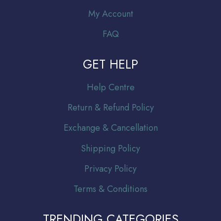
My Account
FAQ
GET HELP
Help Centre
Return & Refund Policy
Exchange & Cancellation
Shipping Policy
Privacy Policy
Terms & Conditions
TRENDING CATEGORIES