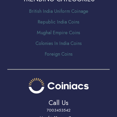
Br
itish India Uniform Coinage
Republic India Coins
Mughal Empire Coins
Colonies In India Coins
Foreign Coins
Call Us
7003453542