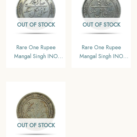
Mangal Singh Bahadur).
Singh Bahadur).
OUT OF STOCK
OUT OF STOCK
Rare One Rupee
Rare One Rupee
Mangal Singh INO
Mangal Singh INO
Victoria Empress, 1891
Victoria Empress, 1891
CE (Key date) Silver
CE (Key date) Silver
Coin, Princely State of
Coin, Princely State of
Alwar Coinage, XF.
Alwar Coinage,
(Maharaja Shri Sawai
Collectible. (Maharaja
Mangal Singh bahadur)
Shri Sawai Mangal
Singh bahadur)
OUT OF STOCK