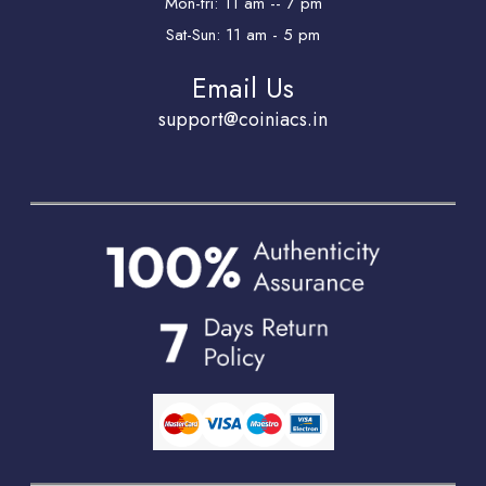
Mon-fri: 11 am -- 7 pm
Sat-Sun: 11 am - 5 pm
Email Us
support@coiniacs.in