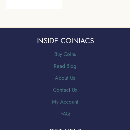
INSIDE COINIACS
Buy Coins
Read Blog
About Us
Contact Us
My Account
FAQ