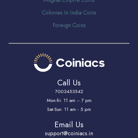
Colonies In India Coins
Foreign Coins
Call Us
7003453542
Mon-fri: 11 am -- 7 pm
Sat-Sun: 11 am - 5 pm
Email Us
support@coiniacs.in