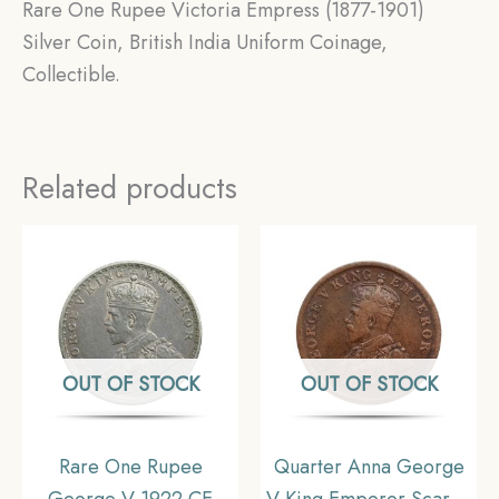
Rare One Rupee Victoria Empress (1877-1901)
Silver Coin, British India Uniform Coinage,
Collectible.
Related products
OUT OF STOCK
OUT OF STOCK
Rare One Rupee
Quarter Anna George
George V 1922 CE
V King Emperor Scarce