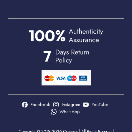
Facebook
Instagram
YouTube
WhatsApp
Copyright © 2019-2026 Coiniacs | All Rights Reserved