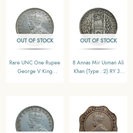
Collectible.
OUT OF STOCK
OUT OF STOCK
Rare UNC One Rupee
8 Annas Mir Usman Ali
George V King
Khan (Type : 2) RY 34
Emperor (1912-20) 11.6
1363 AH (1943-44 CE)
gms Silver Coin, British
Silver Old Coin,
India Uniform Coinage,
Princely State of
UNC.
Hyderabad,
Collectible.