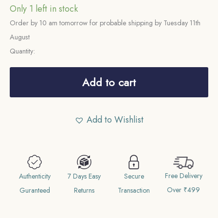
Only 1 left in stock
Order by 10 am tomorrow for probable shipping by Tuesday 11th
August
Quantity:
Rare
One
Add to cart
Rupee
Victoria
Add to Wishlist
Empress
(1877-
1901)
11.6
Free Delivery
gms
Authenticity
7 Days Easy
Secure
Over ₹499
Silver
Guranteed
Returns
Transaction
Coin,