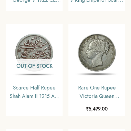
(Key Date) Bombay
1911 Copper Coin,
Mint Silver coin, British
British India Uniform
India Uniform Coinage,
Coinage, Collecatible
Collectible
OUT OF STOCK
Scarce Half Rupee
Rare One Rupee
Shah Alam II 1215 AH
Victoria Queen
RY 46 (1832-1835 CE)
Continuous Legend
₹
5,499.00
Surat Mint Silver Coin,
1840 11.6 gms Silver
Bombay Presidency,
Coin, British India
Collectible.
Uniform Coinage,