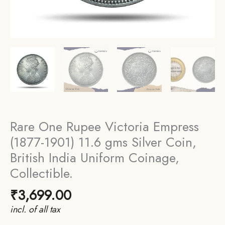
Rare One Rupee Victoria Empress
(1877-1901) 11.6 gms Silver Coin,
British India Uniform Coinage,
Collectible.
₹
3,699.00
incl. of all tax