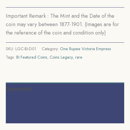
British
India
Important Remark : The Mint and the Date of the
Uniform
coin may vary between 1877-1901. (Images are for
Coinage,
the reference of the coin and condition only)
Collectible.
quantity
SKU:
LGC-BI-D01
Category:
One Rupee Victoria Empress
Tags:
BI Featured Coins
,
Coins Legacy
,
rare
Description
Additional information
Reviews (0)