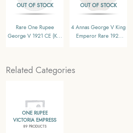
OUT OF STOCK
OUT OF STOCK
Rare One Rupee
4 Annas George V King
George V 1921 CE (Key
Emperor Rare 1921
Date) Bombay Mint
Nickel Coin, British
Silver coin, British India
India Uniform Coinage,
Uniform Coinage,
Collectible
Related Categories
Collectible
ONE RUPEE
VICTORIA EMPRESS
89 PRODUCTS