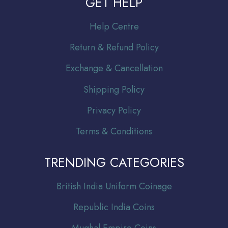
GET HELP
Help Centre
Return & Refund Policy
Exchange & Cancellation
Shipping Policy
Privacy Policy
Terms & Conditions
TRENDING CATEGORIES
Br
itish India Uniform Coinage
Republic India Coins
Mughal Empire Coins