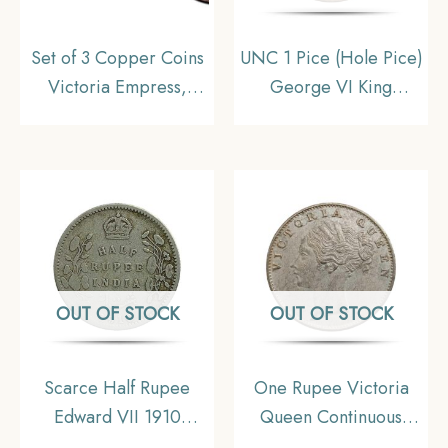
Set of 3 Copper Coins
UNC 1 Pice (Hole Pice)
Victoria Empress,
George VI King
British India Uniform
Emperor 1944 Bombay
Coinage, Collectible
Miny Bronze Coin,
British India Uniform
Coinage, UNC
OUT OF STOCK
OUT OF STOCK
Scarce Half Rupee
One Rupee Victoria
Edward VII 1910
Queen Continuous
Calcutta Mint 5.8 gms
Legend 1840 CE Indian