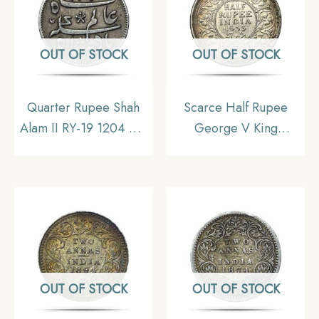
OUT OF STOCK
OUT OF STOCK
Quarter Rupee Shah
Scarce Half Rupee
Alam II RY-19 1204 AH
George V King
(1831-1835 CE)
Emperor 1933 Calcutta
Murshidabad Mint
Mint 5.8 gms Silver
(Calcutta Mint) (Steam
Coin, British India
Driven Minting) Silver
Uniform Coinage, AU.
Old Coin, Bengal
Presidency, XF+.
OUT OF STOCK
OUT OF STOCK