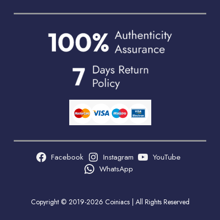
Facebook
Instagram
YouTube
WhatsApp
Copyright © 2019-2026 Coiniacs | All Rights Reserved