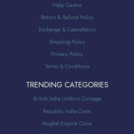
Help Centre
Return & Refund Policy
Exchange & Cancellation
Shipping Policy
Privacy Policy
Terms & Conditions
TRENDING CATEGORIES
Br
itish India Uniform Coinage
Republic India Coins
Mughal Empire Coins