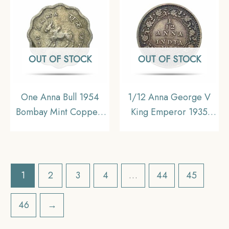
Empire, Collectible
Uniform Coinage, XF+.
OUT OF STOCK
OUT OF STOCK
One Anna Bull 1954
1/12 Anna George V
Bombay Mint Copper-
King Emperor 1935
Nickel Coin, Republic
Calcutta Mint Bronze
India Anna Series, XF.
Coin, British India
Uniform Coinage,
Collectible.
1
2
3
4
…
44
45
46
→