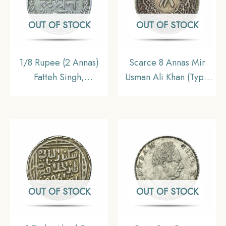
OUT OF STOCK
OUT OF STOCK
1/8 Rupee (2 Annas)
Scarce 8 Annas Mir
Fatteh Singh,
Usman Ali Khan (Type
Chitrakoot Udaipur
2) RY 34 1363 AH
Dosti London 1985 VS
(1943-44 CE) Silver
(1928 CE) Silver Coin,
Old Coin, Princely
Princely State of
State of Hyderabad,
Udaipur, XF.
XF.
OUT OF STOCK
OUT OF STOCK