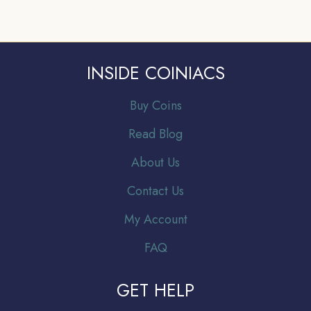
INSIDE COINIACS
Buy Coins
Read Blog
About Us
Contact Us
My Account
FAQ
GET HELP