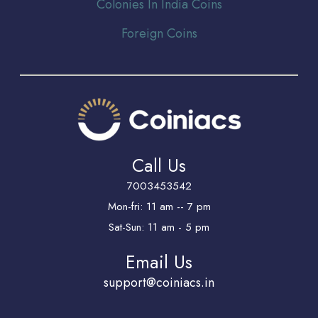
Colonies In India Coins
Foreign Coins
Call Us
7003453542
Mon-fri: 11 am -- 7 pm
Sat-Sun: 11 am - 5 pm
Email Us
support@coiniacs.in