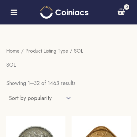
Skip
to
content
Home
/ Product Listing Type / SOL
SOL
Sorted
Showing 1–32 of 1463 results
by
popularity