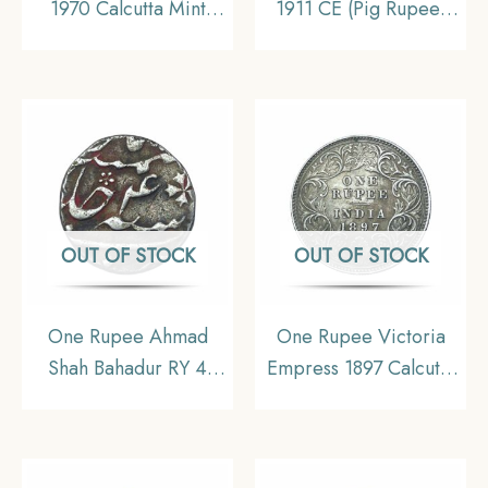
1970 Calcutta Mint
1911 CE (Pig Rupee)
Silver Commemorative
Bombay Mint Silver
Old Coin, Republic
coin, British India
India Decimal Series,
Uniform Coinage, XF.
XF+.
OUT OF STOCK
OUT OF STOCK
One Rupee Ahmad
One Rupee Victoria
Shah Bahadur RY 4
Empress 1897 Calcutta
(Reign 1748-1754 CE)
Mint ‘C’ Incuse (Obv
Murshidabad Mint
C3, Rev I(i)) Silver
Silver Coin, Mughal
Coin, British India