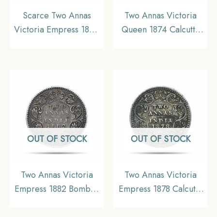
Scarce Two Annas
Two Annas Victoria
Victoria Empress 1894
Queen 1874 Calcutta
Calcutta Mint ‘C’ Incuse
Mint Silver Coin, British
(Obv B, Rev II) Silver
India Uniform Coinage,
Coin, British India
XF.
Uniform Coinage,
Collectible.
OUT OF STOCK
OUT OF STOCK
Two Annas Victoria
Two Annas Victoria
Empress 1882 Bombay
Empress 1878 Calcutta
Mint (Dot) (Obv A, Rev
Mint Silver Coin, British