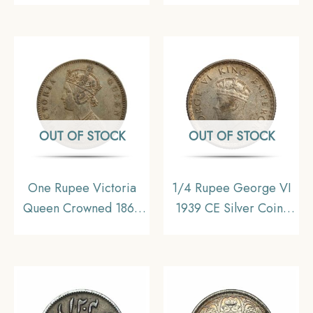
Silver Coin, British
Head 35 Berries
India Uniform Coinage,
Variety Silver coin,
Fine.
British India Uniform
Coinage, XF
OUT OF STOCK
OUT OF STOCK
One Rupee Victoria
1/4 Rupee George VI
Queen Crowned 1862
1939 CE Silver Coin,
CE ‘5’ Dots Variety
British India Uniform
Silver coin, British India
Coinage, UNC
Uniform Coinage,
Collectible