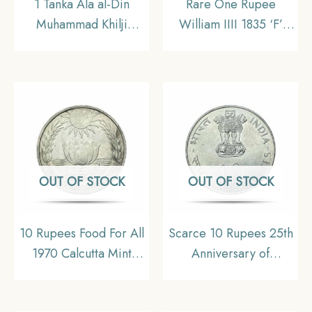
1 Tanka Ala al-Din
Rare One Rupee
Muhammad Khilji
William IIII 1835 ‘F’
(Alauddin Khilji ) (ND
Incuse Dot after date
1296-1316 CE) Silver
Calcutta Mint (Obv-A,
Historic Coin, Khalji
Rev-II) Silver Coin,
Dynasty of Delhi
British India Uniform
Sultanate, AUNC.
Coinage, AUNC.
OUT OF STOCK
OUT OF STOCK
10 Rupees Food For All
Scarce 10 Rupees 25th
1970 Calcutta Mint
Anniversary of
Silver Commemorative
Independence 1972
Old Coin, Republic
Calcutta Mint