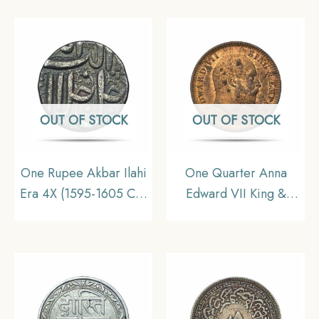
I) Silver Coin, British
India Uniform Coinage,
India Uniform Coinage,
Collectable.
Collectable.
OUT OF STOCK
OUT OF STOCK
One Rupee Akbar Ilahi
One Quarter Anna
Era 4X (1595-1605 CE)
Edward VII King &
Ilahi Month Azar
Emperor 1903 Calcutta
Ahmedabad Mint Silver
Mint Bronze Coin,
coin, Mughal Empire,
British India Uniform
XF.
Coinage, UNC.