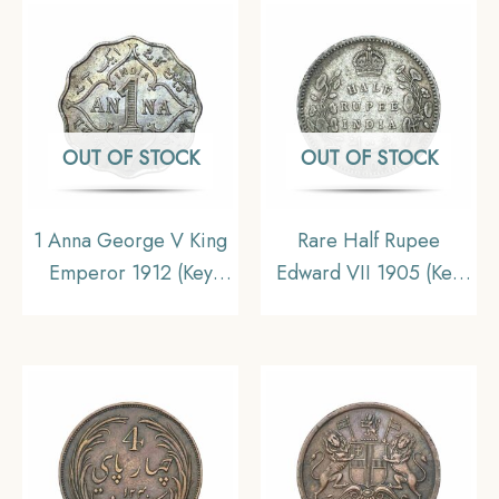
India Decimal Series,
Commemorative 22.5 g
XF+.
Silver Coin, Republic
India Decimal Series,
AUNC.
OUT OF STOCK
OUT OF STOCK
1 Anna George V King
Rare Half Rupee
Emperor 1912 (Key
Edward VII 1905 (Key
date) Bombay Mint
Date) Calcutta Mint
Cupro-Nickel Coin,
Silver Coin, British
British India Uniform
India Uniform Coinage,
Coinage, UNC
Collectible