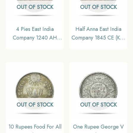
OUT OF STOCK
OUT OF STOCK
4 Pies East India
Half Anna East India
Company 1240 AH
Company 1845 CE (Key
(1825 CE) Copper
Date) Copper Coin,
Coin, British India
British India Uniform
Madras Presidency,
Coinage, XF.
XF+
OUT OF STOCK
OUT OF STOCK
10 Rupees Food For All
One Rupee George V