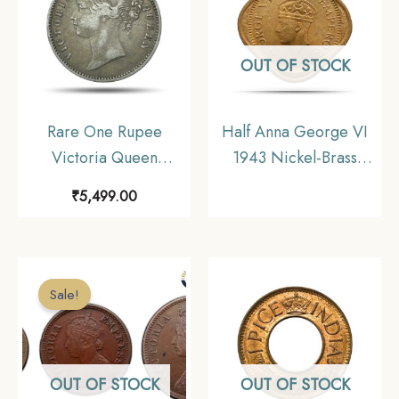
OUT OF STOCK
Rare One Rupee
Half Anna George VI
Victoria Queen
1943 Nickel-Brass
Divided Legend 1840
Coin, British India
₹
5,499.00
11.6 gms Silver Coin,
Uniform Coinage, UNC
British India Uniform
Coinage, Collectible.
Sale!
OUT OF STOCK
OUT OF STOCK