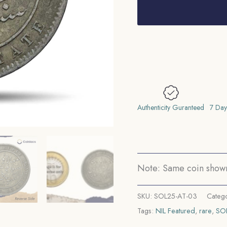
One
Rupee
Mangal
Singh
INO
Victoria
Empress,
1882
Authenticity Guranteed
7 Day
CE
Silver
Coin,
Princely
Note: Same coin shown 
State
of
SKU:
SOL25-AT-03
Categ
Alwar
Tags:
NIL Featured
,
rare
,
SO
Coinage,