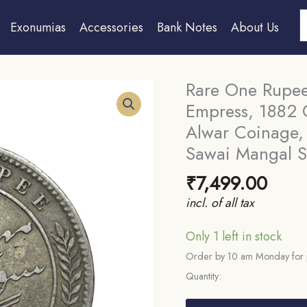
S
Exonumias
Accessories
Bank Notes
About Us
Rare One Rupee
Empress, 1882 C
Alwar Coinage, 
Sawai Mangal S
₹
7,499.00
incl. of all tax
Only 1 left in stock
Order by 10 am Monday for 
Quantity:
Rare