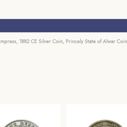
Collectible.
(Maharao
Rajah
s (0)
Sawai
Mangal
ress, 1882 CE Silver Coin, Princely State of Alwar Coin
Singh
Bahadur).
quantity