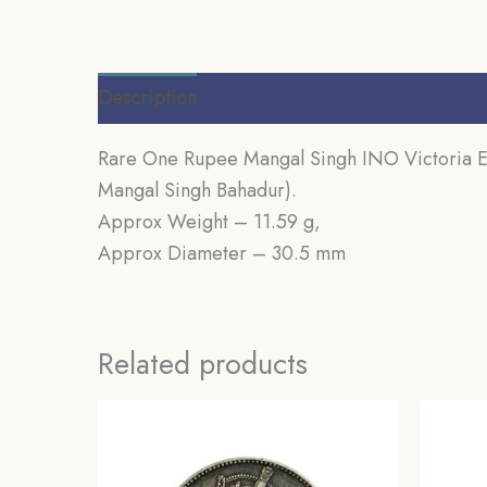
Description
Additional information
Review
Rare One Rupee Mangal Singh INO Victoria Emp
Mangal Singh Bahadur).
Approx Weight – 11.59 g,
Approx Diameter – 30.5 mm
Related products