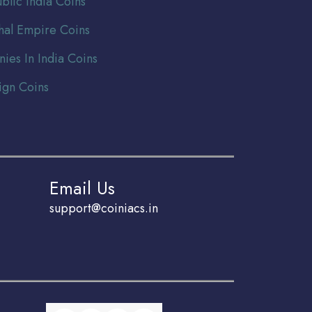
blic India Coins
al Empire Coins
nies In India Coins
ign Coins
Email Us
support@coiniacs.in