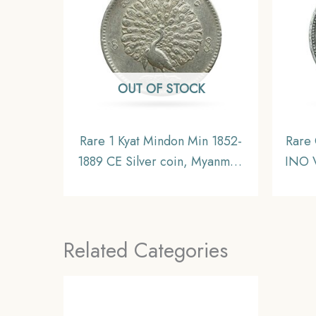
OUT OF STOCK
Rare 1 Kyat Mindon Min 1852-
Rare
1889 CE Silver coin, Myanmar,
INO V
XF
Silv
Alwa
Ra
Related Categories