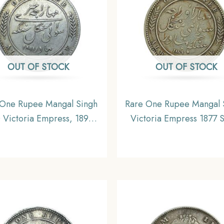
OUT OF STOCK
OUT OF STOCK
 One Rupee Mangal Singh
Rare One Rupee Mangal 
 Victoria Empress, 1891
Victoria Empress 1877 S
(Key date) Silver Coin,
Coin, Princely State of 
rincely State of Alwar
Coinage, Collectible
nage, XF. (Maharaja Shri
i Mangal Singh bahadur)