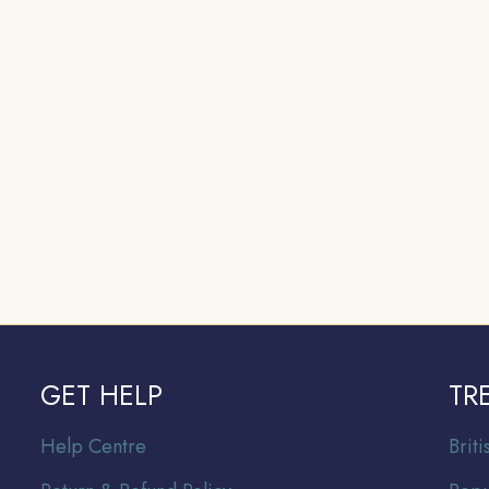
GET HELP
TR
Help Centre
Br
it