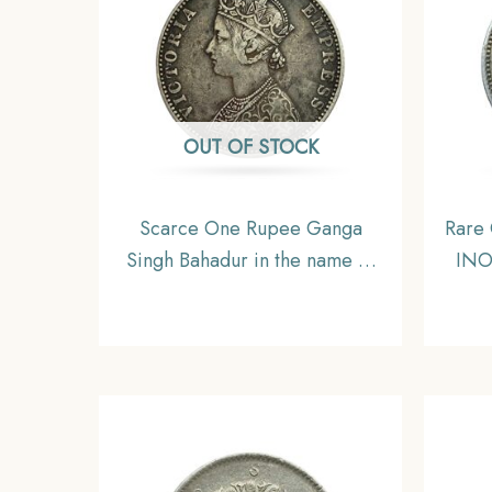
OUT OF STOCK
Scarce One Rupee Ganga
Rare
Singh Bahadur in the name of
INO
Victoria Empress 1892 CE
CE 
Silver coin, Princely State of
P
Bikaner, Collectible
Coi
Sawa