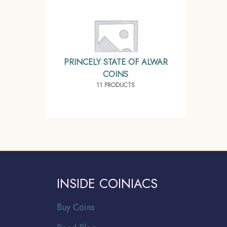
PRINCELY STATE OF ALWAR
COINS
11 PRODUCTS
INSIDE COINIACS
Buy Coins