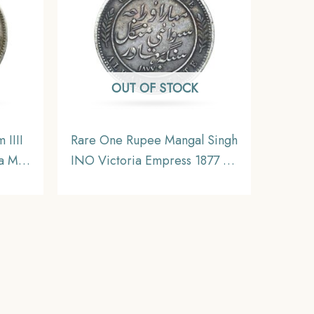
OUT OF STOCK
 IIII
Rare One Rupee Mangal Singh
a Mint
INO Victoria Empress 1877 CE
dia
(Key Date) Silver Coin, Princely
tible
State of Alwar Coinage, XF.
(Maharao Rajah Sawai Mangal
Singh Bahadur).