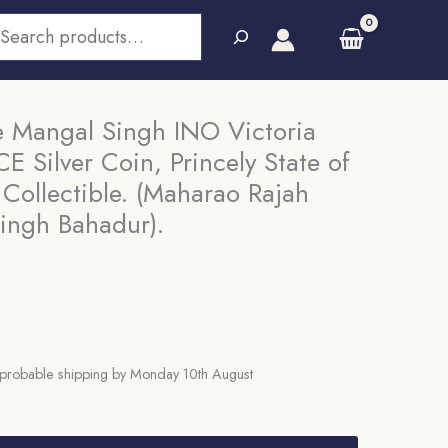
earch
 Mangal Singh INO Victoria
E Silver Coin, Princely State of
Collectible. (Maharao Rajah
ingh Bahadur).
probable shipping by Monday 10th August