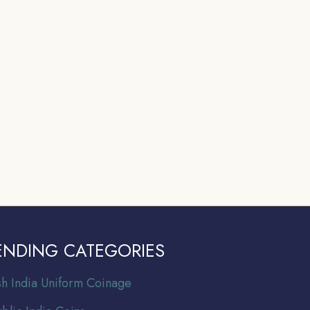
ENDING CATEGORIES
ish India Uniform Coinage