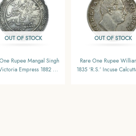
OUT OF STOCK
OUT OF STOCK
 One Rupee Mangal Singh
Rare One Rupee William
ictoria Empress 1882 CE
1835 ‘R.S.’ Incuse Calcutt
er Coin, Princely State of
Silver Coin, British In
r Coinage, XF. (Maharao
Uniform Coinage, Collec
jah Sawai Mangal Singh
Bahadur).