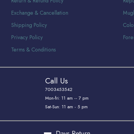
Return & Refund Policy
Repu
Exchange & Cancellation
Mugh
Shipping Policy
Colo
Privacy Policy
Fore
Terms & Conditions
Call Us
7003453542
Mon-fri: 11 am -- 7 pm
Sat-Sun: 11 am - 5 pm