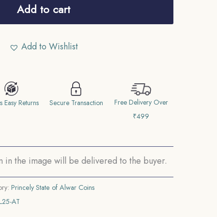
Add to cart
Add to Wishlist
Free Delivery Over
s Easy Returns
Secure Transaction
₹499
in the image will be delivered to the buyer.
ory:
Princely State of Alwar Coins
L25-AT