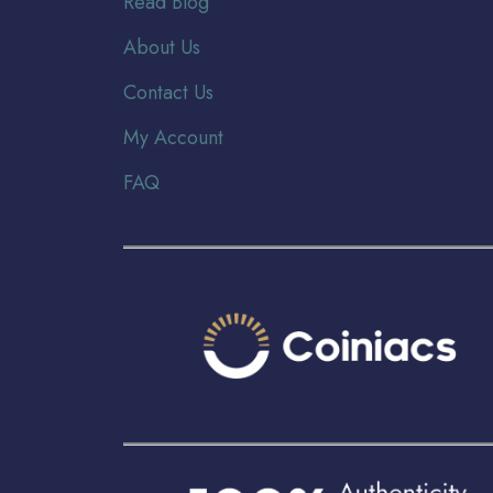
Read Blog
About Us
Contact Us
My Account
FAQ