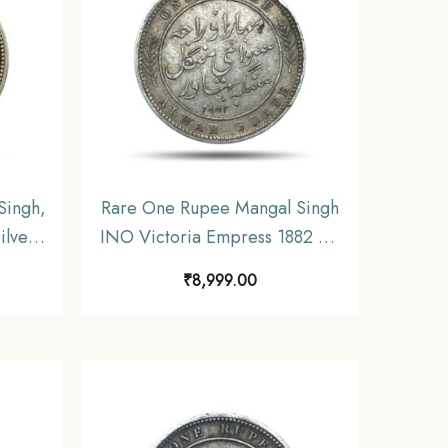
Singh,
Rare One Rupee Mangal Singh
ilver
INO Victoria Empress 1882 CE
Alwar
Silver Coin, Princely State of
₹
8,999.00
.
Alwar Coinage, XF. (Maharao
Rajah Sawai Mangal Singh
Bahadur).