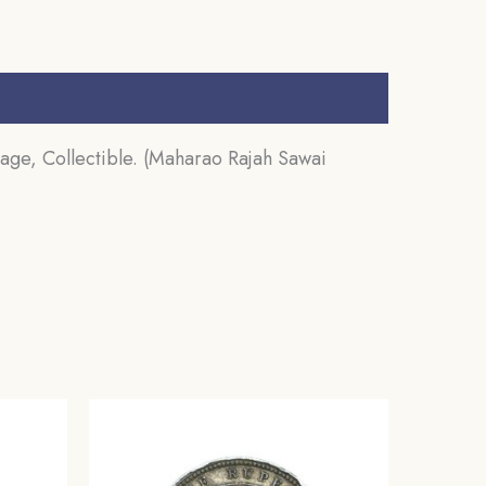
age, Collectible. (Maharao Rajah Sawai