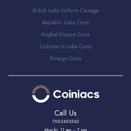
Br
itish India Uniform Coinage
Republic India Coins
Mughal Empire Coins
Colonies In India Coins
Foreign Coins
Call Us
7003453542
Mon-fri: 11 am -- 7 pm