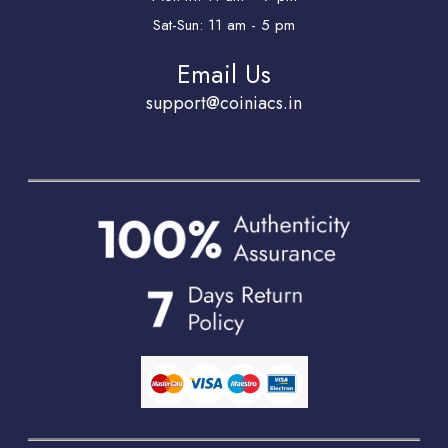
Sat-Sun: 11 am - 5 pm
Email Us
support@coiniacs.in