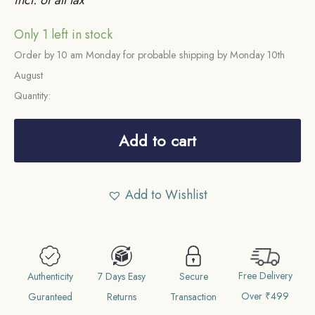
Only 1 left in stock
Order by 10 am Monday for probable shipping by Monday 10th
August
Quantity:
Rare
One
Add to cart
Rupee
Mangal
Add to Wishlist
Singh
INO
Victoria
Empress
Free Delivery
1882
Authenticity
7 Days Easy
Secure
Over ₹499
CE
Guranteed
Returns
Transaction