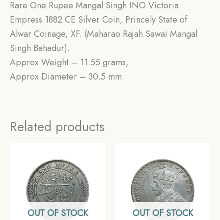
Rare One Rupee Mangal Singh INO Victoria
Empress 1882 CE Silver Coin, Princely State of
Alwar Coinage, XF. (Maharao Rajah Sawai Mangal
Singh Bahadur).
Approx Weight – 11.55 grams,
Approx Diameter – 30.5 mm
Related products
OUT OF STOCK
OUT OF STOCK