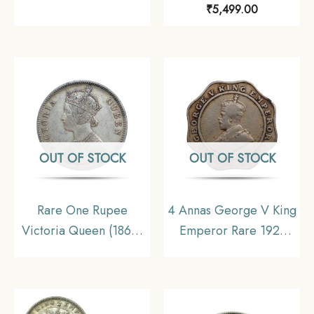
₹
5,499.00
CE (Key Date) Silver
1840 11.6 gms Silver
Coin, Princely State of
Coin, British India
Alwar Coinage, XF.
Uniform Coinage,
(Maharao Rajah Sawai
Collectible.
Mangal Singh Bahadur).
OUT OF STOCK
OUT OF STOCK
Rare One Rupee
4 Annas George V King
Victoria Queen (1862)
Emperor Rare 1921
11.6 gms Silver Coin,
Nickel Coin, British
British India Uniform
India Uniform Coinage,
Coinage, Collectable.
Collectible