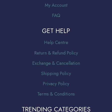
My Account
FAQ
GET HELP
Help Centre
Return & Refund Policy
Exchange & Cancellation
Shipping Policy
Privacy Policy
Terms & Conditions
TRENDING CATEGORIES