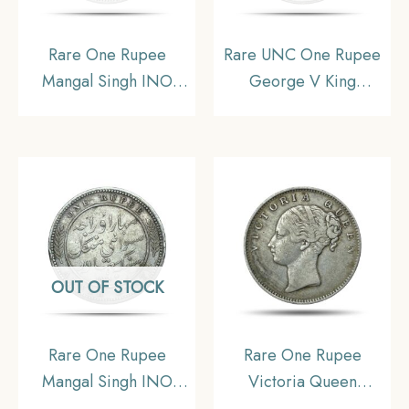
Rare One Rupee
Rare UNC One Rupee
Mangal Singh INO
George V King
Victoria Empress, 1891
Emperor (1912-20) 11.6
CE (Key date) Silver
gms Silver Coin, British
Coin, Princely State of
India Uniform Coinage,
Alwar Coinage,
UNC.
Collectible. (Maharaja
Shri Sawai Mangal
Singh bahadur)
OUT OF STOCK
Rare One Rupee
Rare One Rupee
Mangal Singh INO
Victoria Queen
Victoria Empress 1878
Continuous Legend