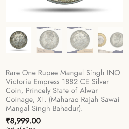
Rare One Rupee Mangal Singh INO
Victoria Empress 1882 CE Silver
Coin, Princely State of Alwar
Coinage, XF. (Maharao Rajah Sawai
Mangal Singh Bahadur).
₹
8,999.00
incl. of all tax