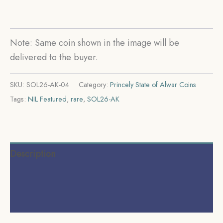
Silver
Coin,
Princely
Note: Same coin shown in the image will be
State
delivered to the buyer.
of
Alwar
SKU:
SOL26-AK-04
Category:
Princely State of Alwar Coins
Coinage,
Tags:
NIL Featured
,
rare
,
SOL26-AK
XF.
(Maharao
Rajah
Sawai
Description
Mangal
Singh
Additional information
Bahadur).
Reviews (0)
quantity