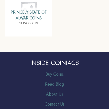
PRINCELY STATE OF
ALWAR COINS
11 PRODUCTS
INSIDE COINIACS
Buy Coins
Read Blog
About Us
Contact Us