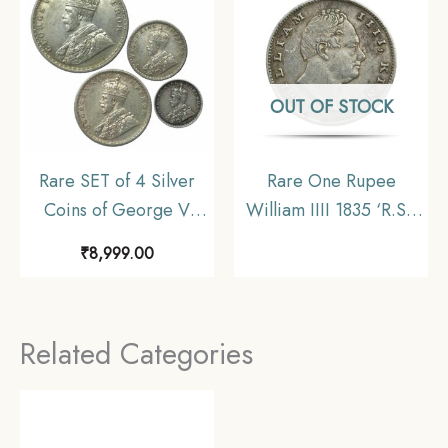
OUT OF STOCK
Rare SET of 4 Silver
Rare One Rupee
Coins of George V
William IIII 1835 ‘R.S.’
King Emperor (1912-
Incuse Calcutta Mint
₹
8,999.00
36) 4 Coins SET (11.6
Silver Coin, British
gms, 5.8 gms, 2.9 gms,
India Uniform Coinage,
1.4 gms), British India
Collectible
Related Categories
Uniform Coinage,
Collectible