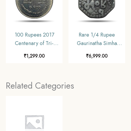
100 Rupees 2017
Rare 1/4 Rupee
Centenary of Tri-
Gaurinatha Simha
Chandra College (1975-
(Suhitpanpha) RY 7
₹
1,299.00
₹
6,999.00
2074) Copper-Nickel
1708 SE (1786 CE)
Commemorative Coin,
Silver Coin, Ahom
Nepal, UNC.
Kingdom of Assam,
Related Categories
Collectible.