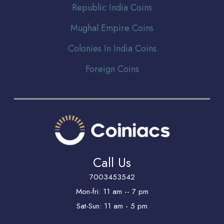
Republic India Coins
Mughal Empire Coins
Colonies In India Coins
Foreign Coins
Call Us
7003453542
Mon-fri: 11 am -- 7 pm
Sat-Sun: 11 am - 5 pm