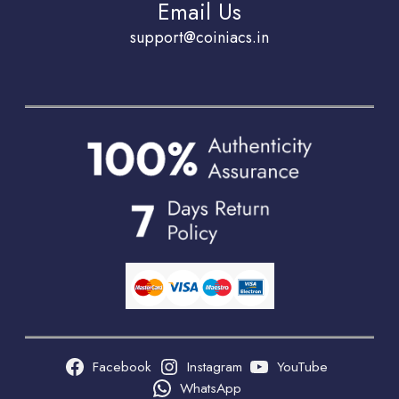
Email Us
support@coiniacs.in
Facebook
Instagram
YouTube
WhatsApp