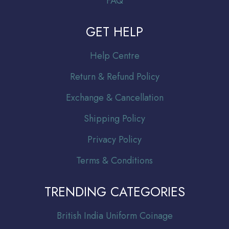
FAQ
GET HELP
Help Centre
Return & Refund Policy
Exchange & Cancellation
Shipping Policy
Privacy Policy
Terms & Conditions
TRENDING CATEGORIES
Br
itish India Uniform Coinage