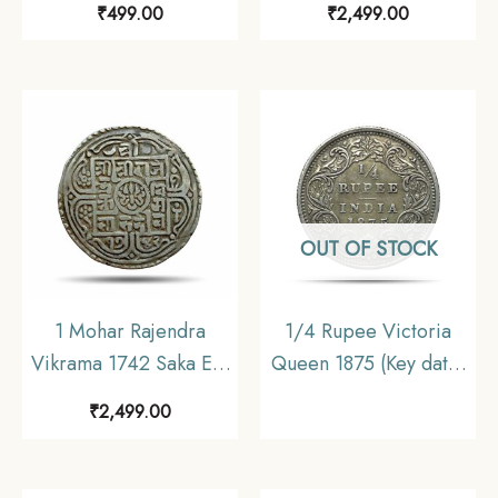
₹
499.00
₹
2,499.00
Collectible.
Nepal, Collectible.
OUT OF STOCK
1 Mohar Rajendra
1/4 Rupee Victoria
Vikrama 1742 Saka Era
Queen 1875 (Key date)
(1820 CE) Silver coin,
Silver Coin, British
₹
2,499.00
Nepal, Collectible.
India Uniform Coinage,
Collectible.