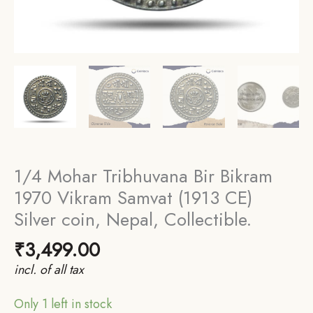
1/4 Mohar Tribhuvana Bir Bikram
1970 Vikram Samvat (1913 CE)
Silver coin, Nepal, Collectible.
₹
3,499.00
incl. of all tax
Only 1 left in stock