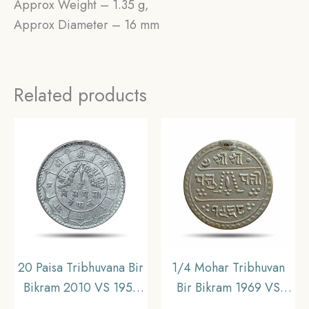
Approx Weight – 1.35 g,
Approx Diameter – 16 mm
Related products
20 Paisa Tribhuvana Bir
1/4 Mohar Tribhuvan
Bikram 2010 VS 1953
Bir Bikram 1969 VS
CE Silver Coin, Nepal,
(1912 CE) Silver Coin,