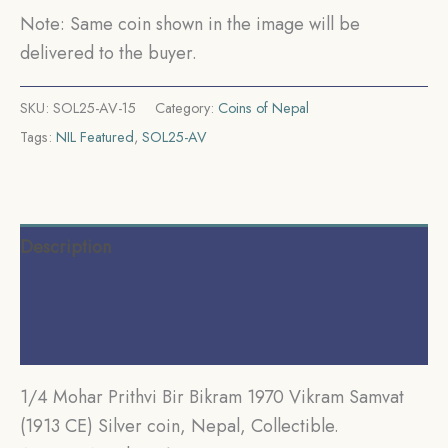
Nepal,
Note: Same coin shown in the image will be
Collectible.
delivered to the buyer.
quantity
SKU:
SOL25-AV-15
Category:
Coins of Nepal
Tags:
NIL Featured
,
SOL25-AV
Description
Additional information
Reviews (0)
1/4 Mohar Prithvi Bir Bikram 1970 Vikram Samvat
(1913 CE) Silver coin, Nepal, Collectible.