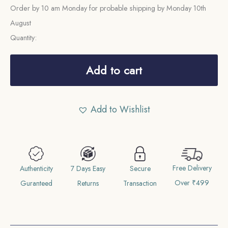
Order by 10 am Monday for probable shipping by Monday 10th
August
Quantity:
1/4
Mohar
Add to cart
Tribhuvana
Bir
Add to Wishlist
Bikram
1970
Vikram
Samvat
Free Delivery
(1913
Authenticity
7 Days Easy
Secure
Over ₹499
CE)
Guranteed
Returns
Transaction
Silver
coin,