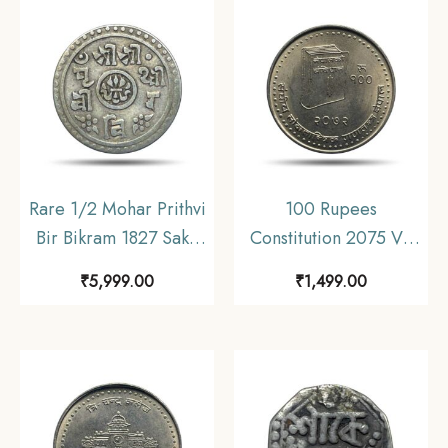
Rare 1/2 Mohar Prithvi
100 Rupees
Bir Bikram 1827 Saka
Constitution 2075 VS
Era (1905 CE) Silver
2015 CE Copper-
₹
5,999.00
₹
1,499.00
coin, Nepal,
Nickel Commemorative
Collectible.
Coin, Nepal, UNC.