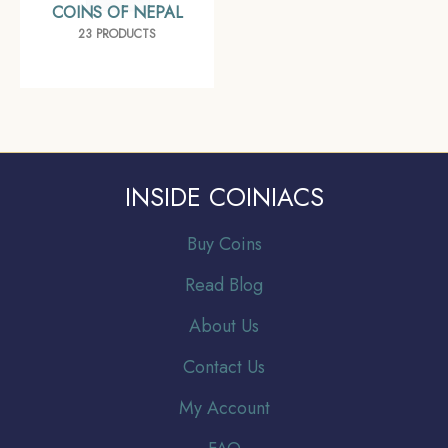
COINS OF NEPAL
23 PRODUCTS
INSIDE COINIACS
Buy Coins
Read Blog
About Us
Contact Us
My Account