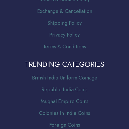
Exchange & Cancellation
Shipping Policy
Privacy Policy
Terms & Conditions
TRENDING CATEGORIES
Br
itish India Uniform Coinage
Republic India Coins
Mughal Empire Coins
Colonies In India Coins
Foreign Coins