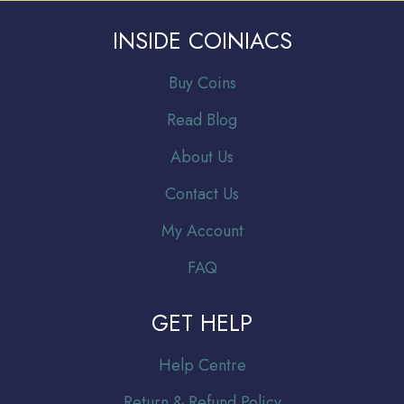
INSIDE COINIACS
Buy Coins
Read Blog
About Us
Contact Us
My Account
FAQ
GET HELP
Help Centre
Return & Refund Policy