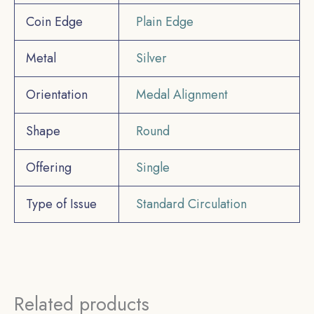
Coin Edge
Plain Edge
Metal
Silver
Orientation
Medal Alignment
Shape
Round
Offering
Single
Type of Issue
Standard Circulation
Related products