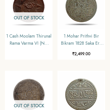
OUT OF STOCK
1 Cash Moolam Thirunal
1 Mohar Prithvi Bir
Rama Varma VI (ND
Bikram 1828 Saka Era
1901-1910 CE) Copper
(1906 CE) Silver coin,
₹
2,499.00
coin, Princely State of
Nepal, Collectible.
Travancore, Collectible
OUT OF STOCK