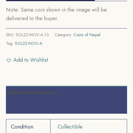
Note: Same coin shown in the image will be
delivered to the buyer.
SKU:
SOL22-NOV-A-13
Category:
Coins of Nepal
Tag:
SOL22-NOV-A
Add to Wishlist
Additional information
Reviews (0)
Condition
Collectible