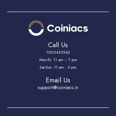
Call Us
7003453542
Mon-fri: 11 am -- 7 pm
Sat-Sun: 11 am - 5 pm
Email Us
support@coiniacs.in