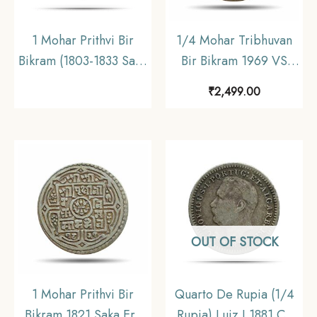
1 Mohar Prithvi Bir
1/4 Mohar Tribhuvan
Bikram (1803-1833 Saka
Bir Bikram 1969 VS
Era 1881-1911 CE)
(1912 CE) Silver Coin,
₹
2,499.00
Silver coin, Nepal,
Nepal, Collectible.
Collectible
OUT OF STOCK
1 Mohar Prithvi Bir
Quarto De Rupia (1/4
Bikram 1821 Saka Era
Rupia) Luiz I 1881 CE