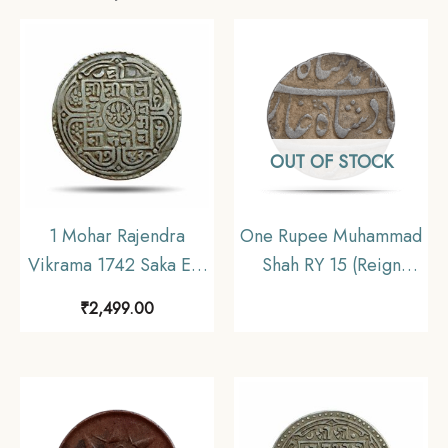
OUT OF STOCK
1 Mohar Rajendra
One Rupee Muhammad
Vikrama 1742 Saka Era
Shah RY 15 (Reign
(1820 CE) Silver coin,
1719-1748 CE) Silver
₹
2,499.00
Nepal, Collectible.
coin, Mughal Empire,
Collectible