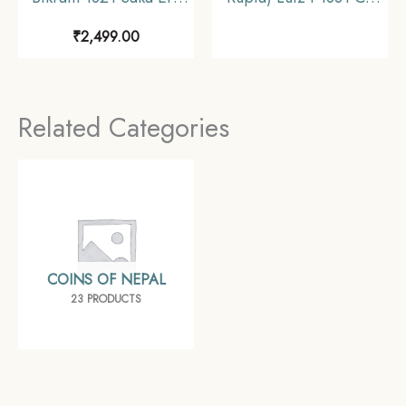
(1899 CE) Silver coin,
Silver Coin, Portuguese
₹
2,499.00
Nepal, Collectible.
India (India
Portugueza),
Collectible
Related Categories
COINS OF NEPAL
23 PRODUCTS