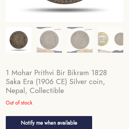
1 Mohar Prithvi Bir Bikram 1828
Saka Era (1906 CE) Silver coin,
Nepal, Collectible
Out of stock
Notify me when available