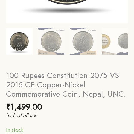
100 Rupees Constitution 2075 VS
2015 CE Copper-Nickel
Commemorative Coin, Nepal, UNC.
₹
1,499.00
incl. of all tax
In stock