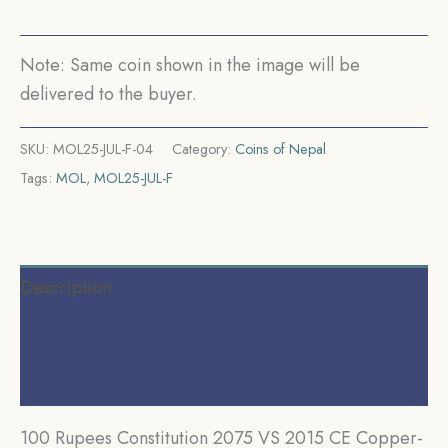
UNC.
quantity
Note: Same coin shown in the image will be
delivered to the buyer.
SKU:
MOL25-JUL-F-04
Category:
Coins of Nepal
Tags:
MOL
,
MOL25-JUL-F
Description
Additional information
Reviews (0)
100 Rupees Constitution 2075 VS 2015 CE Copper-