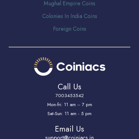
Mughal Empire Coins
Colonies In India Coins
Foreign Coins
Call Us
7003453542
Mon-fri: 11 am -- 7 pm
Sat-Sun: 11 am - 5 pm
Email Us
support@coiniacs.in