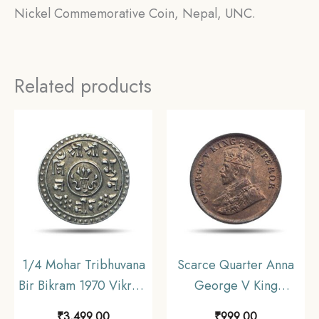
Nickel Commemorative Coin, Nepal, UNC.
Related products
1/4 Mohar Tribhuvana
Scarce Quarter Anna
Bir Bikram 1970 Vikram
George V King
Samvat (1913 CE) Silver
Emperor 1919 CE
₹
3,499.00
₹
999.00