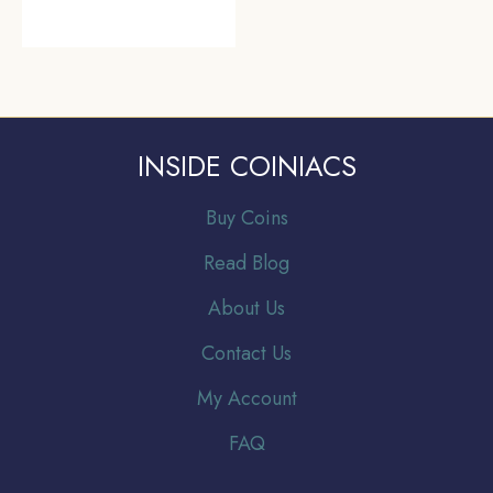
INSIDE COINIACS
Buy Coins
Read Blog
About Us
Contact Us
My Account
FAQ