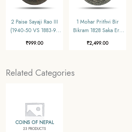
2 Paise Sayaji Rao III
1 Mohar Prithvi Bir
(1940-50 VS 1883-93
Bikram 1828 Saka Era
CE) Copper coin,
(1906 CE) Silver coin,
₹
999.00
₹
2,499.00
Princely State of
Nepal, Collectible.
Baroda, Collectible.
Related Categories
COINS OF NEPAL
23 PRODUCTS