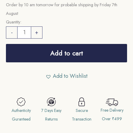
Order by 10 am tomorrow for probable shipping by Friday 7th
August
Quantity:
100
-
+
Rupees
Constitution
Add to cart
2075
VS
2015
Add to Wishlist
CE
Copper-
Nickel
Commemorative
Free Delivery
Authenticity
7 Days Easy
Secure
Coin,
Over ₹499
Guranteed
Returns
Transaction
Nepal,