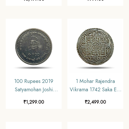
coin, Nepal,
Calcutta Mint Bronze
Collectible.
Coin, British India
Uniform Coinage, UNC.
100 Rupees 2019
1 Mohar Rajendra
Satyamohan Joshi
Vikrama 1742 Saka Era
Copper-Nickel
(1820 CE) Silver coin,
₹
1,299.00
₹
2,499.00
Commemorative Coin,
Nepal, Collectible.
Nepal, UNC.