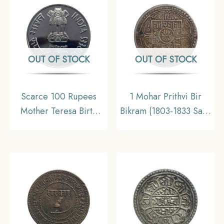
OUT OF STOCK
OUT OF STOCK
Scarce 100 Rupees
1 Mohar Prithvi Bir
Mother Teresa Birth
Bikram (1803-1833 Saka
Centenary 2009
Era 1881-1911 CE)
Calcutta Mint 35 gms
Silver coin, Nepal,
Silver Commemorative
Collectible
Coin, Republic India
Decimal Series, Gem
UNC.