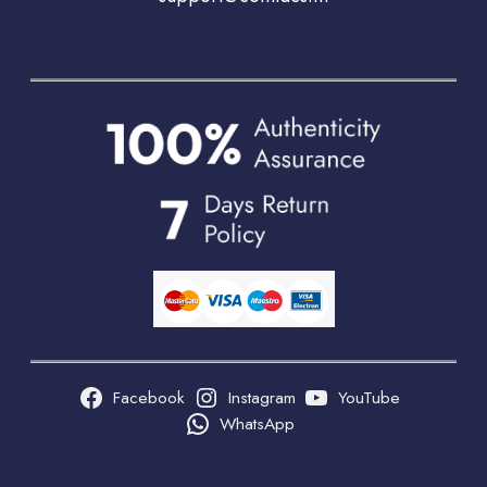
Facebook
Instagram
YouTube
WhatsApp