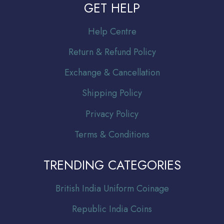
GET HELP
Help Centre
Return & Refund Policy
Exchange & Cancellation
Shipping Policy
Privacy Policy
Terms & Conditions
TRENDING CATEGORIES
Br
itish India Uniform Coinage
Republic India Coins