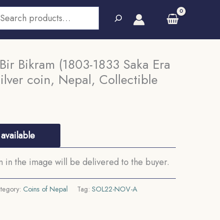
earch
 Bir Bikram (1803-1833 Saka Era
lver coin, Nepal, Collectible
available
in the image will be delivered to the buyer.
tegory:
Coins of Nepal
Tag:
SOL22-NOV-A