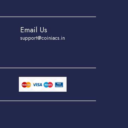
Email Us
support@coiniacs.in