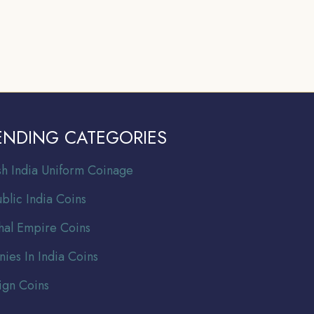
ENDING CATEGORIES
ish India Uniform Coinage
blic India Coins
al Empire Coins
nies In India Coins
ign Coins