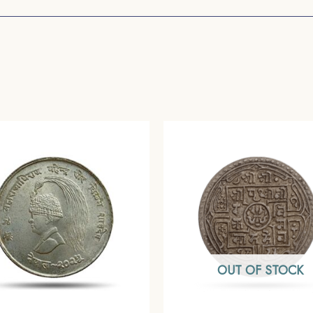
OUT OF STOCK