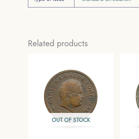
Related products
OUT OF STOCK