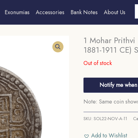
S
Exonumias
Accessories
Bank Notes
About Us
1 Mohar Prithvi
1881-1911 CE) Si
Out of stock
Notify me when 
Note: Same coin shown 
SKU:
SOL22-NOV-A-11
Ca
Add to Wishlist