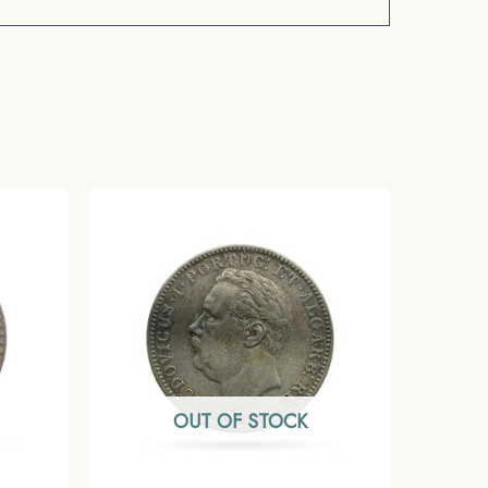
OUT OF STOCK