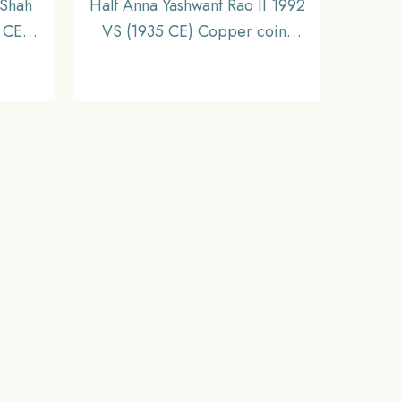
Shah
Half Anna Yashwant Rao II 1992
 CE)
VS (1935 CE) Copper coin,
ire,
Princely State of Indore,
Collectible