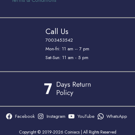
Terms & Conditions
Call Us
7003453542
Mon-fri: 11 am -- 7 pm
Sat-Sun: 11 am - 5 pm
Facebook
Instagram
YouTube
WhatsApp
Copyright © 2019-2026 Coiniacs | All Rights Reserved