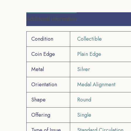
Additional information
Reviews (0)
Condition
Collectible
Coin Edge
Plain Edge
Metal
Silver
Orientation
Medal Alignment
Shape
Round
Offering
Single
Type of Issue
Standard Circulation