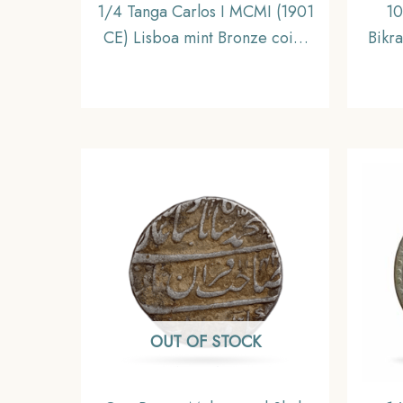
1/4 Tanga Carlos I MCMI (1901
10
CE) Lisboa mint Bronze coin,
Bikr
Portuguese India, Collectible
gms 
OUT OF STOCK