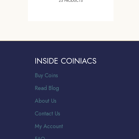
23 PRODUCTS
INSIDE COINIACS
Buy Coins
Read Blog
About Us
Contact Us
My Account