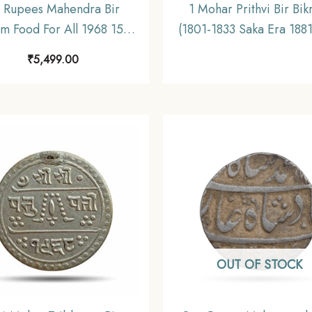
 Rupees Mahendra Bir
1 Mohar Prithvi Bir Bi
am Food For All 1968 15.6
(1801-1833 Saka Era 188
Silver Coin, Nepal, UNC
CE) Silver coin, Nepa
₹
5,499.00
Collectible
OUT OF STOCK