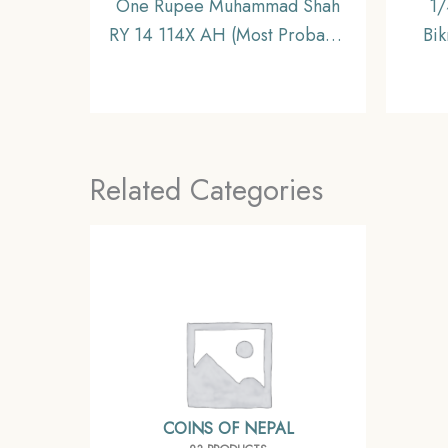
One Rupee Muhammad Shah
1/
RY 14 114X AH (Most Probably
Bi
1144 AH) Shahjahanabad mint
Silver
Silver coin, Mughal Empire,
Collectible
Related Categories
COINS OF NEPAL