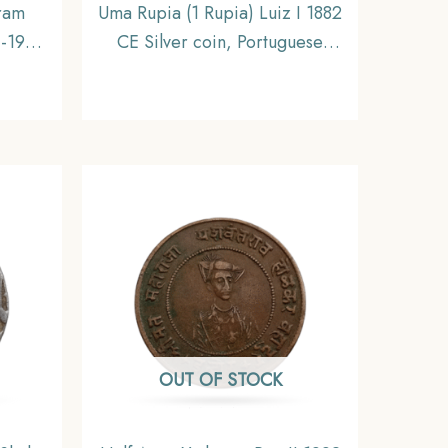
kram
Uma Rupia (1 Rupia) Luiz I 1882
1-1911
CE Silver coin, Portuguese
l,
India (India Portugueza),
Collectible
OUT OF STOCK