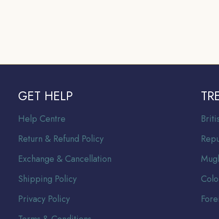
GET HELP
TR
Help Centre
Br
it
Return & Refund Policy
Repu
Exchange & Cancellation
Mugh
Shipping Policy
Colo
Privacy Policy
Fore