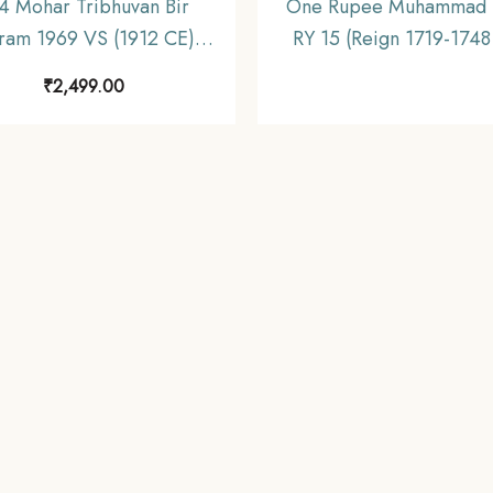
4 Mohar Tribhuvan Bir
One Rupee Muhammad 
kram 1969 VS (1912 CE)
RY 15 (Reign 1719-1748
 Coin, Nepal, Collectible.
Silver coin, Mughal Emp
₹
2,499.00
Collectible