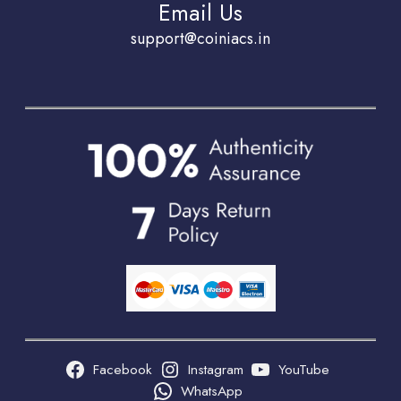
Email Us
support@coiniacs.in
Facebook
Instagram
YouTube
WhatsApp