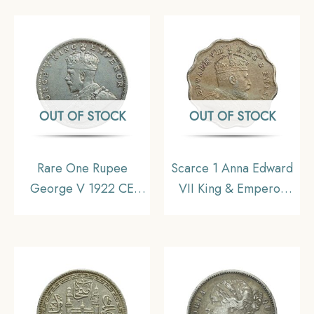
India Uniform Coinage,
India Uniform Coinage,
Collectible.
Collectible
OUT OF STOCK
OUT OF STOCK
Rare One Rupee
Scarce 1 Anna Edward
George V 1922 CE
VII King & Emperor
(Key Date) Bombay
1907 Bombay Mint ‘S’
Mint Silver coin, British
incuse in Crown
India Uniform Coinage,
Copper-Nickel Coin,
Collectible
British India Uniform
Coinage, Collectible