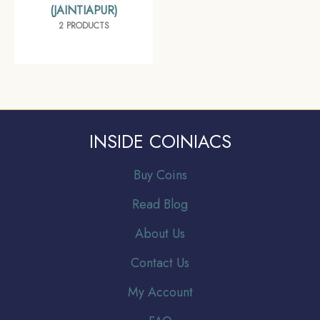
(JAINTIAPUR)
2 PRODUCTS
INSIDE COINIACS
Buy Coins
Read Blog
About Us
Contact Us
My Account