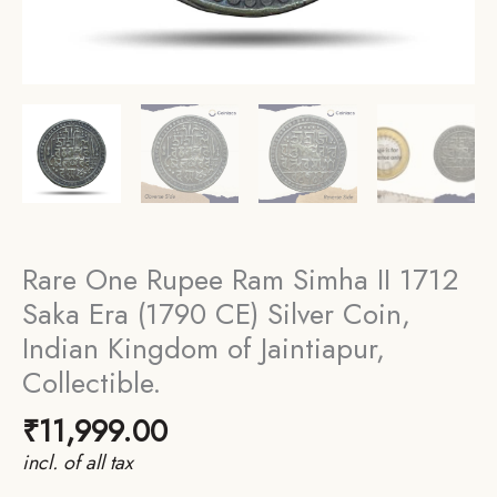
Rare One Rupee Ram Simha II 1712
Saka Era (1790 CE) Silver Coin,
Indian Kingdom of Jaintiapur,
Collectible.
₹
11,999.00
incl. of all tax