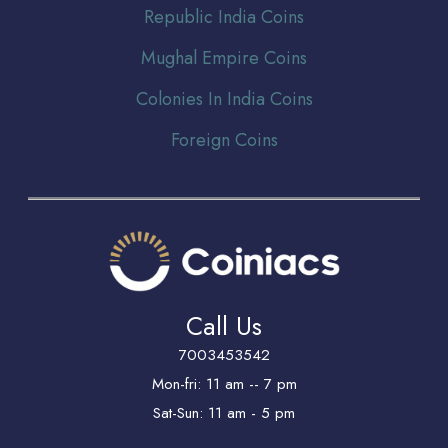
Republic India Coins
Mughal Empire Coins
Colonies In India Coins
Foreign Coins
Call Us
7003453542
Mon-fri: 11 am -- 7 pm
Sat-Sun: 11 am - 5 pm