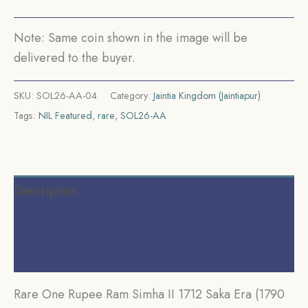
Silver
Coin,
Note: Same coin shown in the image will be
Indian
delivered to the buyer.
Kingdom
of
SKU:
SOL26-AA-04
Category:
Jaintia Kingdom (Jaintiapur)
Jaintiapur,
Tags:
NIL Featured
,
rare
,
SOL26-AA
Collectible.
quantity
Description
Additional information
Reviews (0)
Rare One Rupee Ram Simha II 1712 Saka Era (1790