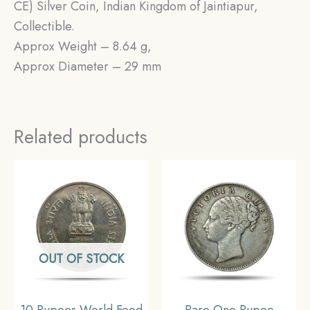
CE) Silver Coin, Indian Kingdom of Jaintiapur,
Collectible.
Approx Weight – 8.64 g,
Approx Diameter – 29 mm
Related products
OUT OF STOCK
10 Rupees World Food
Rare One Rupee