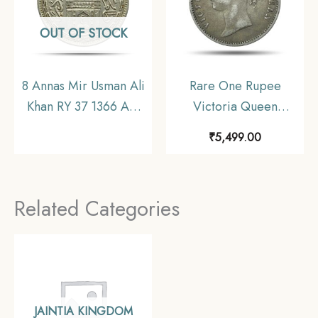
OUT OF STOCK
8 Annas Mir Usman Ali
Rare One Rupee
Khan RY 37 1366 AH
Victoria Queen
(1946-47 CE) Nickel
Divided Legend 1840
₹
5,499.00
Old Coin, Princely
11.6 gms Silver Coin,
State of Hyderabad,
British India Uniform
Collectible.
Coinage, Collectible.
Related Categories
JAINTIA KINGDOM