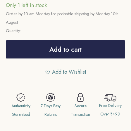
Only 1 left in stock
Order by 10 am Monday for probable shipping by Monday 10th
August
Quantity:
Rare
One
Add to cart
Rupee
Ram
Add to Wishlist
Simha
II
1712
Saka
Free Delivery
Era
Authenticity
7 Days Easy
Secure
Over ₹499
(1790
Guranteed
Returns
Transaction
CE)