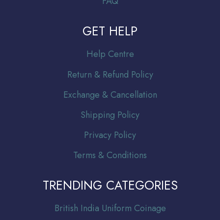
FAQ
GET HELP
Help Centre
Return & Refund Policy
Exchange & Cancellation
Shipping Policy
Privacy Policy
Terms & Conditions
TRENDING CATEGORIES
Br
itish India Uniform Coinage