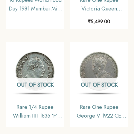
Day 1981 Mumbai Mint
Victoria Queen
Commemorative
Continuous Legend
₹
5,499.00
Copper-Nickel Coin,
1840 11.6 gms Silver
Republic India,
Coin, British India
Collectible
Uniform Coinage,
Collectible.
OUT OF STOCK
OUT OF STOCK
Rare 1/4 Rupee
Rare One Rupee
William IIII 1835 ‘F’
George V 1922 CE
Incuse Calcutta Mint
(Key Date) Bombay
Silver Old Coin, British
Mint Silver coin, British