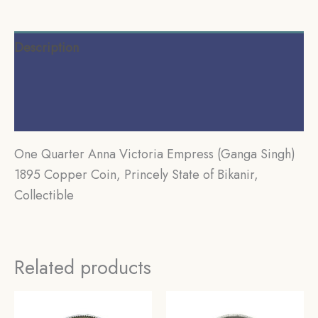
Description
Additional information
Reviews (0)
One Quarter Anna Victoria Empress (Ganga Singh)
1895 Copper Coin, Princely State of Bikanir,
Collectible
Related products