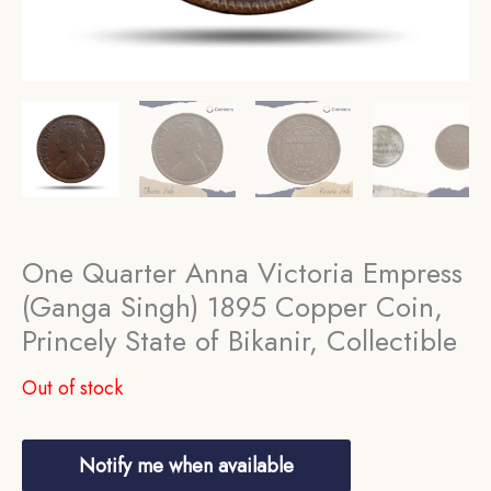
One Quarter Anna Victoria Empress
(Ganga Singh) 1895 Copper Coin,
Princely State of Bikanir, Collectible
Out of stock
Notify me when available