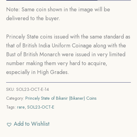
Note: Same coin shown in the image will be
delivered to the buyer.
Princely State coins issued with the same standard as
that of British India Uniform Coinage along with the
Bust of British Monarch were issued in very limited
number making them very hard to acquire,
especially in High Grades.
SKU:
SOL23-OCT-E-14
Category:
Princely State of Bikanir (Bikaner) Coins
Tags:
rare
,
SOL23-OCT-E
Add to Wishlist