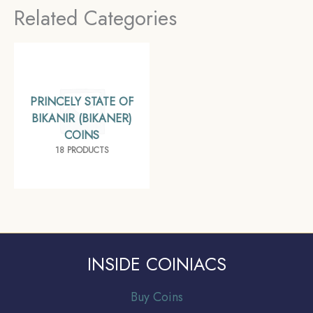
Related Categories
(Bikaner), Collectible.
PRINCELY STATE OF
BIKANIR (BIKANER)
COINS
18 PRODUCTS
INSIDE COINIACS
Buy Coins