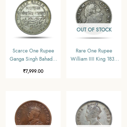
OUT OF STOCK
Scarce One Rupee
Rare One Rupee
Ganga Singh Bahadur
William IIII King 1835
in the name of Victoria
Silver Coin, British
₹
7,999.00
Empress 1892 CE Silver
India Uniform Coinage,
coin, Princely State of
Collectible.
Bikanir (Bikaner), XF+.