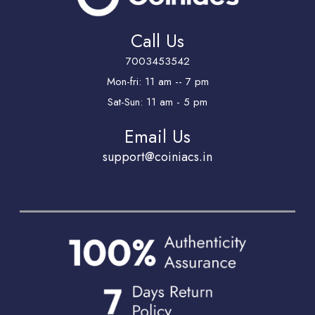
Call Us
7003453542
Mon-fri: 11 am -- 7 pm
Sat-Sun: 11 am - 5 pm
Email Us
support@coiniacs.in