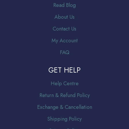
Read Blog
About Us
Contact Us
My Account
FAQ
GET HELP
Help Centre
Return & Refund Policy
Exchange & Cancellation
Shipping Policy