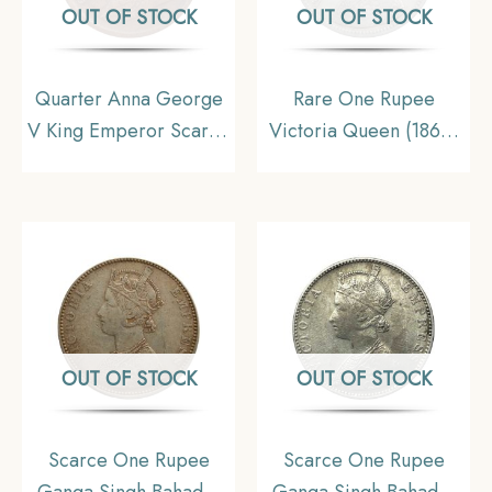
OUT OF STOCK
OUT OF STOCK
Quarter Anna George
Rare One Rupee
V King Emperor Scarce
Victoria Queen (1862)
1911 Copper Coin,
11.6 gms Silver Coin,
British India Uniform
British India Uniform
Coinage, Collecatible
Coinage, Collectable.
OUT OF STOCK
OUT OF STOCK
Scarce One Rupee
Scarce One Rupee