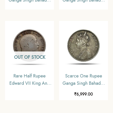
Ganga Singh Bahadur
Ganga Singh Bahadur
in the name of Victoria
in the name of Victoria
Empress 1892 CE Silver
Empress 1892 CE Silver
coin, Princely State of
coin, Princely State of
Bikaner, Collectible
Bikanir, Collectible.
OUT OF STOCK
Rare Half Rupee
Scarce One Rupee
Edward VII King And
Ganga Singh Bahadur
Emperor 1909 Silver
in the name of Victoria
₹
6,999.00
Coin, British India
Empress 1892 CE 11.6
Uniform Coinage,
gms Silver coin,
Collectable
Princely State of Bikanir