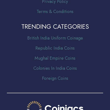
Privacy Policy
Terms & Conditions
TRENDING CATEGORIES
Br
itish India Uniform Coinage
Republic India Coins
Mughal Empire Coins
Colonies In India Coins
Foreign Coins