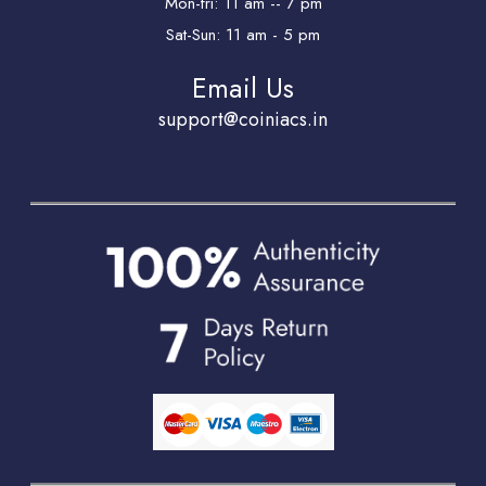
Mon-fri: 11 am -- 7 pm
Sat-Sun: 11 am - 5 pm
Email Us
support@coiniacs.in