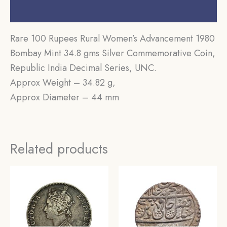
Reviews (0)
Rare 100 Rupees Rural Women’s Advancement 1980
Bombay Mint 34.8 gms Silver Commemorative Coin,
Republic India Decimal Series, UNC.
Approx Weight – 34.82 g,
Approx Diameter – 44 mm
Related products