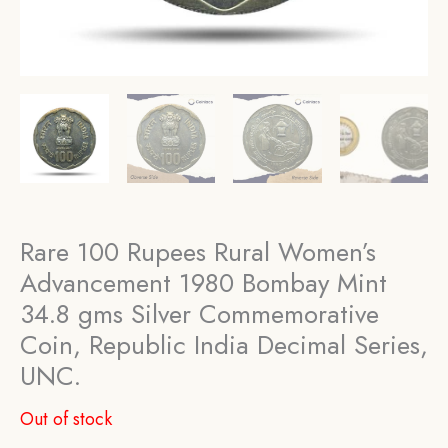
Rare 100 Rupees Rural Women’s
Advancement 1980 Bombay Mint
34.8 gms Silver Commemorative
Coin, Republic India Decimal Series,
UNC.
Out of stock