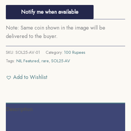
Notify me when available
Note: Same coin shown in the image will be
delivered to the buyer.
SKU:
SOL25-AV-01
Category:
100 Rupees
Tags:
NIL Featured
,
rare
,
SOL25-AV
Add to Wishlist
Description
Additional information