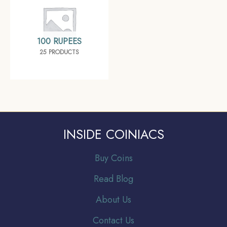
100 RUPEES
25 PRODUCTS
INSIDE COINIACS
Buy Coins
Read Blog
About Us
Contact Us