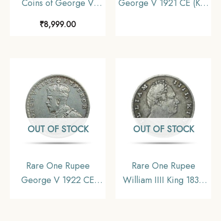
Coins of George V
George V 1921 CE (Key
King Emperor (1912-
Date) Bombay Mint
₹
8,999.00
36) 4 Coins SET (11.6
Silver coin, British India
gms, 5.8 gms, 2.9 gms,
Uniform Coinage,
1.4 gms), British India
Collectible
Uniform Coinage,
Collectible
OUT OF STOCK
OUT OF STOCK
Rare One Rupee
Rare One Rupee
George V 1922 CE
William IIII King 1835
(Key Date) Bombay
Silver Coin, British
Mint Silver coin, British
India Uniform Coinage,