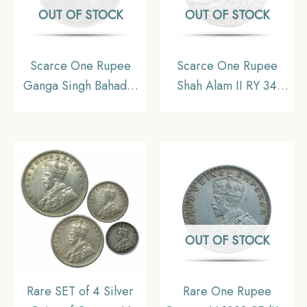
OUT OF STOCK
OUT OF STOCK
Scarce One Rupee
Scarce One Rupee
Ganga Singh Bahadur
Shah Alam II RY 34
in the name of Victoria
(1207 AH) Saharanpur
Empress 1892 CE Silver
Mint Silver Coin,
coin, Princely State of
Mughal Empire, UNC
Bikaner, Collectible
OUT OF STOCK
Rare SET of 4 Silver
Rare One Rupee