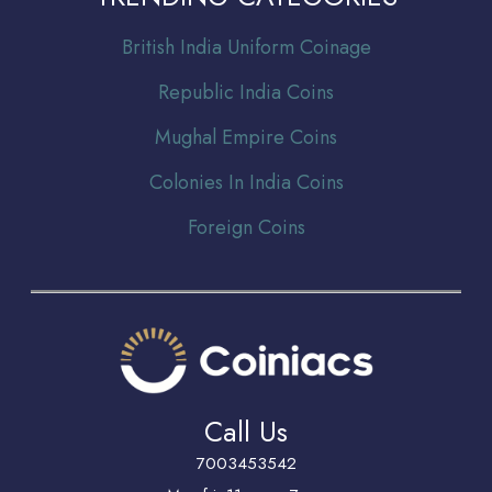
Br
itish India Uniform Coinage
Republic India Coins
Mughal Empire Coins
Colonies In India Coins
Foreign Coins
Call Us
7003453542