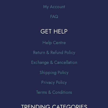
My Account
FAQ
GET HELP
Help Centre
Return & Refund Policy
Exchange & Cancellation
Shipping Policy
Privacy Policy
Terms & Conditions
TRENDING CATEGORIES