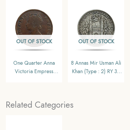
India Uniform Coinage,
Collectible.
Collectible
OUT OF STOCK
OUT OF STOCK
One Quarter Anna
8 Annas Mir Usman Ali
Victoria Empress
Khan (Type : 2) RY 34
(Ganga Singh) 1895
1363 AH (1943-44 CE)
Copper Coin, Princely
Silver Old Coin,
State of Bikanir,
Princely State of
Related Categories
Collectible
Hyderabad,
Collectible.