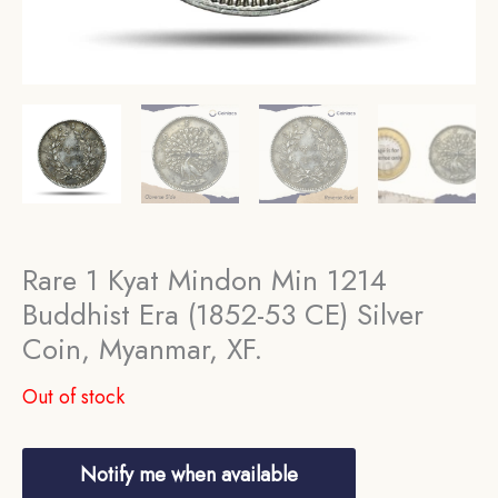
Rare 1 Kyat Mindon Min 1214
Buddhist Era (1852-53 CE) Silver
Coin, Myanmar, XF.
Out of stock
Notify me when available