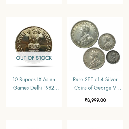
(Key Date) Bombay
coin, Myanmar, XF
Mint Silver coin, British
India Uniform Coinage,
Collectible
OUT OF STOCK
10 Rupees IX Asian
Rare SET of 4 Silver
Games Delhi 1982
Coins of George V
Mumbai Mint
King Emperor (1912-
₹
8,999.00
Commemorative
36) 4 Coins SET (11.6
Copper-Nickel Coin,
gms, 5.8 gms, 2.9 gms,
Republic India, UNC
1.4 gms), British India