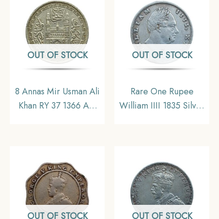
Uniform Coinage,
Collectible
OUT OF STOCK
OUT OF STOCK
8 Annas Mir Usman Ali
Rare One Rupee
Khan RY 37 1366 AH
William IIII 1835 Silver
(1946-47 CE) Nickel
Coin, British India
Old Coin, Princely
Uniform Coinage,
State of Hyderabad,
Collectible
Collectible.
OUT OF STOCK
OUT OF STOCK