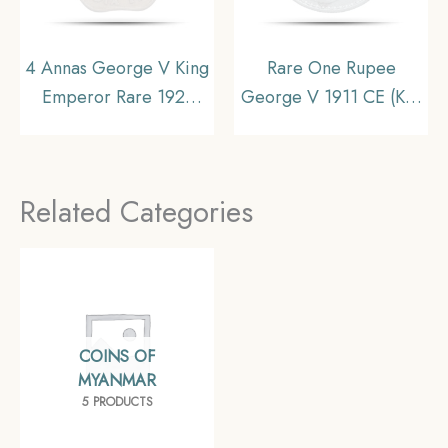
4 Annas George V King
Rare One Rupee
Emperor Rare 1921
George V 1911 CE (Key
Nickel Coin, British
Date Pig Rupee)
India Uniform Coinage,
Bombay Mint Silver
Collectible
coin, British India
Related Categories
Uniform Coinage,
Collectible
COINS OF
MYANMAR
5 PRODUCTS