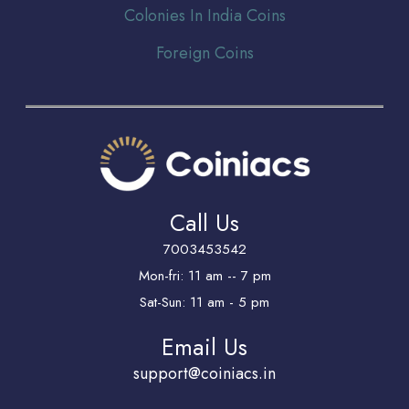
Colonies In India Coins
Foreign Coins
Call Us
7003453542
Mon-fri: 11 am -- 7 pm
Sat-Sun: 11 am - 5 pm
Email Us
support@coiniacs.in