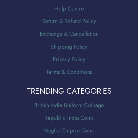
Help Centre
Return & Refund Policy
Exchange & Cancellation
Shipping Policy
Privacy Policy
Terms & Conditions
TRENDING CATEGORIES
Br
itish India Uniform Coinage
Republic India Coins
Mughal Empire Coins