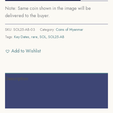
Note: Same coin shown in the image will be
delivered to the buyer.
SKU:
SOL25-AB-03
Category:
Coins of Myanmar
Tags:
Key Dates
,
rare
,
SOL
,
SOL25-AB
Add to Wishlist
Description
Additional information
Reviews (0)