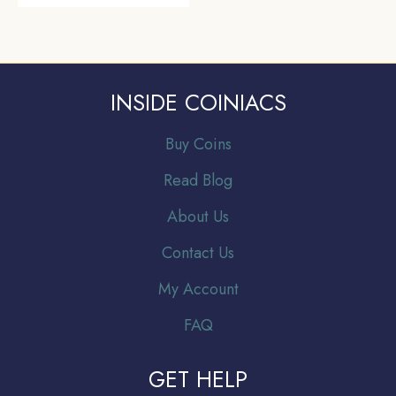
INSIDE COINIACS
Buy Coins
Read Blog
About Us
Contact Us
My Account
FAQ
GET HELP