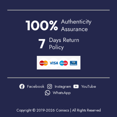
Facebook
Instagram
YouTube
WhatsApp
Copyright © 2019-2026 Coiniacs | All Rights Reserved