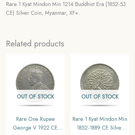
Rare 1 Kyat Mindon Min 1214 Buddhist Era (1852-53
CE) Silver Coin, Myanmar, XF+.
Related products
OUT OF STOCK
OUT OF STOCK
Rare One Rupee
Rare 1 Kyat Mindon Min
George V 1922 CE
1852-1889 CE Silver