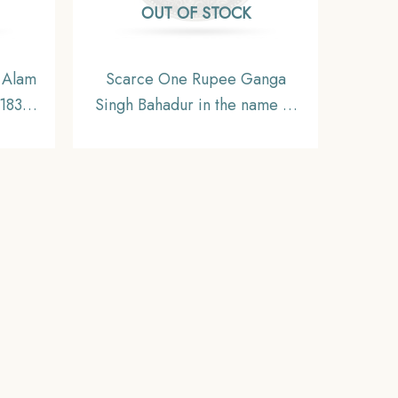
OUT OF STOCK
 Alam
Scarce One Rupee Ganga
-1835
Singh Bahadur in the name of
oin,
Victoria Empress 1892 CE
,
Silver coin, Princely State of
Bikaner, Collectible