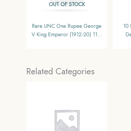
OUT OF STOCK
Rare UNC One Rupee George
10 
V King Emperor (1912-20) 11.6
De
gms Silver Coin, British India
Co
Uniform Coinage, UNC.
Nick
Related Categories