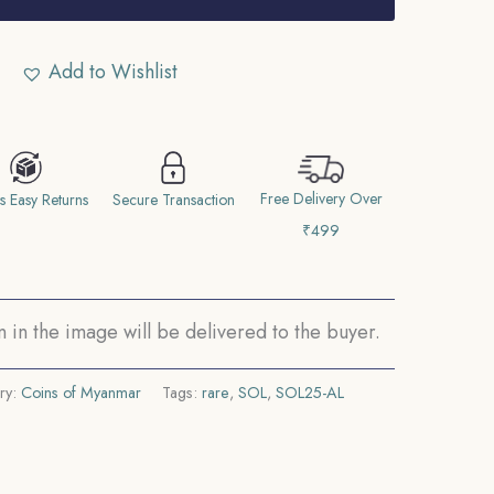
Add to Wishlist
Free Delivery Over
s Easy Returns
Secure Transaction
₹499
in the image will be delivered to the buyer.
ry:
Coins of Myanmar
Tags:
rare
,
SOL
,
SOL25-AL