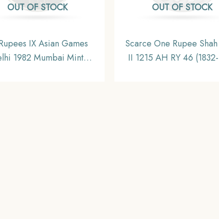
OUT OF STOCK
OUT OF STOCK
Rupees IX Asian Games
Scarce One Rupee Shah
lhi 1982 Mumbai Mint
II 1215 AH RY 46 (1832
mmemorative Copper-
CE) Surat Mint Silver C
el Coin, Republic India,
Bombay Presidency
UNC
Collectible.