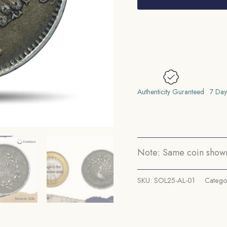
Kyat
Mindon
Min
1214
Buddhist
Era
(1852-
Authenticity Guranteed
7 Day
53
CE)
Silver
Coin,
Note: Same coin shown 
Myanmar,
Collectible..
SKU:
SOL25-AL-01
Catego
quantity