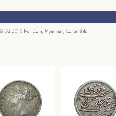
s (0)
2-53 CE) Silver Coin, Myanmar, Collectible..