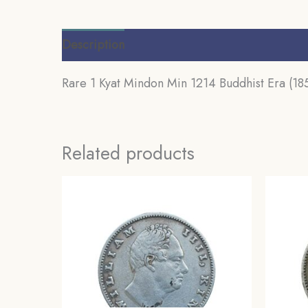
Description
Additional information
Review
Rare 1 Kyat Mindon Min 1214 Buddhist Era (185
Related products