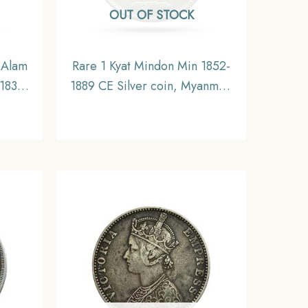
OUT OF STOCK
 Alam
Rare 1 Kyat Mindon Min 1852-
-1835
1889 CE Silver coin, Myanmar,
oin,
XF
,