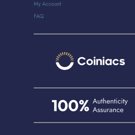
My Account
FAQ