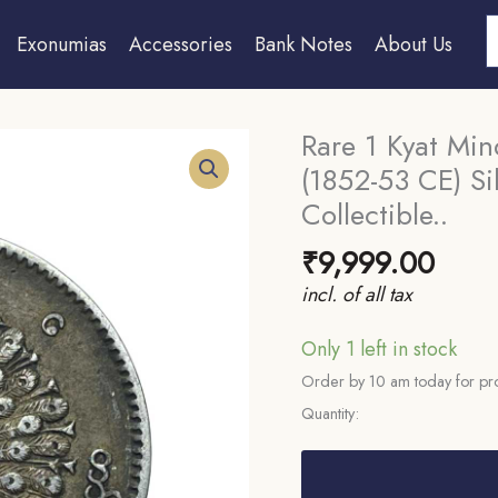
S
Exonumias
Accessories
Bank Notes
About Us
Rare 1 Kyat Mi
(1852-53 CE) Si
Collectible..
₹
9,999.00
incl. of all tax
Only 1 left in stock
Order by 10 am today for pro
Quantity:
Rare
1