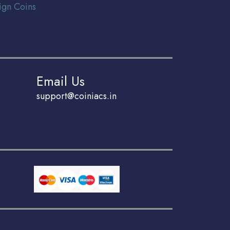
ign Coins
Email Us
support@coiniacs.in