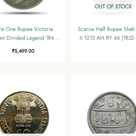
OUT OF STOCK
re One Rupee Victoria
Scarce Half Rupee Shah
n Divided Legend 1840
II 1215 AH RY 46 (1832
 gms Silver Coin, British
CE) Surat Mint Silver C
₹
5,499.00
ndia Uniform Coinage,
Bombay Presidency
Collectible.
Collectible.