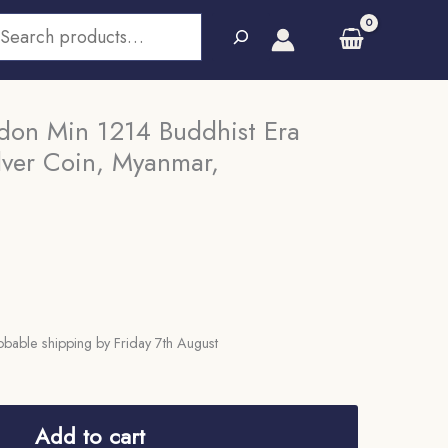
earch
ndon Min 1214 Buddhist Era
lver Coin, Myanmar,
bable shipping by Friday 7th August
Add to cart