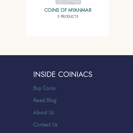
COINS OF MYANMAR
5 PRODUCTS
INSIDE COINIACS
Buy Coins
Read Blog
About Us
Contact Us