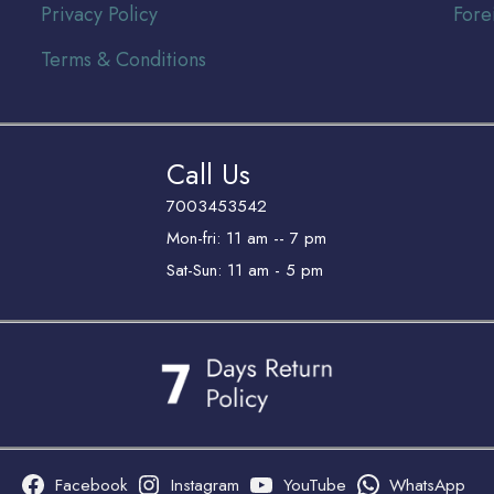
Privacy Policy
Fore
Terms & Conditions
Call Us
7003453542
Mon-fri: 11 am -- 7 pm
Sat-Sun: 11 am - 5 pm
Facebook
Instagram
YouTube
WhatsApp