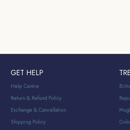
GET HELP
TR
Help Centre
Br
it
Return & Refund Policy
Repu
Exchange & Cancellation
Mugh
Shipping Policy
Colo