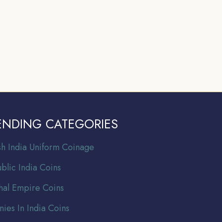
ENDING CATEGORIES
ish India Uniform Coinage
blic India Coins
al Empire Coins
nies In India Coins