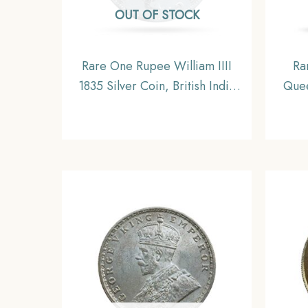
OUT OF STOCK
Rare One Rupee William IIII
Ra
1835 Silver Coin, British India
Quee
Uniform Coinage, Collectible
11.6
I