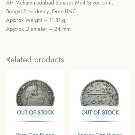
AH Muhammadabad Banaras Mint Silver coin,
Bengal Presidency, Gem UNC.
Approx Weight – 11.31 g,
Approx Diameter – 24 mm
Related products
OUT OF STOCK
OUT OF STOCK
Rare One Rupee
Scarce One Rupee