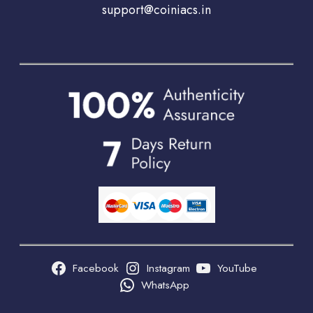
support@coiniacs.in
Facebook
Instagram
YouTube
WhatsApp