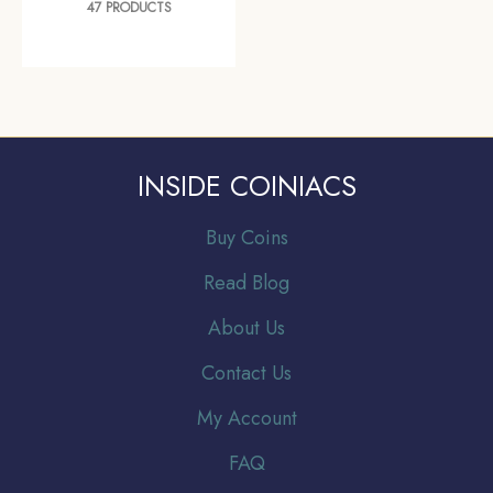
47 PRODUCTS
INSIDE COINIACS
Buy Coins
Read Blog
About Us
Contact Us
My Account
FAQ