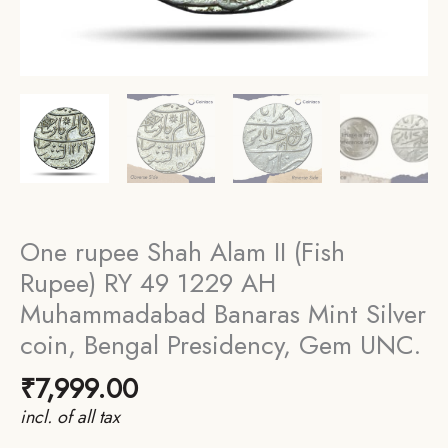
One rupee Shah Alam II (Fish
Rupee) RY 49 1229 AH
Muhammadabad Banaras Mint Silver
coin, Bengal Presidency, Gem UNC.
₹
7,999.00
incl. of all tax