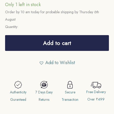
Only 1 left in stock
Order by 10 am today for probable shipping by Thursday 6th
August
Quantity:
One
rupee
Add to cart
Shah
Alam
Add to Wishlist
II
(Fish
Rupee)
RY
Free Delivery
49
Authenticity
7 Days Easy
Secure
Over ₹499
1229
Guranteed
Returns
Transaction
AH