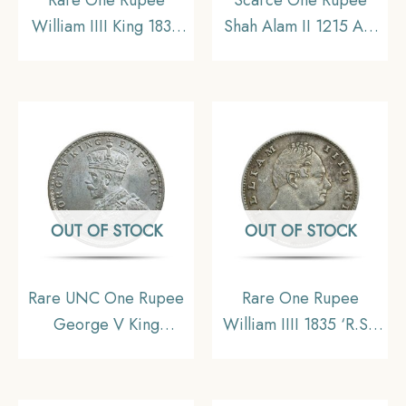
William IIII King 1835
Shah Alam II 1215 AH
Silver Coin, British
RY 46 (1832-1835 CE)
India Uniform Coinage,
Surat Mint Silver Coin,
Collectible.
Bombay Presidency,
Collectible.
OUT OF STOCK
OUT OF STOCK
Rare UNC One Rupee
Rare One Rupee
George V King
William IIII 1835 ‘R.S.’
Emperor (1912-20) 11.6
Incuse Calcutta Mint
gms Silver Coin, British
Silver Coin, British
India Uniform Coinage,
India Uniform Coinage,