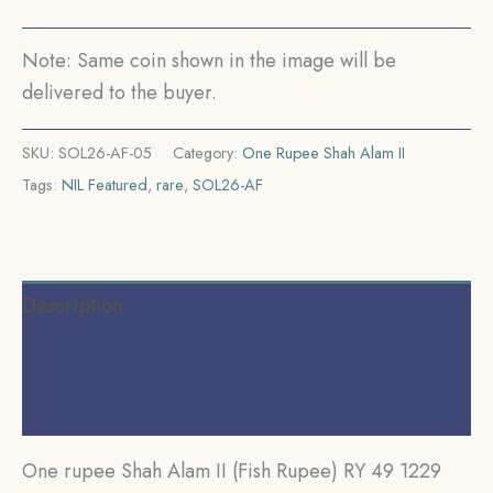
Muhammadabad
Banaras
Note: Same coin shown in the image will be
Mint
delivered to the buyer.
Silver
coin,
SKU:
SOL26-AF-05
Category:
One Rupee Shah Alam II
Bengal
Tags:
NIL Featured
,
rare
,
SOL26-AF
Presidency,
Gem
UNC.
quantity
Description
Additional information
Reviews (0)
One rupee Shah Alam II (Fish Rupee) RY 49 1229