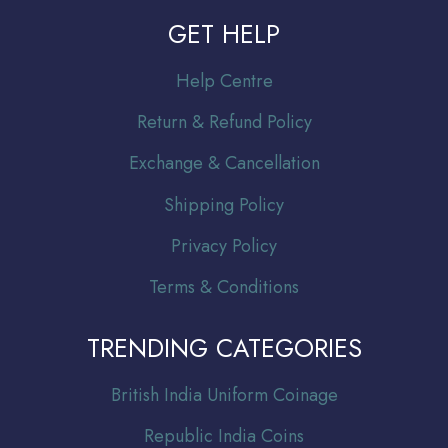
GET HELP
Help Centre
Return & Refund Policy
Exchange & Cancellation
Shipping Policy
Privacy Policy
Terms & Conditions
TRENDING CATEGORIES
Br
itish India Uniform Coinage
Republic India Coins