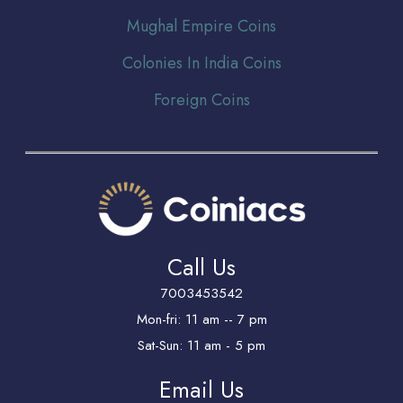
Mughal Empire Coins
Colonies In India Coins
Foreign Coins
Call Us
7003453542
Mon-fri: 11 am -- 7 pm
Sat-Sun: 11 am - 5 pm
Email Us