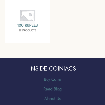
100 RUPEES
17 PRODUCTS
INSIDE COINIACS
Buy Coins
Read Blog
About Us