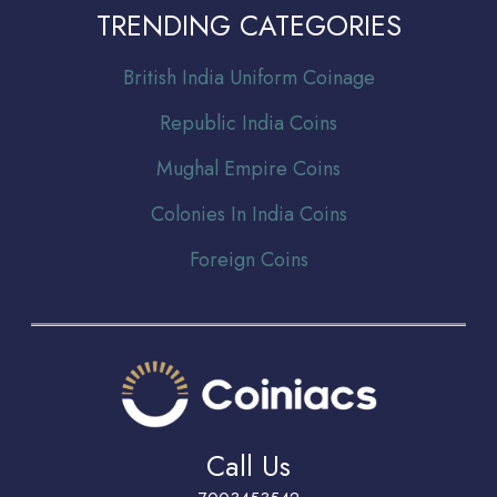
TRENDING CATEGORIES
Br
itish India Uniform Coinage
Republic India Coins
Mughal Empire Coins
Colonies In India Coins
Foreign Coins
Call Us