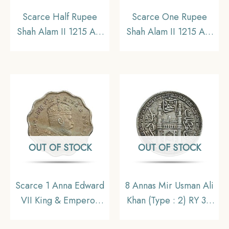
Scarce Half Rupee
Scarce One Rupee
Shah Alam II 1215 AH
Shah Alam II 1215 AH
RY 46 (1832-1835 CE)
RY 46 (1832-1835 CE)
Surat Mint Silver Coin,
Surat Mint Silver Coin,
Bombay Presidency,
Bombay Presidency,
Collectible.
Collectible.
OUT OF STOCK
OUT OF STOCK
Scarce 1 Anna Edward
8 Annas Mir Usman Ali
VII King & Emperor
Khan (Type : 2) RY 34
1907 Bombay Mint ‘S’
1363 AH (1943-44 CE)