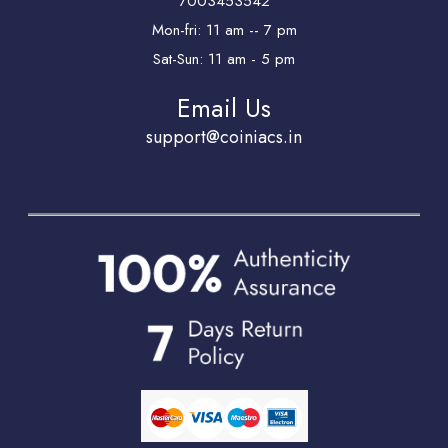
7003453542
Mon-fri: 11 am -- 7 pm
Sat-Sun: 11 am - 5 pm
Email Us
support@coiniacs.in