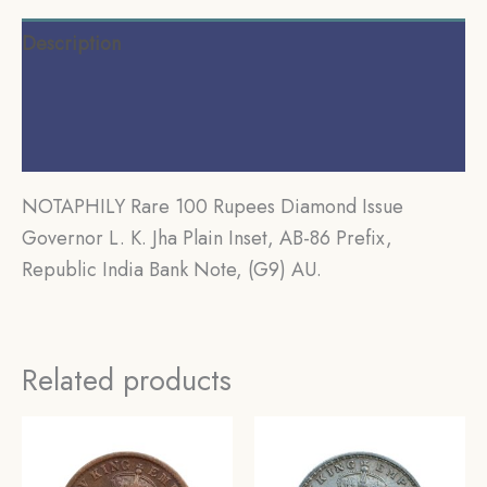
Description
Additional information
Reviews (0)
NOTAPHILY Rare 100 Rupees Diamond Issue
Governor L. K. Jha Plain Inset, AB-86 Prefix,
Republic India Bank Note, (G9) AU.
Related products