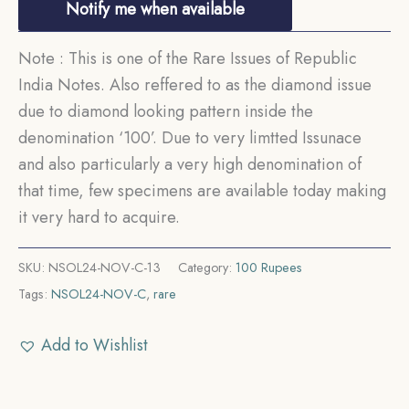
Notify me when available
Note : This is one of the Rare Issues of Republic
India Notes. Also reffered to as the diamond issue
due to diamond looking pattern inside the
denomination ‘100’. Due to very limtted Issunace
and also particularly a very high denomination of
that time, few specimens are available today making
it very hard to acquire.
SKU:
NSOL24-NOV-C-13
Category:
100 Rupees
Tags:
NSOL24-NOV-C
,
rare
Add to Wishlist