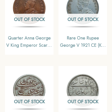
OUT OF STOCK
OUT OF STOCK
Quarter Anna George
Rare One Rupee
V King Emperor Scarce
George V 1921 CE (Key
1911 Copper Coin,
Date) Bombay Mint
British India Uniform
Silver coin, British India
Coinage, Collecatible
Uniform Coinage,
Collectible
OUT OF STOCK
OUT OF STOCK