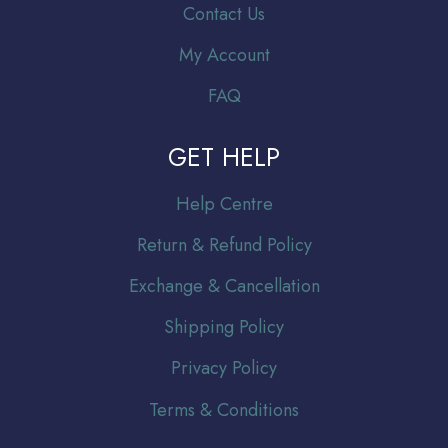
Contact Us
My Account
FAQ
GET HELP
Help Centre
Return & Refund Policy
Exchange & Cancellation
Shipping Policy
Privacy Policy
Terms & Conditions