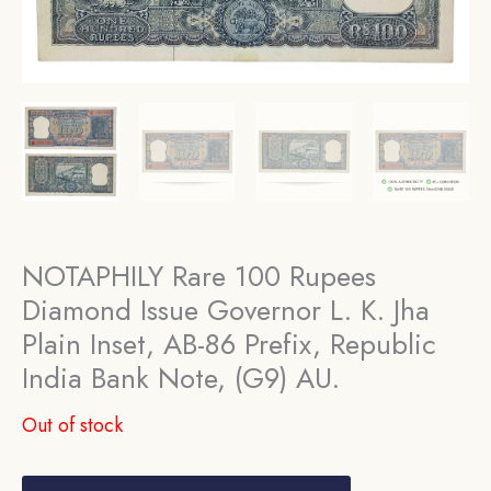
NOTAPHILY Rare 100 Rupees
Diamond Issue Governor L. K. Jha
Plain Inset, AB-86 Prefix, Republic
India Bank Note, (G9) AU.
Out of stock