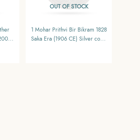
OUT OF STOCK
ther
1 Mohar Prithvi Bir Bikram 1828
 2009
Saka Era (1906 CE) Silver coin,
lver
Nepal, Collectible
n,
eries,