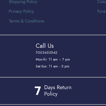
Shipping Policy
Colo
Privacy Policy
Fore
Terms & Conditions
Call Us
7003453542
Mon-fri: 11 am -- 7 pm
Sat-Sun: 11 am - 5 pm