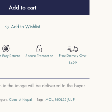
Add to cart
Add to Wishlist
Free Delivery Over
s Easy Returns
Secure Transaction
₹499
in the image will be delivered to the buyer.
egory:
Coins of Nepal
Tags:
MOL
,
MOL25-JUL-F