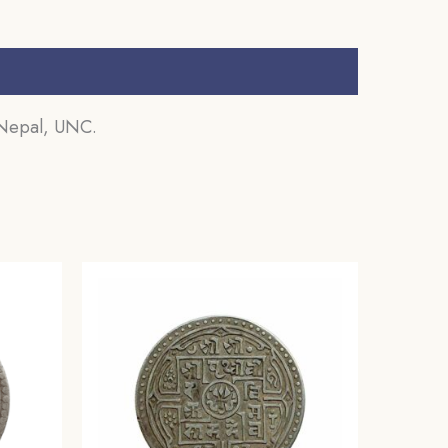
 Nepal, UNC.