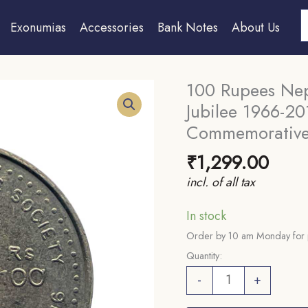
S
Exonumias
Accessories
Bank Notes
About Us
100 Rupees Nepa
Jubilee 1966-2
Commemorative
₹
1,299.00
incl. of all tax
In stock
Order by 10 am Monday for 
Quantity:
100
-
+
Rupees