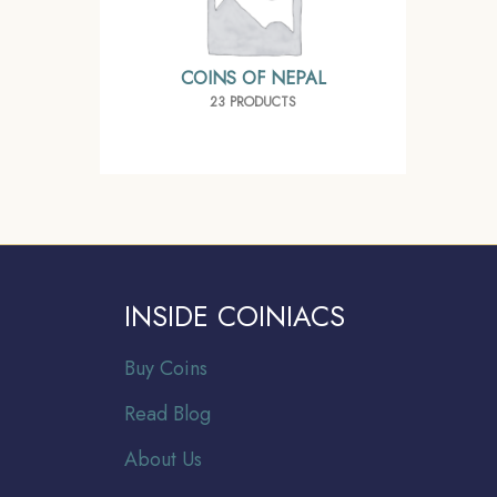
COINS OF NEPAL
23 PRODUCTS
INSIDE COINIACS
Buy Coins
Read Blog
About Us