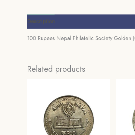
Description
Additional information
Review
100 Rupees Nepal Philatelic Society Golden
Related products