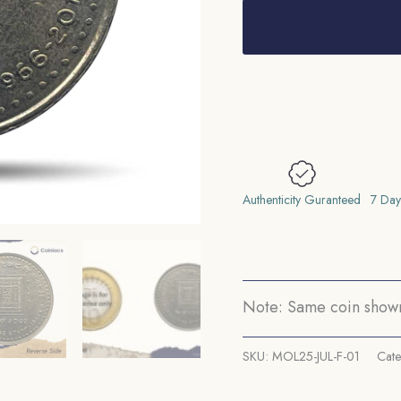
Nepal
Philatelic
Society
Golden
Jubilee
1966-
2016
Copper-
Authenticity Guranteed
7 Day
Nickel
Commemorative
Coin,
Nepal,
Note: Same coin shown 
UNC.
quantity
SKU:
MOL25-JUL-F-01
Cat