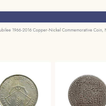
s (0)
 Jubilee 1966-2016 Copper-Nickel Commemorative Coin,