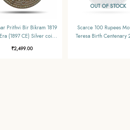
OUT OF STOCK
ar Prithvi Bir Bikram 1819
Scarce 100 Rupees Mo
Era (1897 CE) Silver coin,
Teresa Birth Centenary
Nepal, Collectible.
Calcutta Mint 35 gms Si
₹
2,499.00
Commemorative Coi
Republic India Decimal S
Gem UNC.