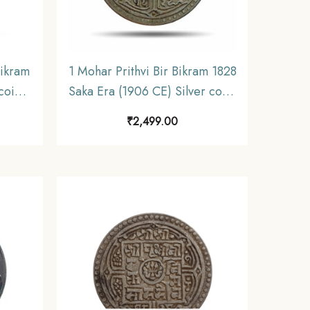
Bikram
1 Mohar Prithvi Bir Bikram 1828
coin,
Saka Era (1906 CE) Silver coin,
Nepal, Collectible.
₹
2,499.00