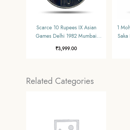
Scarce 10 Rupees IX Asian
1 Moh
Games Delhi 1982 Mumbai
Saka 
Mint Commemorative Copper-
₹
3,999.00
Nickel Coin, Republic India,
UNC.
Related Categories