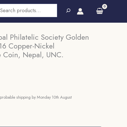
earch
l Philatelic Society Golden
016 Copper-Nickel
 Coin, Nepal, UNC.
probable shipping by Monday 10th August