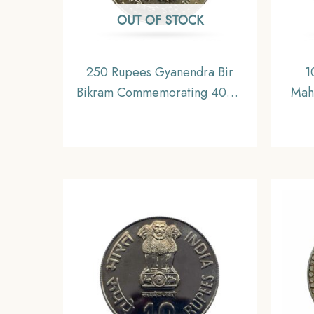
OUT OF STOCK
250 Rupees Gyanendra Bir
1
Bikram Commemorating 400th
Mah
Anniversary of Guru Granth
VS 1
Sahib 2061 VS (2004 CE)
Silver Coin, Nepal, UNC.