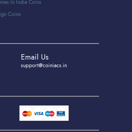
nies In India Coins
ign Coins
Email Us
support@coiniacs.in