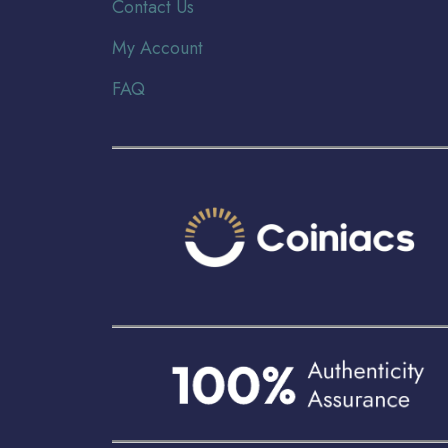
Contact Us
My Account
FAQ