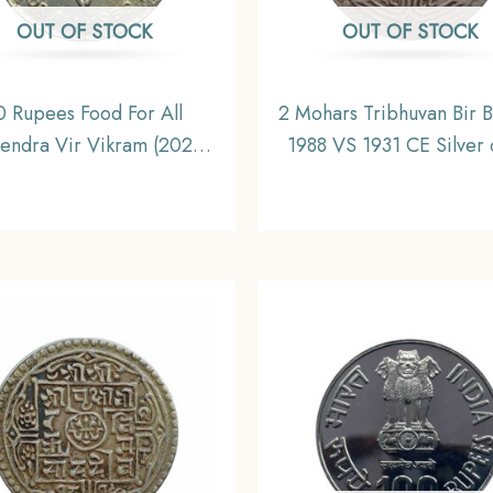
OUT OF STOCK
OUT OF STOCK
0 Rupees Food For All
2 Mohars Tribhuvan Bir 
endra Vir Vikram (2025
1988 VS 1931 CE Silver 
968 CE) Silver Old Coin,
Nepal, Collectible
Nepal, Collectible