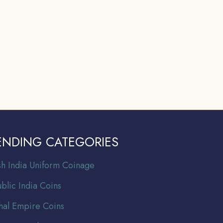
ENDING CATEGORIES
ish India Uniform Coinage
blic India Coins
al Empire Coins