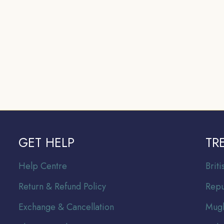
GET HELP
TR
Help Centre
Br
it
Return & Refund Policy
Repu
Exchange & Cancellation
Mugh