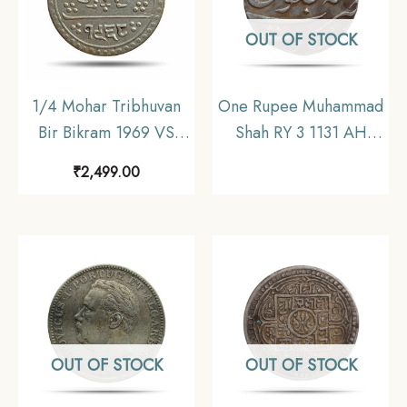
OUT OF STOCK
1/4 Mohar Tribhuvan
One Rupee Muhammad
Bir Bikram 1969 VS
Shah RY 3 1131 AH
(1912 CE) Silver Coin,
Silver coin, Mughal
₹
2,499.00
Nepal, Collectible.
Empire, Collectible
OUT OF STOCK
OUT OF STOCK