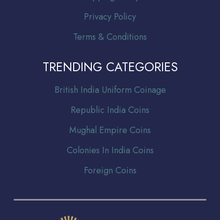
Privacy Policy
Terms & Conditions
TRENDING CATEGORIES
Br
itish India Uniform Coinage
Republic India Coins
Mughal Empire Coins
Colonies In India Coins
Foreign Coins