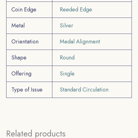
Coin Edge
Reeded Edge
Metal
Silver
Orientation
Medal Alignment
Shape
Round
Offering
Single
Type of Issue
Standard Circulation
Related products