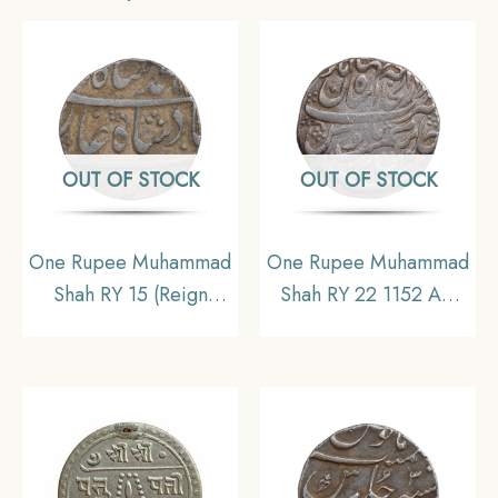
OUT OF STOCK
OUT OF STOCK
One Rupee Muhammad
One Rupee Muhammad
Shah RY 15 (Reign
Shah RY 22 1152 AH
1719-1748 CE) Silver
Shahjahanabad Mint
coin, Mughal Empire,
Silver coin, Mughal
Collectible
Empire, Collectible