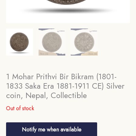
1 Mohar Prithvi Bir Bikram (1801-
1833 Saka Era 1881-1911 CE) Silver
coin, Nepal, Collectible
Out of stock
Notify me when available