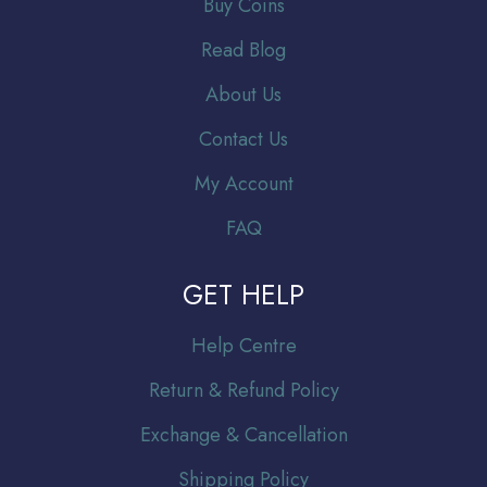
Buy Coins
Read Blog
About Us
Contact Us
My Account
FAQ
GET HELP
Help Centre
Return & Refund Policy
Exchange & Cancellation
Shipping Policy