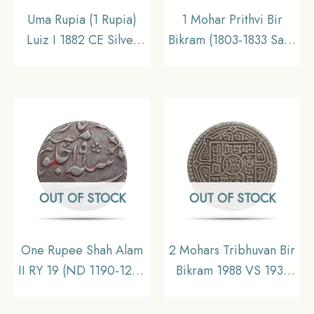
Uma Rupia (1 Rupia)
1 Mohar Prithvi Bir
Luiz I 1882 CE Silver
Bikram (1803-1833 Saka
coin, Portuguese India
Era 1881-1911 CE)
(India Portugueza),
Silver coin, Nepal,
Collectible
Collectible
OUT OF STOCK
OUT OF STOCK
One Rupee Shah Alam
2 Mohars Tribhuvan Bir
II RY 19 (ND 1190-1205
Bikram 1988 VS 1931
AH) Murshidabad
CE Silver coin, Nepal,
(Originally Calcutta)
Collectible