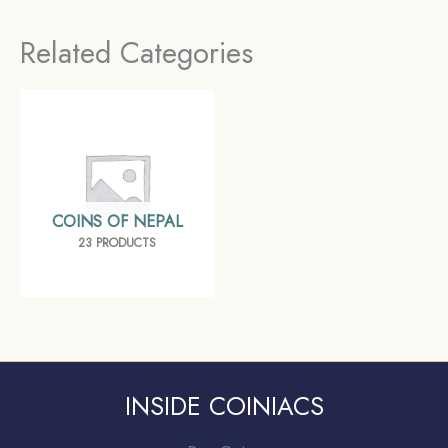
mint Silver coin, Bengal
Related Categories
Presidency, Collectible
COINS OF NEPAL
23 PRODUCTS
INSIDE COINIACS