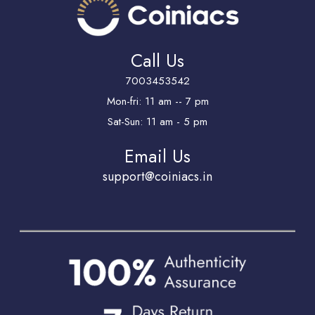
Call Us
7003453542
Mon-fri: 11 am -- 7 pm
Sat-Sun: 11 am - 5 pm
Email Us
support@coiniacs.in