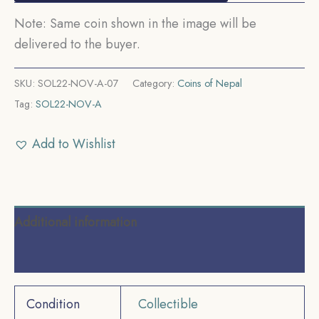
Note: Same coin shown in the image will be
delivered to the buyer.
SKU:
SOL22-NOV-A-07
Category:
Coins of Nepal
Tag:
SOL22-NOV-A
Add to Wishlist
Additional information
Reviews (0)
Condition
Collectible