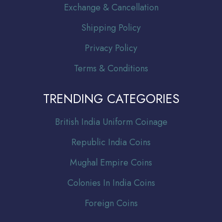
Exchange & Cancellation
Shipping Policy
Privacy Policy
Terms & Conditions
TRENDING CATEGORIES
Br
itish India Uniform Coinage
Republic India Coins
Mughal Empire Coins
Colonies In India Coins
Foreign Coins