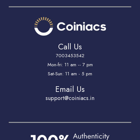
Call Us
7003453542
Mon-fri: 11 am -- 7 pm
Sat-Sun: 11 am - 5 pm
Email Us
support@coiniacs.in