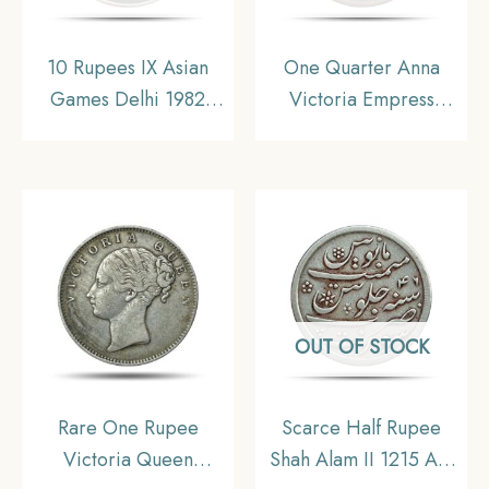
10 Rupees IX Asian
One Quarter Anna
Games Delhi 1982
Victoria Empress
Mumbai Mint
(Ganga Singh) 1895
Commemorative
Copper Coin, Princely
Copper-Nickel Coin,
State of Bikanir,
Republic India, UNC
Collectible
OUT OF STOCK
Rare One Rupee
Scarce Half Rupee
Victoria Queen
Shah Alam II 1215 AH