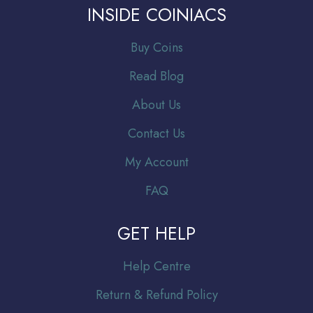
INSIDE COINIACS
Buy Coins
Read Blog
About Us
Contact Us
My Account
FAQ
GET HELP
Help Centre
Return & Refund Policy