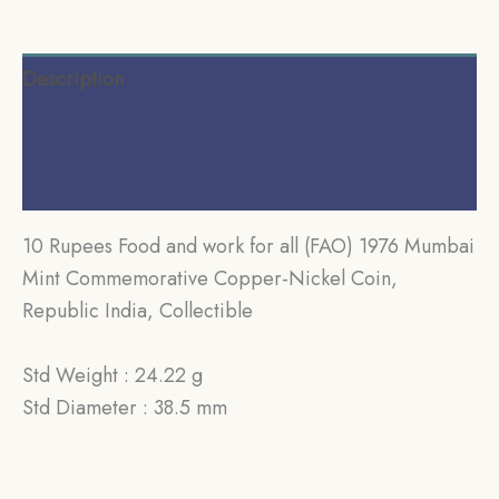
Description
Additional information
Reviews (0)
10 Rupees Food and work for all (FAO) 1976 Mumbai
Mint Commemorative Copper-Nickel Coin,
Republic India, Collectible
Std Weight : 24.22 g
Std Diameter : 38.5 mm