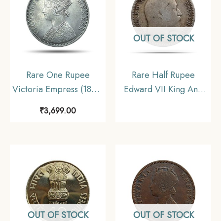
OUT OF STOCK
Rare One Rupee
Rare Half Rupee
Victoria Empress (1877-
Edward VII King And
1901) 11.6 gms Silver
Emperor 1909 Silver
₹
3,699.00
Coin, British India
Coin, British India
Uniform Coinage,
Uniform Coinage,
Collectible.
Collectable
OUT OF STOCK
OUT OF STOCK