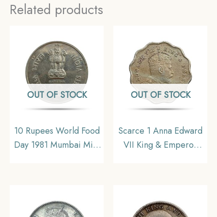
Related products
OUT OF STOCK
OUT OF STOCK
10 Rupees World Food
Scarce 1 Anna Edward
Day 1981 Mumbai Mint
VII King & Emperor
Commemorative
1907 Bombay Mint ‘S’
Copper-Nickel Coin,
incuse in Crown
Republic India,
Copper-Nickel Coin,
Collectible
British India Uniform
Coinage, Collectible