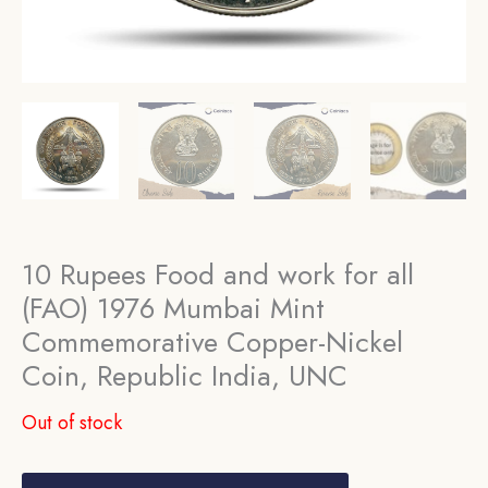
10 Rupees Food and work for all
(FAO) 1976 Mumbai Mint
Commemorative Copper-Nickel
Coin, Republic India, UNC
Out of stock