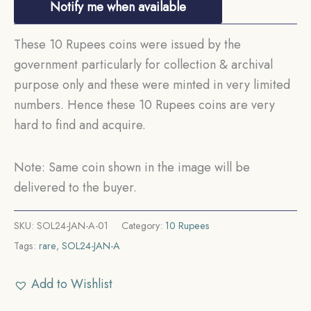
Notify me when available
These 10 Rupees coins were issued by the
government particularly for collection & archival
purpose only and these were minted in very limited
numbers. Hence these 10 Rupees coins are very
hard to find and acquire.
Note: Same coin shown in the image will be
delivered to the buyer.
SKU:
SOL24-JAN-A-01
Category:
10 Rupees
Tags:
rare
,
SOL24-JAN-A
Add to Wishlist