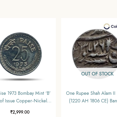
OUT OF STOCK
ise 1973 Bombay Mint ‘B’
One Rupee Shah Alam II
of Issue Copper-Nickel
(1220 AH 1806 CE) Ban
itive Coin, Republic India
mint Silver Old Coin, Pr
₹
2,999.00
ecimal Series, Proof.
State of Awadh, Collect