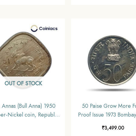
OUT OF STOCK
 Annas (Bull Anna) 1950
50 Paise Grow More F
er-Nickel coin, Republic
Proof Issue 1973 Bombay
India Anna Series, XF
‘B’ Proof Issue Copper-
₹
3,499.00
Definitive Coin, Republic