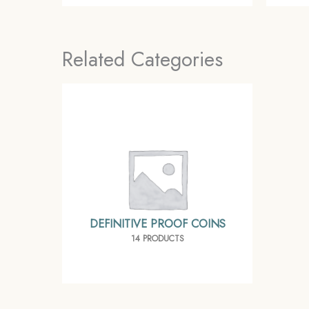
Related Categories
DEFINITIVE PROOF COINS
14 PRODUCTS