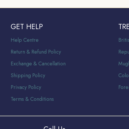
GET HELP
TR
Help Centre
Br
it
Return & Refund Policy
Repu
Exchange & Cancellation
Mugh
Shipping Policy
Colo
Privacy Policy
Fore
Terms & Conditions