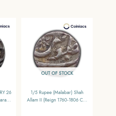
OUT OF STOCK
 RY 26
1/5 Rupee (Malabar) Shah
aras
Allam II (Reign 1760-1806 CE)
incely
Silver Old Coin, Bombay
ible
Presidency, Collectible