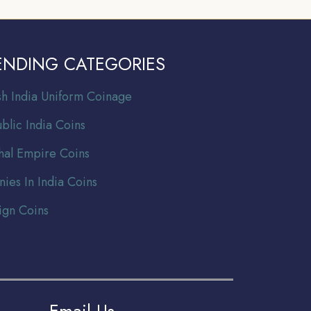
ENDING CATEGORIES
ish India Uniform Coinage
blic India Coins
al Empire Coins
nies In India Coins
ign Coins