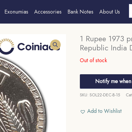
S
Exonumias
Accessories
Bank Notes
About Us
1 Rupee 1973 pr
Republic India 
Out of stock
Notify me when 
SKU:
SOL22-DEC-B-15
Cat
Add to Wishlist