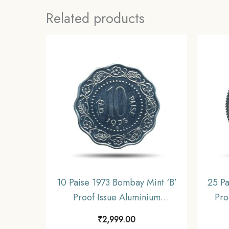
Related products
10 Paise 1973 Bombay Mint ‘B’
25 Pa
Proof Issue Aluminium
Pro
Definitive Coin, Republic India
Defin
₹
2,999.00
Decimal Series, Proof.
D