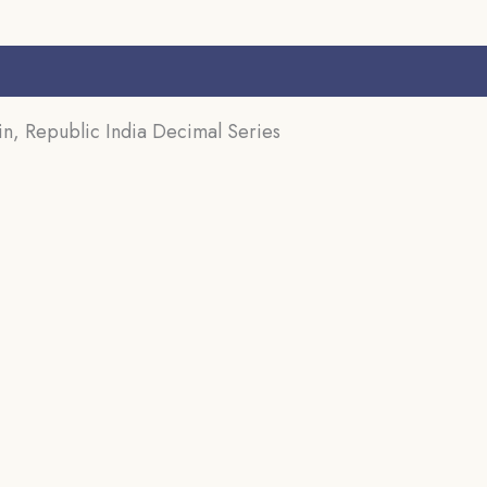
s (0)
in, Republic India Decimal Series