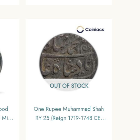
OUT OF STOCK
ood
One Rupee Muhammad Shah
 Mint
RY 25 (Reign 1719-1748 CE)
Nickel
Itawa mint Silver Od Coin,
 India
Mughal Empire, Collectible