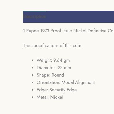
Description
Additional information
Review
1 Rupee 1973 Proof Issue Nickel Definitive Co
The specifications of this coin:
Weight: 9.64 gm
Diameter: 28 mm
Shape: Round
Orientation: Medal Alignment
Edge: Security Edge
Metal: Nickel