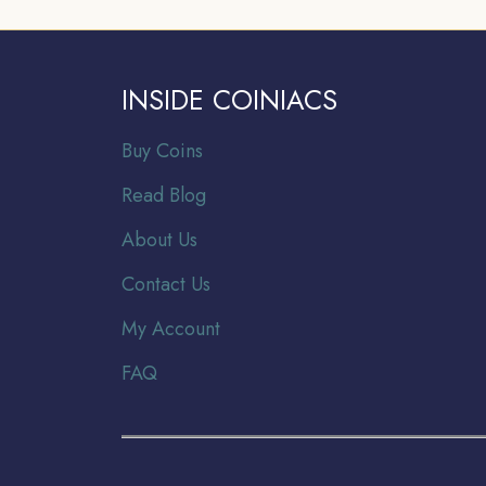
INSIDE COINIACS
Buy Coins
Read Blog
About Us
Contact Us
My Account
FAQ