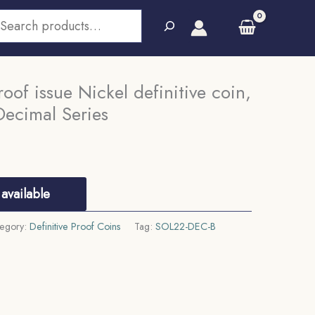
earch
oof issue Nickel definitive coin,
Decimal Series
available
egory:
Definitive Proof Coins
Tag:
SOL22-DEC-B