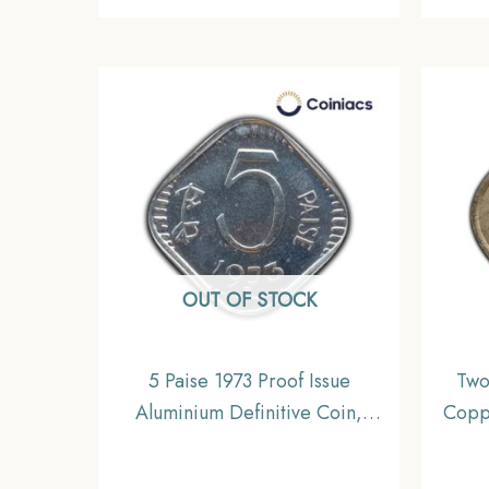
OUT OF STOCK
5 Paise 1973 Proof Issue
Two
Aluminium Definitive Coin,
Copp
Republic India Decimal Series