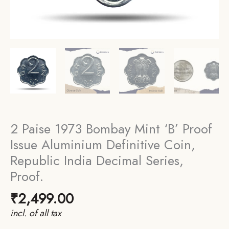
2 Paise 1973 Bombay Mint ‘B’ Proof
Issue Aluminium Definitive Coin,
Republic India Decimal Series,
Proof.
₹
2,499.00
incl. of all tax