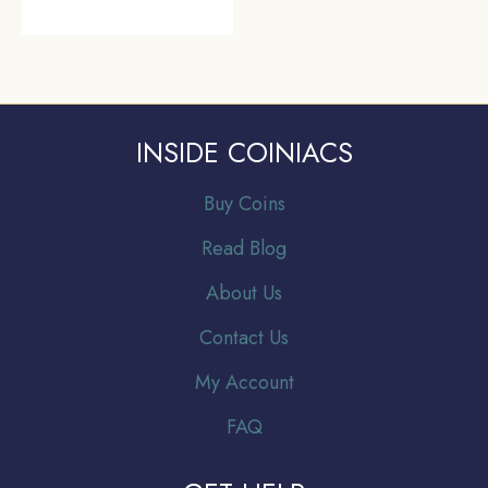
INSIDE COINIACS
Buy Coins
Read Blog
About Us
Contact Us
My Account
FAQ