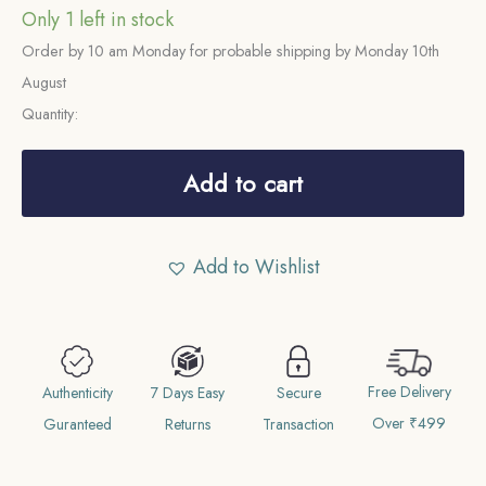
Only 1 left in stock
Order by 10 am Monday for probable shipping by Monday 10th
August
Quantity:
2
Paise
Add to cart
1973
Bombay
Add to Wishlist
Mint
'B'
Proof
Issue
Free Delivery
Aluminium
Authenticity
7 Days Easy
Secure
Over ₹499
Definitive
Guranteed
Returns
Transaction
Coin,