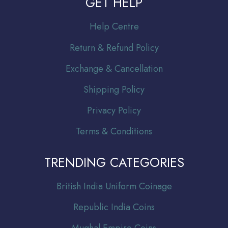
GET HELP
Help Centre
Return & Refund Policy
Exchange & Cancellation
Shipping Policy
Privacy Policy
Terms & Conditions
TRENDING CATEGORIES
Br
itish India Uniform Coinage
Republic India Coins
Mughal Empire Coins