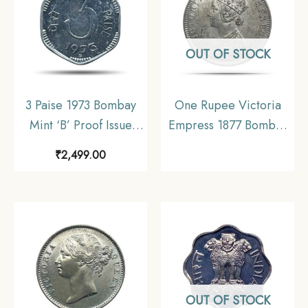
OUT OF STOCK
3 Paise 1973 Bombay
One Rupee Victoria
Mint ‘B’ Proof Issue
Empress 1877 Bombay
Aluminium Definitive
Mint Silver Coin, British
₹
2,499.00
Coin, Republic India
India Uniform Coinage,
Decimal Series, Proof.
Collectible.
OUT OF STOCK