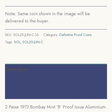
Republic
India
Note: Same coin shown in the image will be
Decimal
delivered to the buyer.
Series,
Proof.
SKU:
SOL25-JUN-C-16
Category:
Definitive Proof Coins
quantity
Tags:
SOL
,
SOL25-JUN-C
Description
Additional information
Reviews (0)
2 Paise 1973 Bombay Mint ‘B’ Proof Issue Aluminium