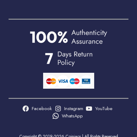
Facebook
Instagram
YouTube
WhatsApp
Copyright © 2019-2026 Coiniacs | All Rights Reserved