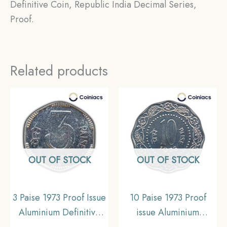
Definitive Coin, Republic India Decimal Series,
Proof.
Related products
OUT OF STOCK
OUT OF STOCK
3 Paise 1973 Proof Issue
10 Paise 1973 Proof
Aluminium Definitive
issue Aluminium
coin, Republic India
Definitive Coin,