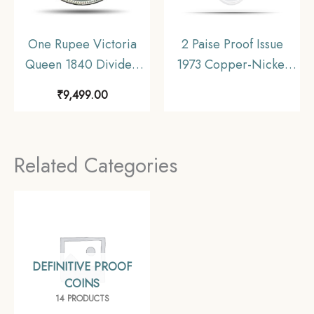
One Rupee Victoria
2 Paise Proof Issue
Queen 1840 Divided
1973 Copper-Nickel
Legend W.W. (Re-
Proof Coin, Republic
₹
9,499.00
engraved hair) 11.6
India Decimal Series
gms Silver Coin, British
India Uniform Coinage,
Related Categories
AU.
DEFINITIVE PROOF
COINS
14 PRODUCTS