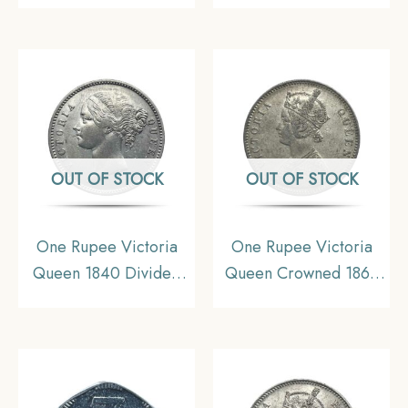
Decimal Series
Republic India Decimal
Series
OUT OF STOCK
OUT OF STOCK
One Rupee Victoria
One Rupee Victoria
Queen 1840 Divided
Queen Crowned 1862
Legend W.W. (Re-
‘4’ Dots Silver Coin,
engraved hair) Silver
British India Uniform
Coin, British India
Coinage, Collectible.
Uniform Coinage, XF+.