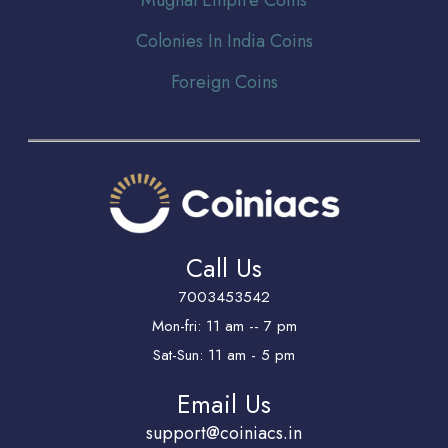
Colonies In India Coins
Foreign Coins
Call Us
7003453542
Mon-fri: 11 am -- 7 pm
Sat-Sun: 11 am - 5 pm
Email Us
support@coiniacs.in