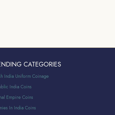
ENDING CATEGORIES
ish India Uniform Coinage
blic India Coins
al Empire Coins
nies In India Coins