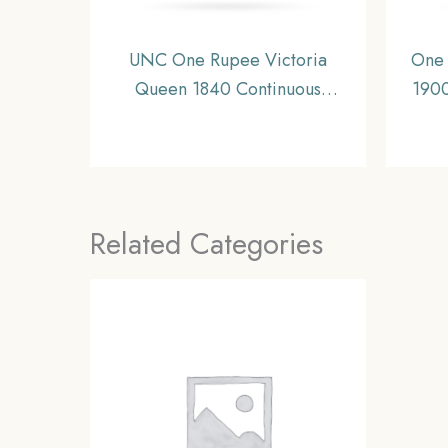
UNC One Rupee Victoria
One 
Queen 1840 Continuous
1900
Legend Silver Coin, British
11.6
India Uniform Coinage, UNC.
I
Related Categories