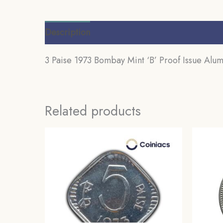
Description
Additional information
Review
3 Paise 1973 Bombay Mint ‘B’ Proof Issue Alum
Related products