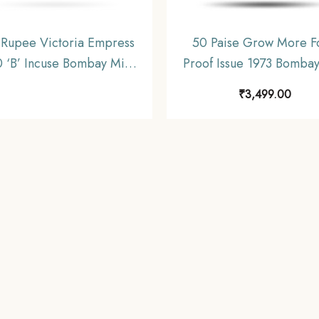
Rupee Victoria Empress
50 Paise Grow More F
 ‘B’ Incuse Bombay Mint
Proof Issue 1973 Bombay
 gms Silver Coin, British
‘B’ Proof Issue Copper-
₹
3,499.00
ndia Uniform Coinage,
Definitive Coin, Republic
Collectible.
Decimal Series, Proo