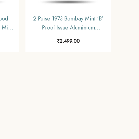
ood
2 Paise 1973 Bombay Mint ‘B’
 Mint
Proof Issue Aluminium
Nickel
Definitive Coin, Republic India
₹
2,499.00
 India
Decimal Series, Proof.
f.