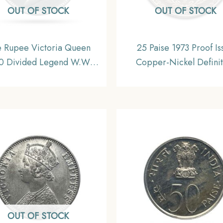
OUT OF STOCK
OUT OF STOCK
 Rupee Victoria Queen
25 Paise 1973 Proof Is
0 Divided Legend W.W.
Copper-Nickel Definit
ngraved hair) Silver Coin,
Coin, Republic India De
sh India Uniform Coinage,
Series
AU.
OUT OF STOCK