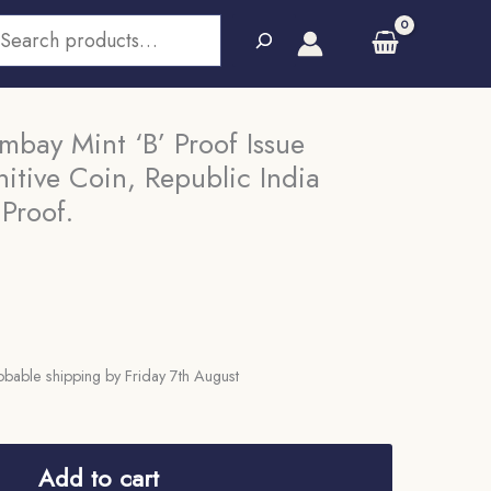
earch
mbay Mint ‘B’ Proof Issue
itive Coin, Republic India
 Proof.
bable shipping by Friday 7th August
Add to cart