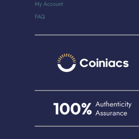
My Account
FAQ