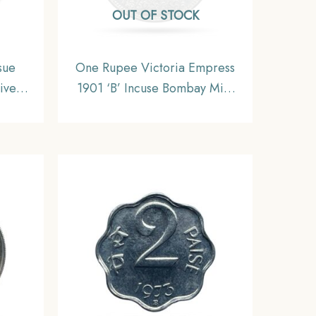
OUT OF STOCK
sue
One Rupee Victoria Empress
ive
1901 ‘B’ Incuse Bombay Mint
cimal
Silver Coin, British India
Uniform Coinage, Collectible.