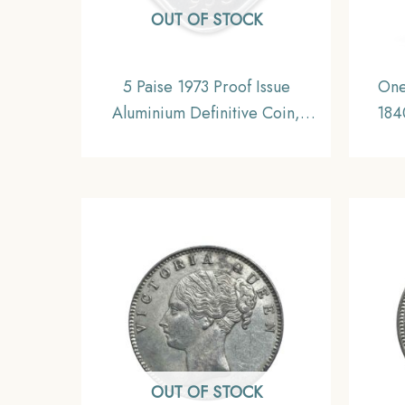
OUT OF STOCK
5 Paise 1973 Proof Issue
One
Aluminium Definitive Coin,
184
Republic India Decimal Series
(Re-e
Briti
OUT OF STOCK