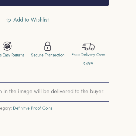
Add to Wishlist
Free Delivery Over
s Easy Returns
Secure Transaction
₹499
in the image will be delivered to the buyer.
tegory:
Definitive Proof Coins