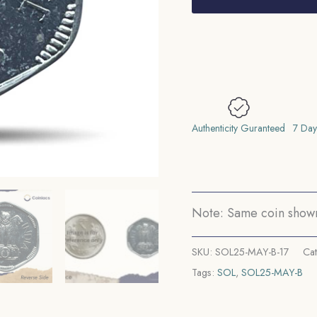
1973
Bombay
Mint
'B'
Proof
Issue
Aluminium
Authenticity Guranteed
7 Day
Definitive
Coin,
Republic
India
Note: Same coin shown 
Decimal
Series,
SKU:
SOL25-MAY-B-17
Ca
Proof.
Tags:
SOL
,
SOL25-MAY-B
quantity