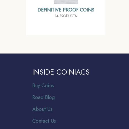
DEFINITIVE PROOF COINS
14 PRODUCTS
INSIDE COINIACS
Buy Coins
Read Blog
About Us
Contact Us