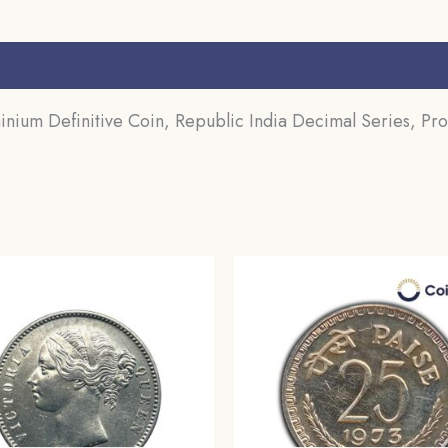
s (0)
inium Definitive Coin, Republic India Decimal Series, Pro