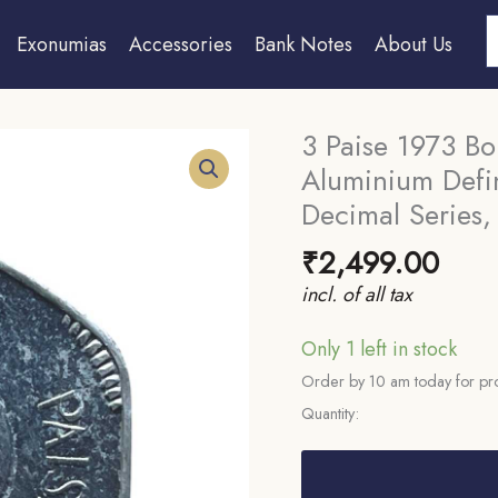
S
Exonumias
Accessories
Bank Notes
About Us
3 Paise 1973 Bo
Aluminium Defin
Decimal Series,
₹
2,499.00
incl. of all tax
Only 1 left in stock
Order by 10 am today for pro
Quantity:
3
Paise