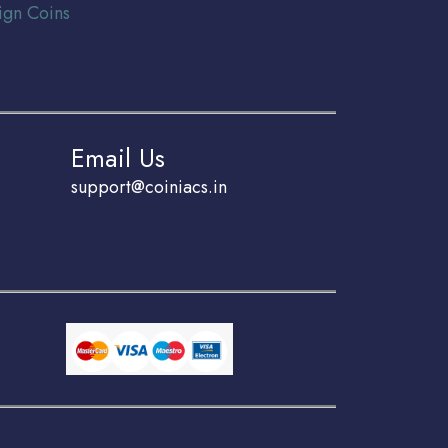
ign Coins
Email Us
support@coiniacs.in