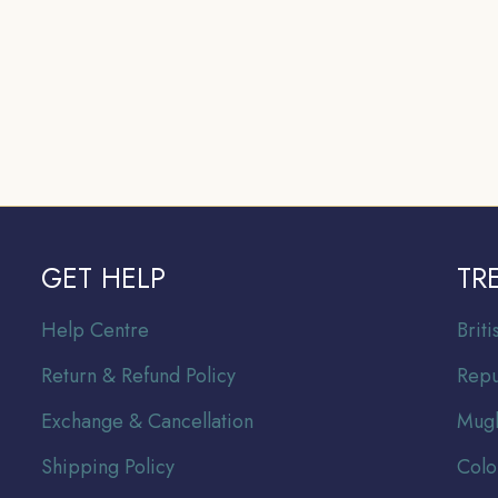
GET HELP
TR
Help Centre
Br
it
Return & Refund Policy
Repu
Exchange & Cancellation
Mugh
Shipping Policy
Colo