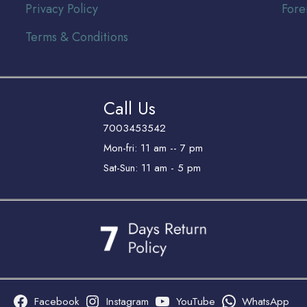
Privacy Policy
Fore
Terms & Conditions
Call Us
7003453542
Mon-fri: 11 am -- 7 pm
Sat-Sun: 11 am - 5 pm
Facebook
Instagram
YouTube
WhatsApp