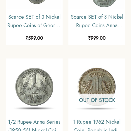
Scarce SET of 3 Nickel
Scarce SET of 3 Nickel
Rupee Coins of George
Rupee Coins Anna
VI King (1946-47) 3
Series (1950-1956) SET
₹
599.00
₹
999.00
Coins SET, British India
of 3 Coins, Republic
Uniform Coinage,
India Anna series,
Collectible.
Collectible.
OUT OF STOCK
1/2 Rupee Anna Series
1 Rupee 1962 Nickel
(1950-56) Nickel Coin,
Coin, Republic India