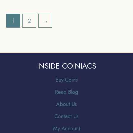
India Anna Series,
India Anna Series,
Collectible.
Collectible.
1
2
→
INSIDE COINIACS
Buy Coins
Read Blog
About Us
Contact Us
My Account