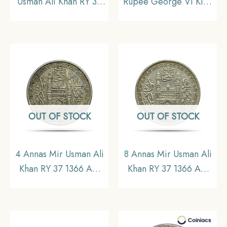
Usman Ali Khan RY 37
Rupee George VI King
1366 AH (1946-47 CE)
Emperor 1947 Bombay
Nickel Old Coin,
Mint Nickel Coin,
Princely State of
British India Uniform
Hyderabad, UNC.
Coinage, AU58 (Minute
scratches on the slab)
OUT OF STOCK
OUT OF STOCK
4 Annas Mir Usman Ali
8 Annas Mir Usman Ali
Khan RY 37 1366 AH
Khan RY 37 1366 AH
(1946-47 CE) Nickel
(1946-47 CE) Nickel
Old coin, Princely State
Old Coin, Princely
of Hyderabad,
State of Hyderabad,