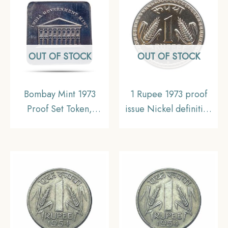
Collectible.
Collectible.
OUT OF STOCK
OUT OF STOCK
Bombay Mint 1973
1 Rupee 1973 proof
Proof Set Token,
issue Nickel definitive
Collectable
coin, Republic India
Decimal Series