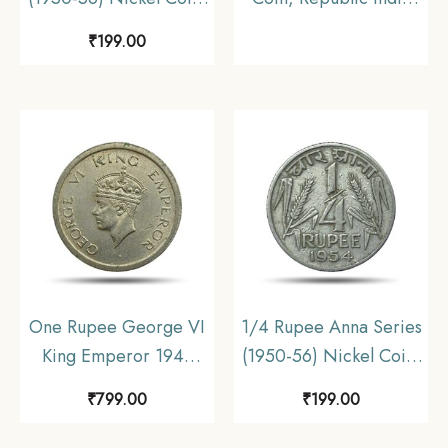
Republic India Anna
Definitive, Old Historic
₹
199.00
Series, Collectible.
Coin. Collectable –
COINIACS
One Rupee George VI
1/4 Rupee Anna Series
King Emperor 1947
(1950-56) Nickel Coin,
Nickel Coin, British
Republic India Anna
₹
799.00
₹
199.00
India Uniform Coinage,
Series, Collectible.
UNC