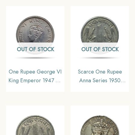
OUT OF STOCK
OUT OF STOCK
One Rupee George VI
Scarce One Rupee
King Emperor 1947 CE
Anna Series 1950
Nickel Old Coin, British
Bombay Mint Nickel
India Uniform Coinage,
Coin, Republic India
UNC
Anna Series, XF+.