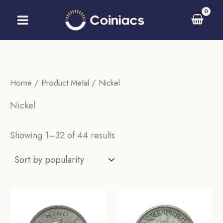
Skip
to
content
Home
/ Product Metal / Nickel
Nickel
Sorted
Showing 1–32 of 44 results
by
popularity