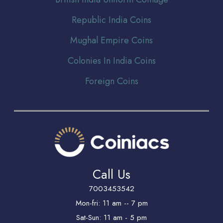
Republic India Coins
Mughal Empire Coins
Colonies In India Coins
Foreign Coins
Call Us
7003453542
Mon-fri: 11 am -- 7 pm
Sat-Sun: 11 am - 5 pm