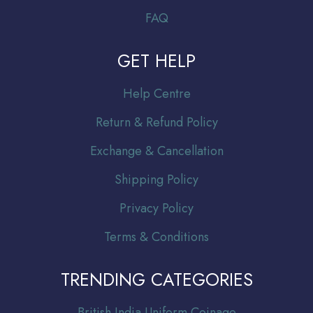
FAQ
GET HELP
Help Centre
Return & Refund Policy
Exchange & Cancellation
Shipping Policy
Privacy Policy
Terms & Conditions
TRENDING CATEGORIES
Br
itish India Uniform Coinage