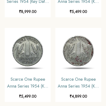
Series 1954 (Key Date)
Anna Series 1954 (Key
Bombay Mint Nickel
Date) Bombay Mint
₹
8,999.00
₹
5,499.00
Coin, Republic India
Nickel Coin, Republic
Anna Series, UNC.
India Anna Series,
Collectible.
Scarce One Rupee
Scarce One Rupee
Anna Series 1954 (Key
Anna Series 1954 (Key
Date) Bombay Mint
Date) Bombay Mint
₹
5,499.00
₹
4,899.00
Nickel Coin, Republic
Nickel Coin, Republic