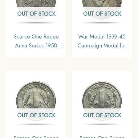
OUT OF STOCK
OUT OF STOCK
Scarce One Rupee
War Medal 1939-45
Anna Series 1950
Campaign Medal for
Bombay Mint Nickel
World War II,
Coin, Republic India
Collectible. (Hook
Anna Series, XF+.
Removed)
OUT OF STOCK
OUT OF STOCK