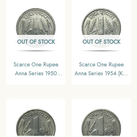
OUT OF STOCK
OUT OF STOCK
Scarce One Rupee
Scarce One Rupee
Anna Series 1950
Anna Series 1954 (Key
Bombay Mint Nickel
Date) Bombay Mint
Coin, Republic India
Nickel Coin, Republic
Anna Series, XF+.
India Anna Series, XF.