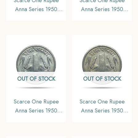
Scarce One Rupee
Scarce One Rupee
Anna Series 1950
Anna Series 1950
Bombay Mint Nickel
Bombay Mint Nickel
Coin, Republic India
Coin, Republic India
Anna Series, XF+.
Anna Series, AU.
OUT OF STOCK
OUT OF STOCK
Scarce One Rupee
Scarce One Rupee
Anna Series 1950
Anna Series 1950
Bombay Mint Nickel
Bombay Mint Nickel
Coin, Republic India
Coin, Republic India
Anna Series, AU.
Anna Series, XF.