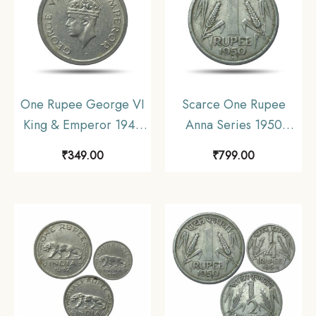
One Rupee George VI
Scarce One Rupee
King & Emperor 1947
Anna Series 1950
Bombay Mint Nickel
Bombay Mint Nickel
₹
349.00
₹
799.00
Coin, British India
Coin, Republic India
Uniform Coinage,
Anna Series,
Collectable.
Collectible.