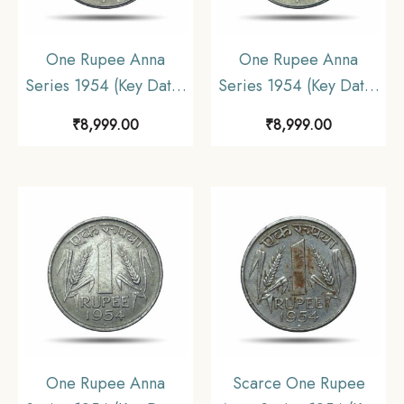
One Rupee Anna
One Rupee Anna
Series 1954 (Key Date)
Series 1954 (Key Date)
Bombay Mint Nickel
Bombay Mint Nickel
₹
8,999.00
₹
8,999.00
Coin, Republic India
Coin, Republic India
Anna Series, UNC.
Anna Series, UNC.
One Rupee Anna
Scarce One Rupee