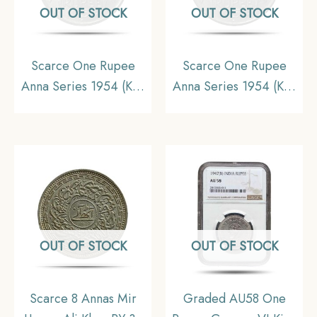
OUT OF STOCK
OUT OF STOCK
Scarce One Rupee
Scarce One Rupee
Anna Series 1954 (Key
Anna Series 1954 (Key
Date) Bombay Mint
Date) Bombay Mint
Nickel Coin, Republic
Nickel Coin, Republic
India Anna Series,
India Anna Series, XF.
UNC.
OUT OF STOCK
OUT OF STOCK
Scarce 8 Annas Mir
Graded AU58 One