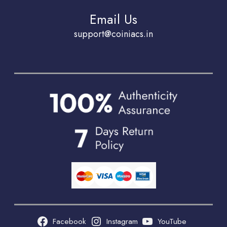
Email Us
support@coiniacs.in
Facebook
Instagram
YouTube