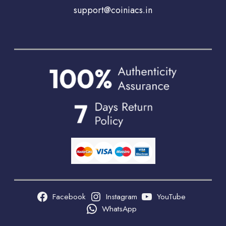
support@coiniacs.in
Facebook
Instagram
YouTube
WhatsApp