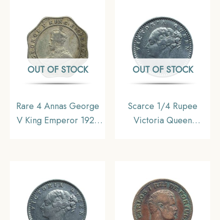
Calcutta Mint Silver
Uniform Coinage,
Coin, British India
Collectible.
Uniform Coinage,
Collectible.
OUT OF STOCK
OUT OF STOCK
Rare 4 Annas George
Scarce 1/4 Rupee
V King Emperor 1921
Victoria Queen
(Key Date) Cupro-
Continuous Legend
Nickel Coin, British
1840 CE ‘S’ incused
India Uniform Coinage,
(OBV-A(a), REV-I) 20
Collectible.
Berries Madras Mint
Silver Coin, British
India Uniform Coinage,
Collectible.