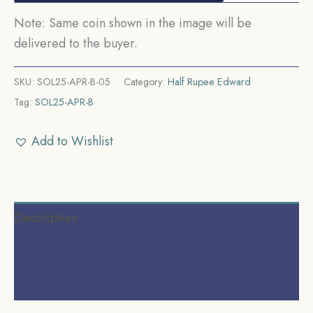
Note: Same coin shown in the image will be
delivered to the buyer.
SKU:
SOL25-APR-B-05
Category:
Half Rupee Edward
Tag:
SOL25-APR-B
Add to Wishlist
Description
Additional information
Reviews (0)