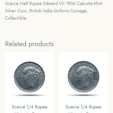
Scarce Half Rupee Edward VII 1906 Calcutta Mint
Silver Coin, British India Uniform Coinage,
Collectible.
Related products
Scarce 1/4 Rupee
Scarce 1/4 Rupee