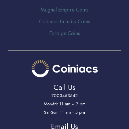
Mughal Empire Coins
Colonies In India Coins
Foreign Coins
Call Us
7003453542
Mon-fri: 11 am -- 7 pm
Sat-Sun: 11 am - 5 pm
Email Us