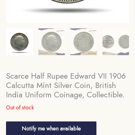
Scarce Half Rupee Edward VII 1906
Calcutta Mint Silver Coin, British
India Uniform Coinage, Collectible.
Out of stock
Notify me when available