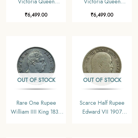
Victoria Queen
Victoria Queen
Continuous Legend
Continuous Legend
₹
6,499.00
₹
6,499.00
1840 CE ‘S’ incused
1840 CE ‘S’ incused
(OBV-A(a), REV-I) 20
(OBV-A(a), REV-I) 20
Berries Madras Mint
Berries Madras Mint
Silver Coin, British
Silver Coin, British
India Uniform Coinage,
India Uniform Coinage,
Collectible.
Collectible.
OUT OF STOCK
OUT OF STOCK
Rare One Rupee
Scarce Half Rupee
William IIII King 1835
Edward VII 1907
‘F’ Incused (Obv- A,
Calcutta Mint Silver
Rev-II) 19 Berries
Coin, British India