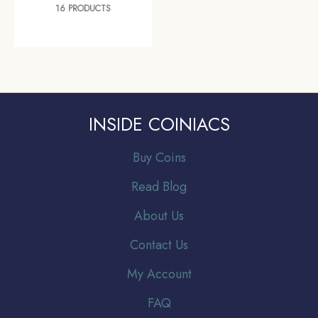
16 PRODUCTS
INSIDE COINIACS
Buy Coins
Read Blog
About Us
Contact Us
My Account
FAQ