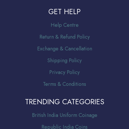
GET HELP
Help Centre
Return & Refund Policy
Exchange & Cancellation
Shipping Policy
Privacy Policy
Terms & Conditions
TRENDING CATEGORIES
Br
itish India Uniform Coinage
Republic India Coins