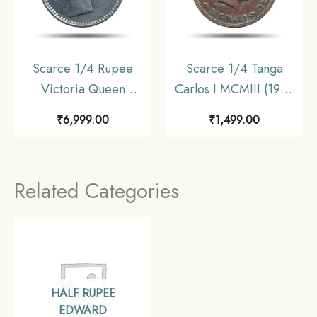
Scarce 1/4 Rupee
Scarce 1/4 Tanga
Victoria Queen
Carlos I MCMIII (1903
Continuous Legend
CE) Copper Coin,
₹
6,999.00
₹
1,499.00
1840 CE ‘S’ incused
Portuguese India,
(OBV-A(a), REV-I) 20
Collectible.
Berries Madras Mint
Related Categories
Silver Coin, British
India Uniform Coinage,
Collectible.
HALF RUPEE
EDWARD