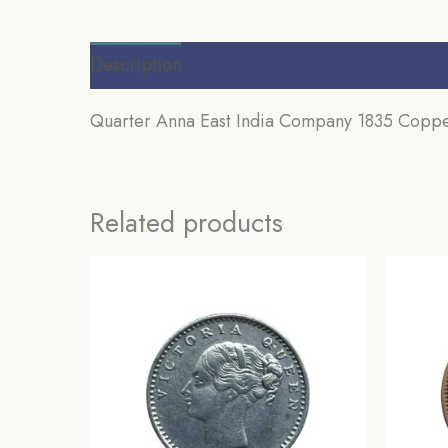
Description
Additional information
Review
Quarter Anna East India Company 1835 Copper 
Related products