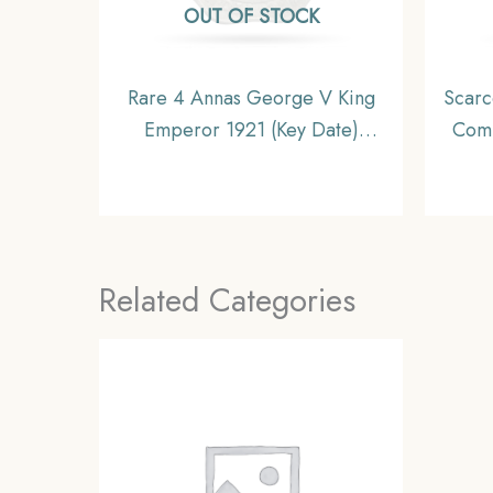
OUT OF STOCK
Rare 4 Annas George V King
Scarc
Emperor 1921 (Key Date)
Comp
Cupro-Nickel Coin, British
Briti
India Uniform Coinage,
Collectible.
Related Categories