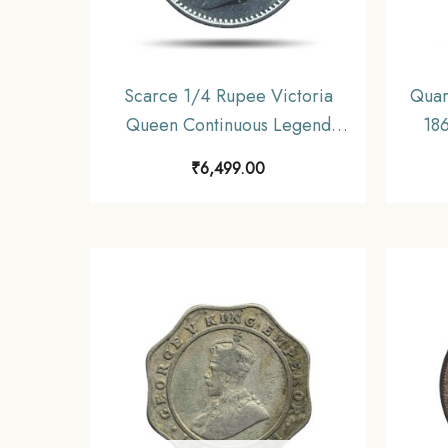
Scarce 1/4 Rupee Victoria
Quar
Queen Continuous Legend
186
1840 CE ‘S’ incused (OBV-
I
₹
6,499.00
A(a), REV-I) 20 Berries Madras
Mint Silver Coin, British India
Uniform Coinage, Collectible.