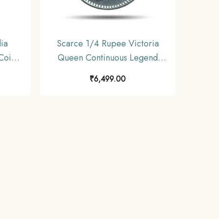
ia
Scarce 1/4 Rupee Victoria
Coin,
Queen Continuous Legend
inage,
1840 CE ‘S’ incused (OBV-
₹
6,499.00
A(a), REV-I) 20 Berries Madras
Mint Silver Coin, British India
Uniform Coinage, Collectible.