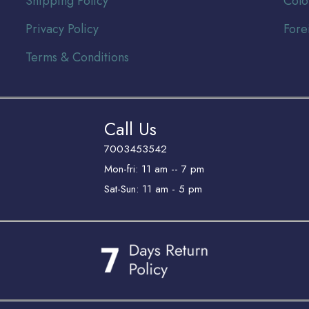
Shipping Policy
Colo
Privacy Policy
Fore
Terms & Conditions
Call Us
7003453542
Mon-fri: 11 am -- 7 pm
Sat-Sun: 11 am - 5 pm