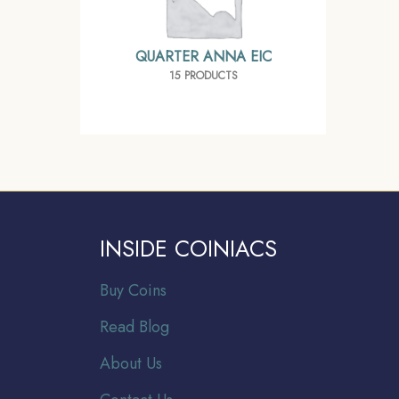
QUARTER ANNA EIC
15 PRODUCTS
INSIDE COINIACS
Buy Coins
Read Blog
About Us