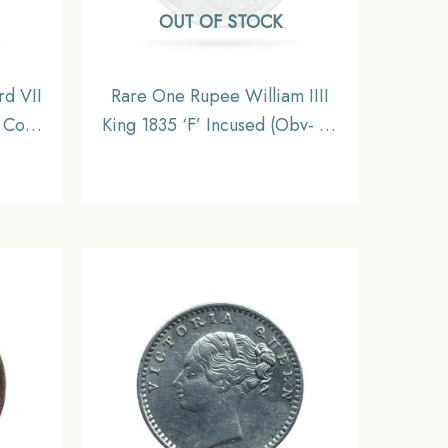
OUT OF STOCK
d VII
Rare One Rupee William IIII
 Coin,
King 1835 ‘F’ Incused (Obv- A,
inage,
Rev-II) 19 Berries Calcutta Mint
Silver Coin, British India
Uniform Coinage, Collectible.