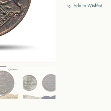
Add to Wishlist