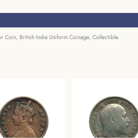
s (0)
Coin, British India Uniform Coinage, Collectible.