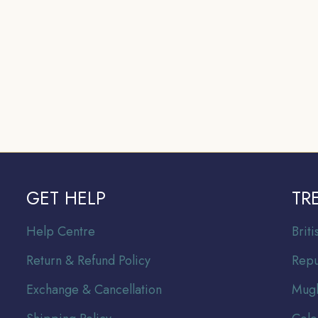
GET HELP
TR
Help Centre
Br
it
Return & Refund Policy
Repu
Exchange & Cancellation
Mugh