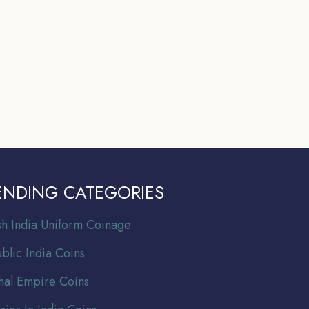
ENDING CATEGORIES
ish India Uniform Coinage
blic India Coins
al Empire Coins