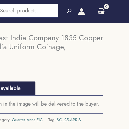
earch
ast India Company 1835 Copper
ndia Uniform Coinage,
available
in the image will be delivered to the buyer.
egory:
Quarter Anna EIC
Tag:
SOL25-APR-B