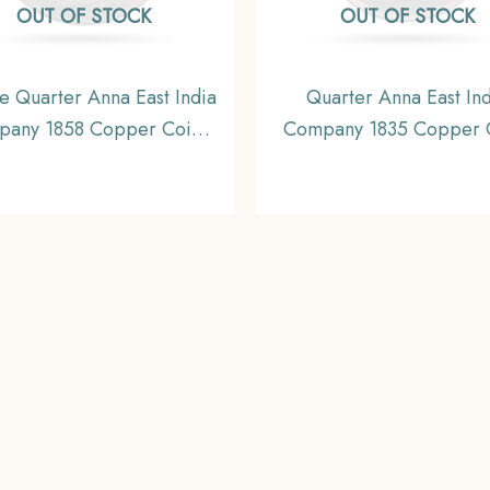
OUT OF STOCK
OUT OF STOCK
e Quarter Anna East India
Quarter Anna East Ind
any 1858 Copper Coin,
Company 1835 Copper 
sh India Uniform Coinage,
British India Uniform Co
UNC.
Collectible.