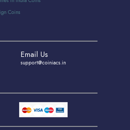
nies In India Coins
ign Coins
Email Us
support@coiniacs.in