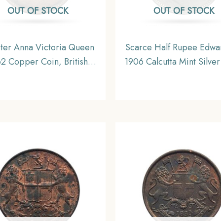
OUT OF STOCK
OUT OF STOCK
ter Anna Victoria Queen
Scarce Half Rupee Edwar
2 Copper Coin, British
1906 Calcutta Mint Silver
ndia Uniform Coinage,
British India Uniform Co
Collectible.
Collectible.