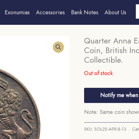
S
Exonumias
Accessories
Bank Notes
About Us
Quarter Anna E
Coin, British I
Collectible.
Out of stock
Notify me when 
Note: Same coin shown 
SKU:
SOL25-APR-B-13
Cat