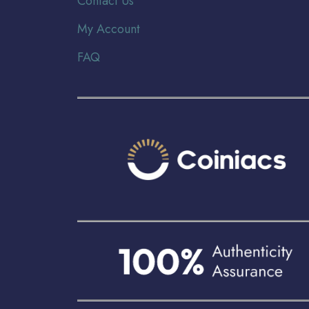
Contact Us
My Account
FAQ