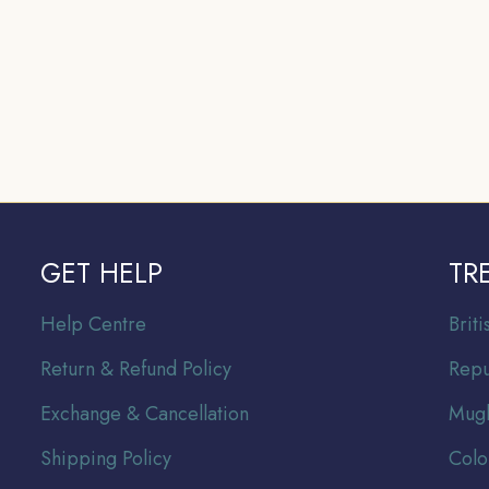
GET HELP
TR
Help Centre
Br
it
Return & Refund Policy
Repu
Exchange & Cancellation
Mugh
Shipping Policy
Colo