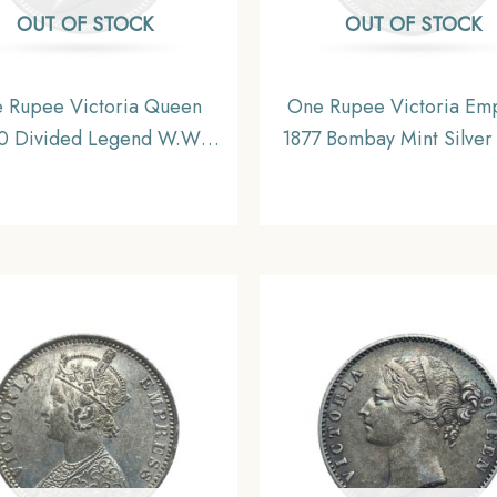
OUT OF STOCK
OUT OF STOCK
 Rupee Victoria Queen
One Rupee Victoria Em
0 Divided Legend W.W.
1877 Bombay Mint Silver
ngraved hair) Silver Coin,
British India Uniform Co
sh India Uniform Coinage,
Collectible.
XF+.