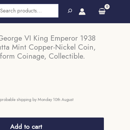
earch
George VI King Emperor 1938
utta Mint Copper-Nickel Coin,
iform Coinage, Collectible.
probable shipping by Monday 10th August
Add to cart