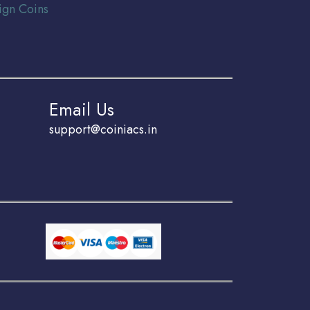
ign Coins
Email Us
support@coiniacs.in