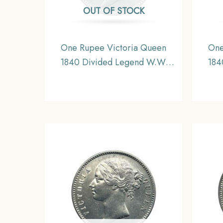
OUT OF STOCK
One Rupee Victoria Queen
One
1840 Divided Legend W.W.
184
(Re-engraved hair) Silver Coin,
(Re-e
British India Uniform Coinage,
Briti
XF.