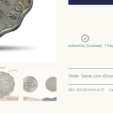
Anna
George
VI
King
Emperor
1938
(Key
Authenticity Guranteed
7 Day
date)
Calcutta
Mint
Copper-
Note: Same coin shown 
Nickel
Coin,
SKU:
SOL25-AUG-A-17
Ca
British
India
Uniform