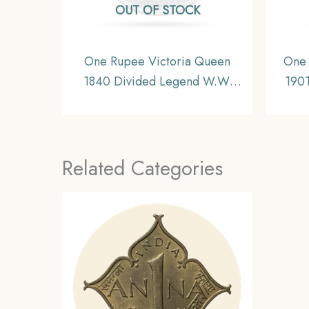
OUT OF STOCK
One Rupee Victoria Queen
One 
1840 Divided Legend W.W.
1901
(Re-engraved hair) Silver Coin,
Si
British India Uniform Coinage,
Unif
AU.
Related Categories