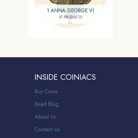
1 ANNA GEORGE VI
37 PRODUCTS
INSIDE COINIACS
Buy Coins
Read Blog
About Us
Contact Us