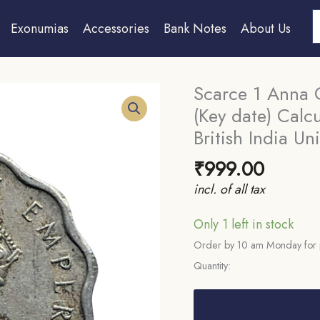
S
Exonumias
Accessories
Bank Notes
About Us
Scarce 1 Anna 
(Key date) Calc
British India Un
₹
999.00
incl. of all tax
Only 1 left in stock
Order by 10 am Monday for 
Quantity:
Scarce
1