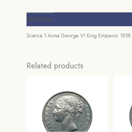
Description
Additional information
Review
Scarce 1 Anna George VI King Emperor 1938 (K
Related products