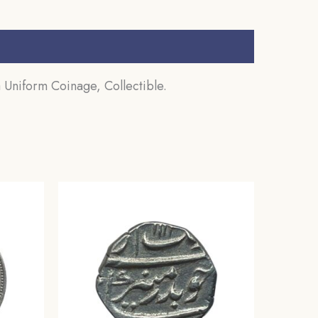
 Uniform Coinage, Collectible.