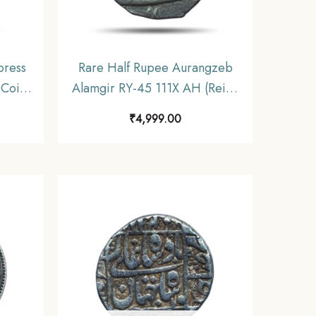
press
Rare Half Rupee Aurangzeb
 Coin,
Alamgir RY-45 111X AH (Reign
inage,
1658-1707) Silver Coin, Mughal
₹
4,999.00
Empire, Collectible.