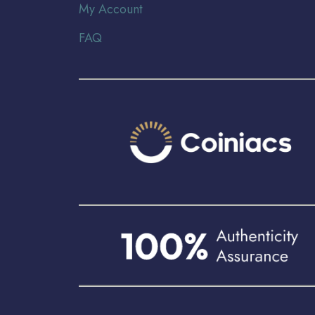
My Account
FAQ