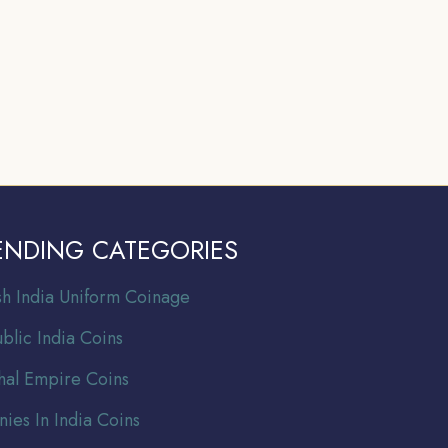
ENDING CATEGORIES
ish India Uniform Coinage
blic India Coins
al Empire Coins
nies In India Coins