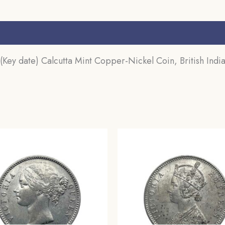
Coinage,
Collectible.
s (0)
quantity
ey date) Calcutta Mint Copper-Nickel Coin, British India