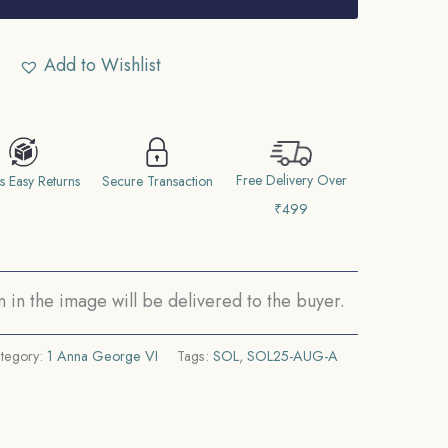
Add to Wishlist
Free Delivery Over
s Easy Returns
Secure Transaction
₹499
in the image will be delivered to the buyer.
tegory:
1 Anna George VI
Tags:
SOL
,
SOL25-AUG-A