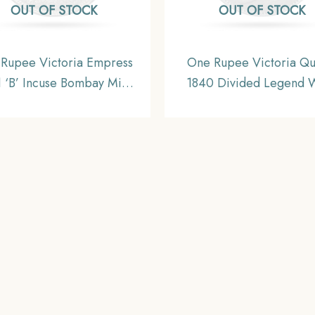
OUT OF STOCK
OUT OF STOCK
Rupee Victoria Empress
One Rupee Victoria Q
 ‘B’ Incuse Bombay Mint
1840 Divided Legend 
lver Coin, British India
(Re-engraved hair) Silver
orm Coinage, Collectible.
British India Uniform Co
Collectible.