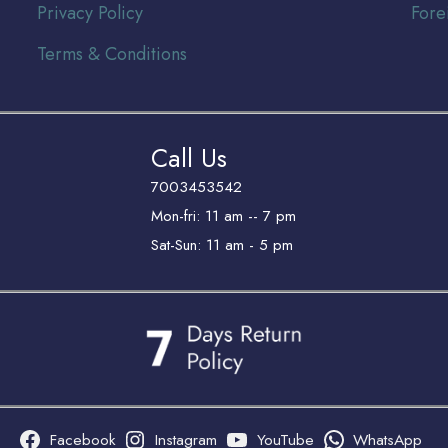
Privacy Policy
Fore
Terms & Conditions
Call Us
7003453542
Mon-fri: 11 am -- 7 pm
Sat-Sun: 11 am - 5 pm
Facebook
Instagram
YouTube
WhatsApp