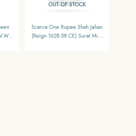
OUT OF STOCK
ueen
Scarce One Rupee Shah Jahan
W.W.
(Reign 1628-58 CE) Surat Mint
 Coin,
Silver Old Coin, Mughal
inage,
Empire, Collectible.