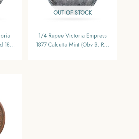
OUT OF STOCK
oria
1/4 Rupee Victoria Empress
d 1840
1877 Calcutta Mint (Obv B, Rev
A(a),
I) Silver Coin, British India
s Mint
Uniform Coinage, Collectable.
 Uniform