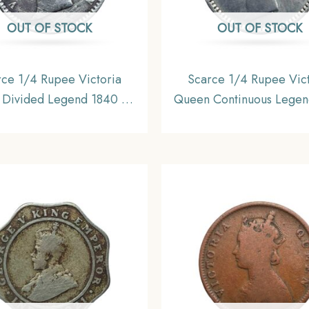
OUT OF STOCK
OUT OF STOCK
rce 1/4 Rupee Victoria
Scarce 1/4 Rupee Vict
Divided Legend 1840 CE
Queen Continuous Legen
ut Sheriff ) 10 Berries (6L
CE ?S? incused (OBV-
Silver coin, British India
REV-I) 20 Berries Madra
rm Coinage, Collectible.
Silver Coin, British India
Coinage, XF+.