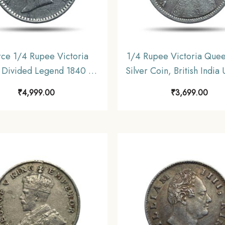
rce 1/4 Rupee Victoria
1/4 Rupee Victoria Que
Divided Legend 1840 CE
Silver Coin, British India
iff ) 10 Berries (6L +4R )
Coinage, Collectabl
₹
4,999.00
₹
3,699.00
coin, British India Uniform
Coinage, XF.