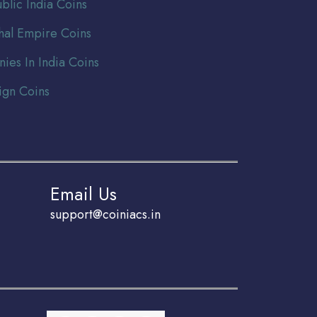
blic India Coins
al Empire Coins
nies In India Coins
ign Coins
Email Us
support@coiniacs.in