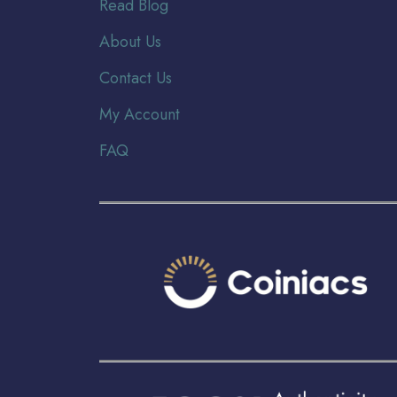
Read Blog
About Us
Contact Us
My Account
FAQ