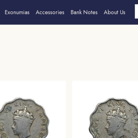
S
Exonumias
Accessories
Bank Notes
About Us