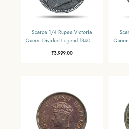
Scarce 1/4 Rupee Victoria
Sca
Queen Divided Legend 1840 CE
Queen 
Silver coin, British India Uniform
(Sher
₹
3,999.00
Coinage, Collectible.
Silver 