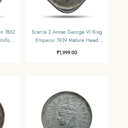
en 1862
Scarce 2 Annas George VI King
 Uniform
Emperor 1939 Mature Head
e.
(Head Type 2) Calcutta Mint
₹
1,999.00
Copper-Nickel Coin, British
India Uniform Coinage,
Collectable.