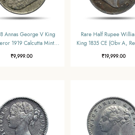
 8 Annas George V King
Rare Half Rupee William
ror 1919 Calcutta Mint
King 1835 CE (Obv A, Rev
Nickel Coin, British India
Berries Silver coin, Briti
₹
9,999.00
₹
19,999.00
rm Coinage, Collectible.
Uniform Coinage, X