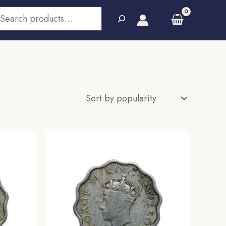
earch