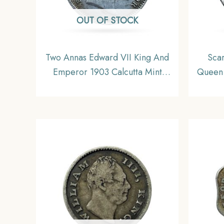
OUT OF STOCK
Two Annas Edward VII King And
Sca
Emperor 1903 Calcutta Mint
Queen 
Silver Coin, British India Uniform
(Witho
Coinage, Collectible.
+4R ) 
Unifo