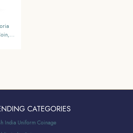
oria
oin,
inage,
ENDING CATEGORIES
ish India Uniform Coinage