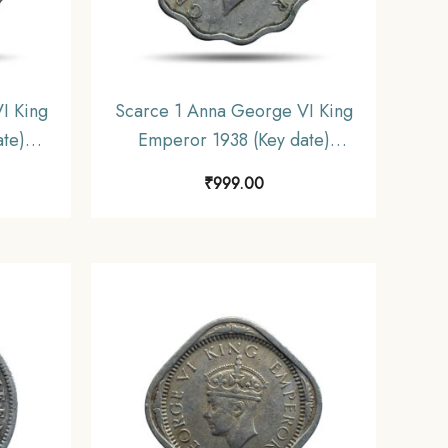
I King
Scarce 1 Anna George VI King
te)
Emperor 1938 (Key date)
ickel
Calcutta Mint Copper-Nickel
₹
999.00
iform
Coin, British India Uniform
e.
Coinage, Collectible.