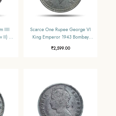
 IIII
Scarce One Rupee George VI
 II) 19
King Emperor 1943 Bombay
sh India
Mint 11.6 gms Silver Coin,
₹
2,599.00
F.
British India Uniform Coinage,
XF+.