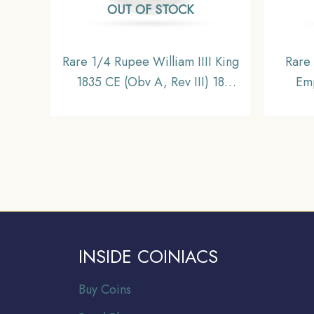
OUT OF STOCK
Rare 1/4 Rupee William IIII King
Rare
1835 CE (Obv A, Rev III) 18
Emp
Berries (10L +8R ) Calcutta Mint
Bom
Silver coin, British India Uniform
Briti
Coinage, Collectible.
INSIDE COINIACS
Buy Coins