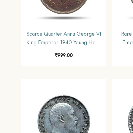
Scarce Quarter Anna George VI
Rare
King Emperor 1940 Young Head
Empe
(Head Type 1) Bombay Mint
Cupro-
₹
999.00
Bronze Coin, British India
Unifo
Uniform Coinage, Collectable.