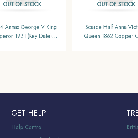
OUT OF STOCK
OUT OF STOCK
 4 Annas George V King
Scarce Half Anna Vict
eror 1921 (Key Date)
Queen 1862 Copper C
bay Mint Nickel Coin,
British India Uniform Co
sh India Uniform Coinage,
Collectable.
Collectible.
GET HELP
TR
Help Centre
Br
it