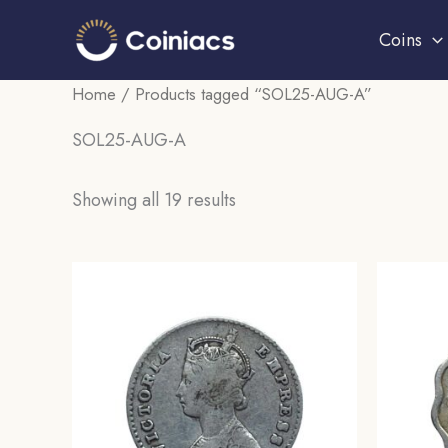
Skip
Coins
to
content
Home
/ Products tagged “SOL25-AUG-A”
SOL25-AUG-A
Sorted
Showing all 19 results
by
popularity