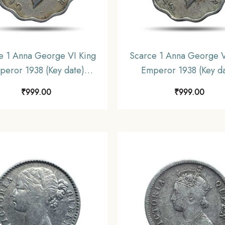
e 1 Anna George VI King
Scarce 1 Anna George V
peror 1938 (Key date)
Emperor 1938 (Key da
utta Mint Copper-Nickel
Calcutta Mint Copper-N
₹
999.00
₹
999.00
, British India Uniform
Coin, British India Un
oinage, Collectible.
Coinage, Collectibl