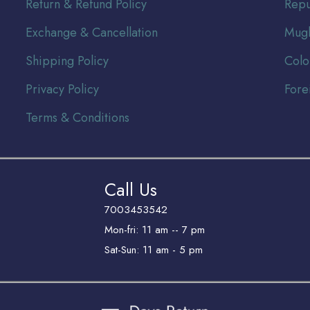
Return & Refund Policy
Repu
Exchange & Cancellation
Mugh
Shipping Policy
Colo
Privacy Policy
Fore
Terms & Conditions
Call Us
7003453542
Mon-fri: 11 am -- 7 pm
Sat-Sun: 11 am - 5 pm