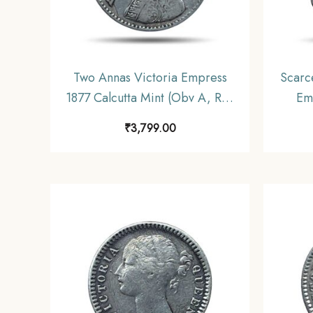
Two Annas Victoria Empress
Scarc
1877 Calcutta Mint (Obv A, Rev
Em
I) Silver Coin, British India
Calc
₹
3,799.00
Uniform Coinage, Collectable.
Coin
C