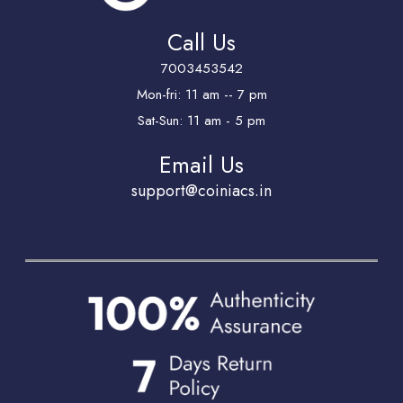
Call Us
7003453542
Mon-fri: 11 am -- 7 pm
Sat-Sun: 11 am - 5 pm
Email Us
support@coiniacs.in