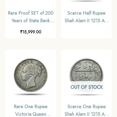
Rare Proof SET of 200
Scarce Half Rupee
Years of State Bank
Shah Alam II 1215 AH
India (SBI) (1806-2006)
RY 46 (1832-1835 CE)
₹
15,999.00
100 Rupees & 5
Surat Mint Silver Coin,
Rupees Calcutta Mint
Bombay Presidency,
Commemorative Coins,
Collectible.
Republic India Decimal
Series, Proof.
OUT OF STOCK
Rare One Rupee
Scarce One Rupee
Victoria Queen
Shah Alam II 1215 AH