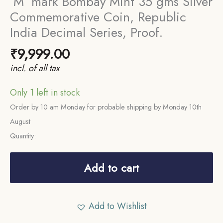
‘M’ mark Bombay Mint 35 gms Silver
Commemorative Coin, Republic
India Decimal Series, Proof.
₹
9,999.00
incl. of all tax
Only 1 left in stock
Order by 10 am Monday for probable shipping by Monday 10th
August
Quantity:
Rare
Proof
Add to cart
SET
of
Add to Wishlist
400th
Birth