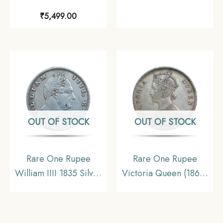
Continuous Legend
RY 46 (1832-1835 CE)
₹
5,499.00
1840 11.6 gms Silver
Surat Mint Silver Coin,
Coin, British India
Bombay Presidency,
Uniform Coinage,
Collectible.
Collectible.
OUT OF STOCK
OUT OF STOCK
Rare One Rupee
Rare One Rupee
William IIII 1835 Silver
Victoria Queen (1862)
Coin, British India
11.6 gms Silver Coin,
Uniform Coinage,
British India Uniform
Collectible
Coinage, Collectable.