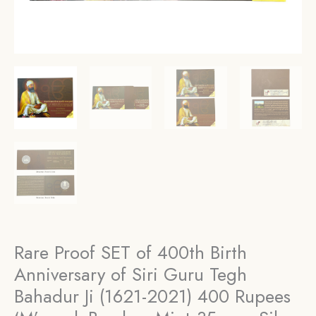
Rare Proof SET of 400th Birth
Anniversary of Siri Guru Tegh
Bahadur Ji (1621-2021) 400 Rupees