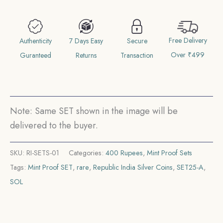
Anniversary
of
Free Delivery
Siri
Authenticity
7 Days Easy
Secure
Over ₹499
Guru
Guranteed
Returns
Transaction
Tegh
Bahadur
Ji
Note: Same SET shown in the image will be
(1621-
delivered to the buyer.
2021)
400
SKU:
RI-SETS-01
Categories:
400 Rupees
,
Mint Proof Sets
Rupees
Tags:
Mint Proof SET
,
rare
,
Republic India Silver Coins
,
SET25-A
,
'M'
SOL
mark
Bombay
Mint