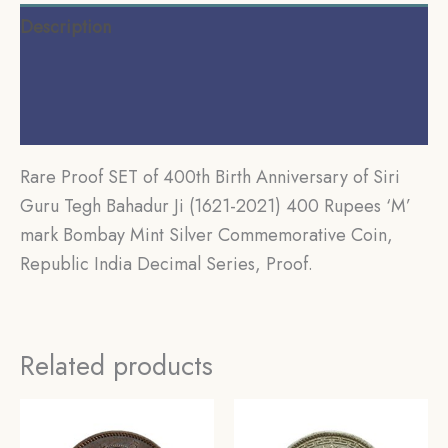
35
Description
gms
Silver
Additional information
Commemorative
Reviews (0)
Coin,
Republic
Rare Proof SET of 400th Birth Anniversary of Siri
India
Guru Tegh Bahadur Ji (1621-2021) 400 Rupees ‘M’
Decimal
mark Bombay Mint Silver Commemorative Coin,
Series,
Republic India Decimal Series, Proof.
Proof.
quantity
Related products