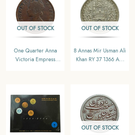
OUT OF STOCK
OUT OF STOCK
One Quarter Anna
8 Annas Mir Usman Ali
Victoria Empress
Khan RY 37 1366 AH
(Ganga Singh) 1895
(1946-47 CE) Nickel
Copper Coin, Princely
Old Coin, Princely
State of Bikanir,
State of Hyderabad,
Collectible
Collectible.
OUT OF STOCK