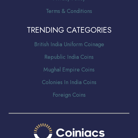
Terms & Conditions
TRENDING CATEGORIES
Br
itish India Uniform Coinage
Republic India Coins
Mughal Empire Coins
Colonies In India Coins
Foreign Coins