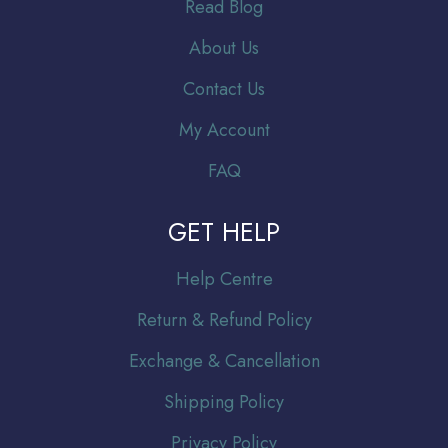
Read Blog
About Us
Contact Us
My Account
FAQ
GET HELP
Help Centre
Return & Refund Policy
Exchange & Cancellation
Shipping Policy
Privacy Policy