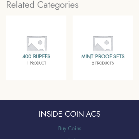
Related Categories
400 RUPEES
MINT PROOF SETS
1 PRODUCT
2 PRODUCTS
INSIDE COINIACS
Buy Coins