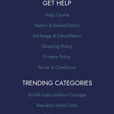
GET HELP
Help Centre
Return & Refund Policy
Exchange & Cancellation
Shipping Policy
Privacy Policy
Terms & Conditions
TRENDING CATEGORIES
Br
itish India Uniform Coinage
Republic India Coins