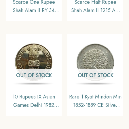
Scarce One Rupee
Scarce Half Rupee
Shah Alam II RY 34
Shah Alam II 1215 AH
(1207 AH) Saharanpur
RY 46 (1832-1835 CE)
Mint Silver Coin,
Surat Mint Silver Coin,
Mughal Empire, UNC
Bombay Presidency,
Collectible.
OUT OF STOCK
OUT OF STOCK
10 Rupees IX Asian
Rare 1 Kyat Mindon Min
Games Delhi 1982
1852-1889 CE Silver
Mumbai Mint
coin, Myanmar, XF
Commemorative