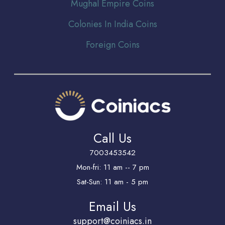
Mughal Empire Coins
Colonies In India Coins
Foreign Coins
Call Us
7003453542
Mon-fri: 11 am -- 7 pm
Sat-Sun: 11 am - 5 pm
Email Us
support@coiniacs.in