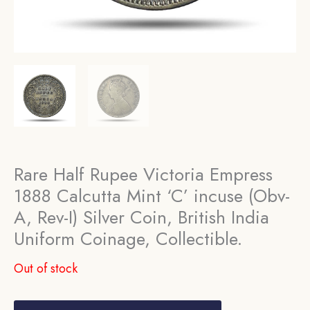
Rare Half Rupee Victoria Empress
1888 Calcutta Mint ‘C’ incuse (Obv-
A, Rev-I) Silver Coin, British India
Uniform Coinage, Collectible.
Out of stock