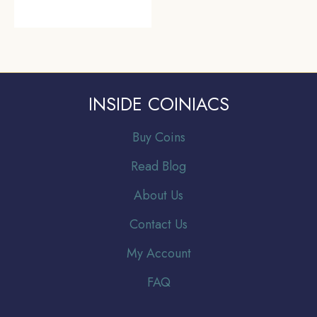
INSIDE COINIACS
Buy Coins
Read Blog
About Us
Contact Us
My Account
FAQ