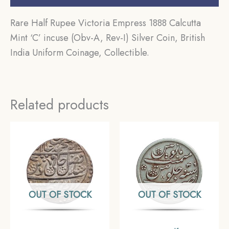
Rare Half Rupee Victoria Empress 1888 Calcutta
Mint ‘C’ incuse (Obv-A, Rev-I) Silver Coin, British
India Uniform Coinage, Collectible.
Related products
OUT OF STOCK
OUT OF STOCK