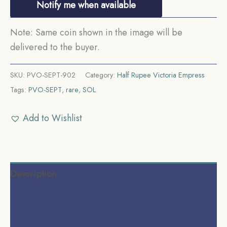
Notify me when available
Note: Same coin shown in the image will be
delivered to the buyer.
SKU:
PVO-SEPT-902
Category:
Half Rupee Victoria Empress
Tags:
PVO-SEPT
,
rare
,
SOL
Add to Wishlist
Description
Additional information
Reviews (0)