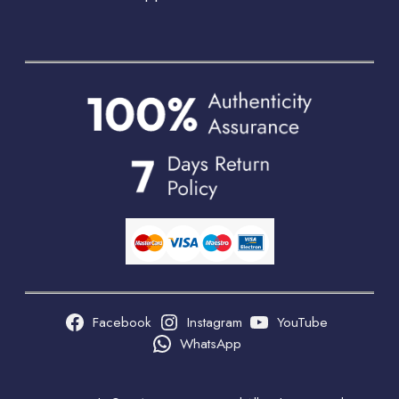
Facebook
Instagram
YouTube
WhatsApp