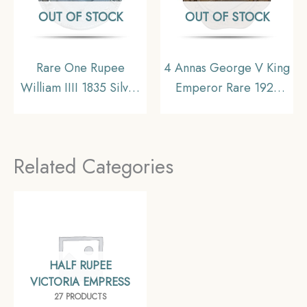
OUT OF STOCK
OUT OF STOCK
Rare One Rupee
4 Annas George V King
William IIII 1835 Silver
Emperor Rare 1921
Coin, British India
Nickel Coin, British
Uniform Coinage,
India Uniform Coinage,
Collectible
Collectible
Related Categories
HALF RUPEE
VICTORIA EMPRESS
27 PRODUCTS