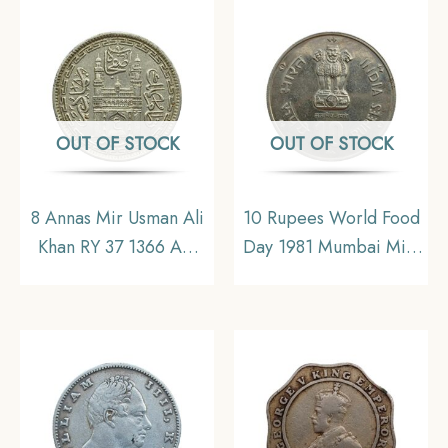
Copper-Nickel Coin,
Republic India, UNC
OUT OF STOCK
OUT OF STOCK
8 Annas Mir Usman Ali
10 Rupees World Food
Khan RY 37 1366 AH
Day 1981 Mumbai Mint
(1946-47 CE) Nickel
Commemorative
Old Coin, Princely
Copper-Nickel Coin,
State of Hyderabad,
Republic India,
Collectible.
Collectible