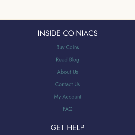
INSIDE COINIACS
Buy Coins
Read Blog
About Us
Contact Us
My Account
FAQ
GET HELP