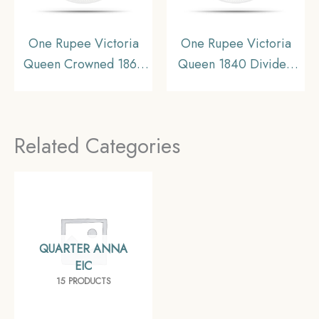
One Rupee Victoria
One Rupee Victoria
Queen Crowned 1862
Queen 1840 Divided
‘4’ Dots Silver Coin,
Legend W.W. (Re-
British India Uniform
engraved hair) Silver
Coinage, Collectible.
Coin, British India
Related Categories
Uniform Coinage, XF+.
QUARTER ANNA
EIC
15 PRODUCTS