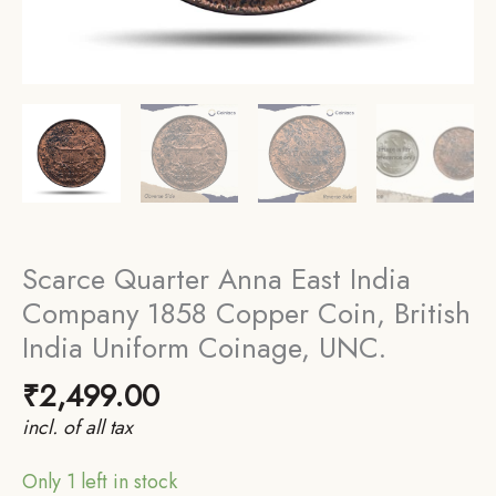
Scarce Quarter Anna East India
Company 1858 Copper Coin, British
India Uniform Coinage, UNC.
₹
2,499.00
incl. of all tax
Only 1 left in stock