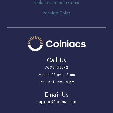
Colonies In India Coins
Foreign Coins
Call Us
7003453542
Mon-fri: 11 am -- 7 pm
Sat-Sun: 11 am - 5 pm
Email Us
support@coiniacs.in