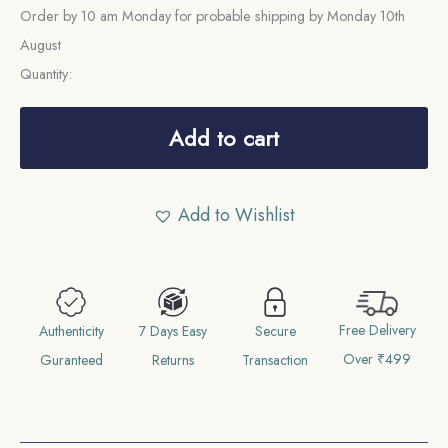
Order by 10 am Monday for probable shipping by Monday 10th
August
Quantity:
Scarce
Quarter
Add to cart
Anna
East
Add to Wishlist
India
Company
1858
Copper
Free Delivery
Coin,
Authenticity
7 Days Easy
Secure
Over ₹499
British
Guranteed
Returns
Transaction
India
Uniform