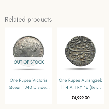
Related products
OUT OF STOCK
One Rupee Victoria
One Rupee Aurangzeb
Queen 1840 Divided
1114 AH RY 46 (Reign
Legend W.W. 11.6 gms
1658-1707 CE) Itawa
₹
4,999.00
Silver Coin, British
Mint Silver coin,
India Uniform Coinage,
Mughal Empire,