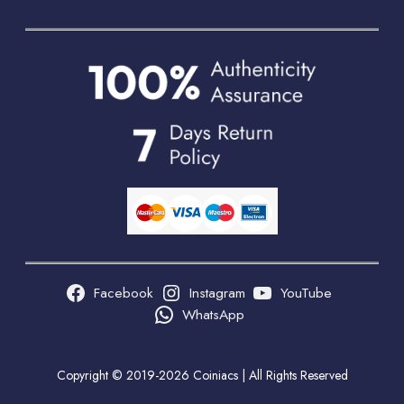
Facebook
Instagram
YouTube
WhatsApp
Copyright © 2019-2026 Coiniacs | All Rights Reserved