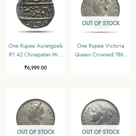
OUT OF STOCK
One Rupee Aurangzeb
One Rupee Victoria
RY 42 Chinapatan Mint
Queen Crowned 1862
Silver coin, Madras
‘4’ Dots Silver Coin,
₹
6,999.00
Presidency Moghul
British India Uniform
Style, Collectible.
Coinage, AUNC
OUT OF STOCK
OUT OF STOCK