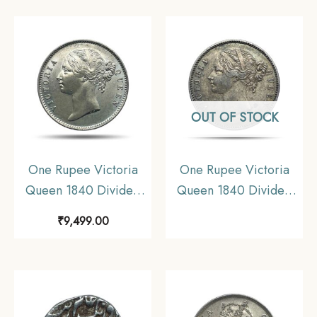
XF.
Collectible.
OUT OF STOCK
One Rupee Victoria
One Rupee Victoria
Queen 1840 Divided
Queen 1840 Divided
Legend W.W. (Re-
Legend W.W. (Re-
₹
9,499.00
engraved hair) 11.6
engraved hair) 11.6
gms Silver Coin, British
gms Silver Coin, British
India Uniform Coinage,
India Uniform Coinage,
AU.
Collectible.