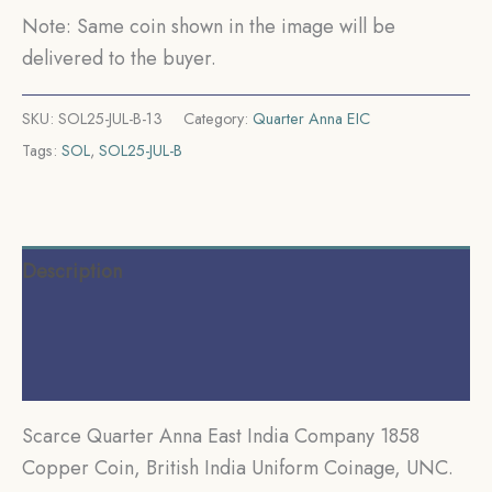
Coinage,
Note: Same coin shown in the image will be
UNC.
delivered to the buyer.
quantity
SKU:
SOL25-JUL-B-13
Category:
Quarter Anna EIC
Tags:
SOL
,
SOL25-JUL-B
Description
Additional information
Reviews (0)
Scarce Quarter Anna East India Company 1858
Copper Coin, British India Uniform Coinage, UNC.