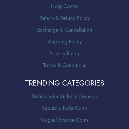
Help Centre
Return & Refund Policy
Exchange & Cancellation
Shipping Policy
Privacy Policy
Terms & Conditions
TRENDING CATEGORIES
Br
itish India Uniform Coinage
Republic India Coins
Mughal Empire Coins