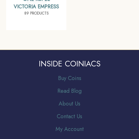
VICTORIA EMPRESS
89 PRODUCTS
INSIDE COINIACS
Buy Coins
Read Blog
About Us
Contact Us
My Account