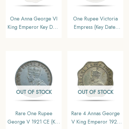
One Anna George VI
One Rupee Victoria
King Emperor Key Date
Empress (Key Date)
1938 Cupro-Nickel
1898 Calcutta Mint
Coin, British India
Silver Coin, British
Uniform Coinage,
India Uniform Coinage,
Collectable
XF
OUT OF STOCK
OUT OF STOCK
Rare One Rupee
Rare 4 Annas George
George V 1921 CE (Key
V King Emperor 1921