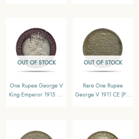
Date) Bombay Mint
(Key Date) Cupro-
Silver coin, British India
Nickel Coin, British
Uniform Coinage,
India Uniform Coinage,
Collectible
Collectible.
OUT OF STOCK
OUT OF STOCK
One Rupee George V
Rare One Rupee
King Emperor 1915 CE
George V 1911 CE (Pig
Calcutta Mint Silver Old
Rupee) Bombay Mint
Coin, British India
Silver coin, British India
Uniform Coinage,
Uniform Coinage,
Collectible (Toned).
Collectible.