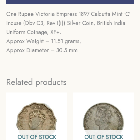
One Rupee Victoria Empress 1897 Calcutta Mint ‘C’
Incuse (Obv C3, Rev I(i)) Silver Coin, British India
Uniform Coinage, XF+.
Approx Weight – 11.51 grams,
Approx Diameter – 30.5 mm
Related products
OUT OF STOCK
OUT OF STOCK