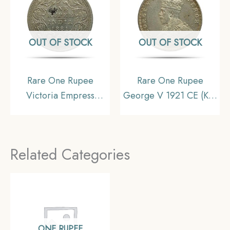
OUT OF STOCK
OUT OF STOCK
Rare One Rupee
Rare One Rupee
Victoria Empress
George V 1921 CE (Key
1881(Key Date) Bombay
Date) Bombay Mint
Mint Silver Coin, British
Silver coin, British India
India Uniform Coinage,
Uniform Coinage, UNC
Related Categories
Collectible.
(Toned).
ONE RUPEE