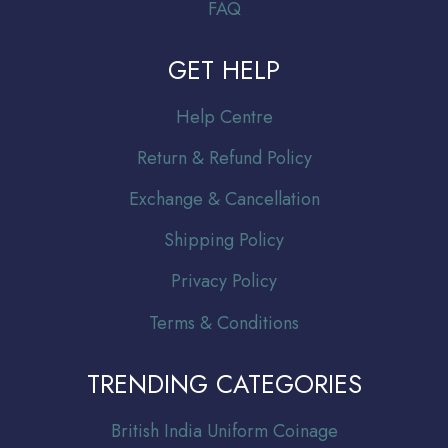
FAQ
GET HELP
Help Centre
Return & Refund Policy
Exchange & Cancellation
Shipping Policy
Privacy Policy
Terms & Conditions
TRENDING CATEGORIES
Br
itish India Uniform Coinage