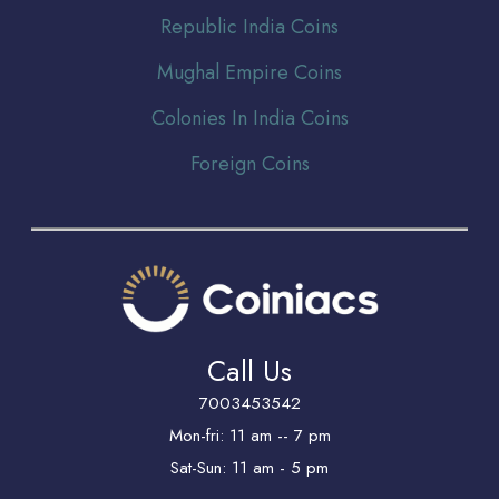
Republic India Coins
Mughal Empire Coins
Colonies In India Coins
Foreign Coins
Call Us
7003453542
Mon-fri: 11 am -- 7 pm
Sat-Sun: 11 am - 5 pm