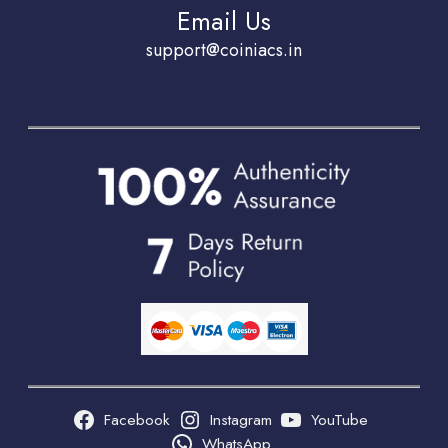
Email Us
support@coiniacs.in
Facebook
Instagram
YouTube
WhatsApp