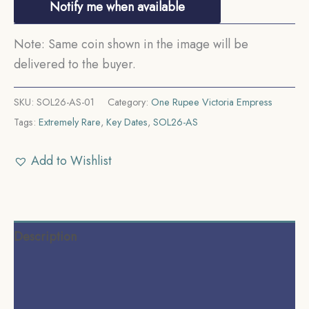
Notify me when available
Note: Same coin shown in the image will be
delivered to the buyer.
SKU:
SOL26-AS-01
Category:
One Rupee Victoria Empress
Tags:
Extremely Rare
,
Key Dates
,
SOL26-AS
Add to Wishlist
Description
Additional information
Reviews (0)