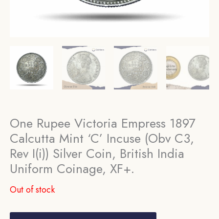
One Rupee Victoria Empress 1897
Calcutta Mint ‘C’ Incuse (Obv C3,
Rev I(i)) Silver Coin, British India
Uniform Coinage, XF+.
Out of stock