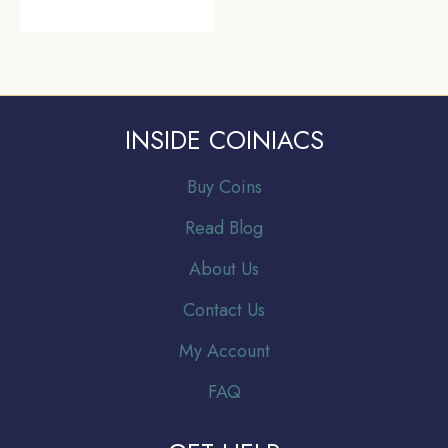
INSIDE COINIACS
Buy Coins
Read Blog
About Us
Contact Us
My Account
FAQ