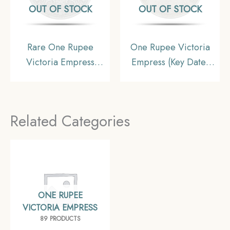
OUT OF STOCK
OUT OF STOCK
Rare One Rupee
One Rupee Victoria
Victoria Empress
Empress (Key Date)
1881(Key Date) Bombay
1898 Calcutta Mint
Mint Silver Coin, British
Silver Coin, British
India Uniform Coinage,
India Uniform Coinage,
Related Categories
Collectible
XF
ONE RUPEE
VICTORIA EMPRESS
89 PRODUCTS