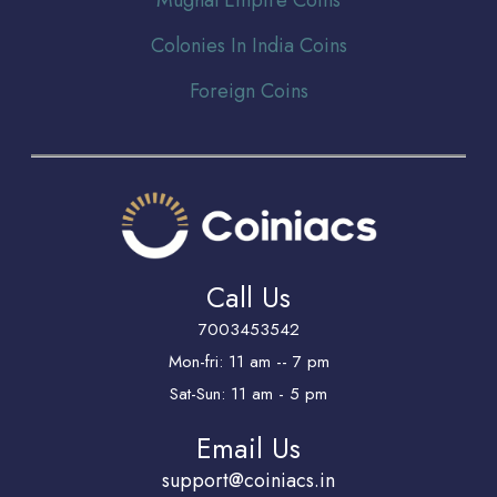
Colonies In India Coins
Foreign Coins
Call Us
7003453542
Mon-fri: 11 am -- 7 pm
Sat-Sun: 11 am - 5 pm
Email Us
support@coiniacs.in