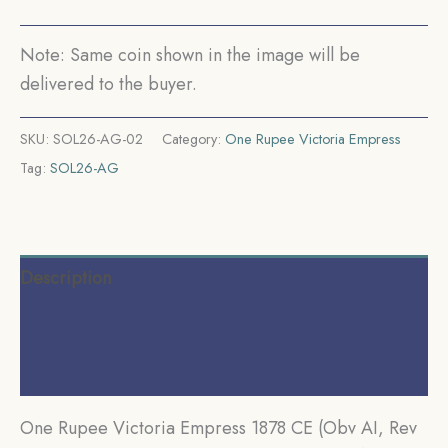
Mint
Silver
Note: Same coin shown in the image will be
Coin,
delivered to the buyer.
British
India
SKU:
SOL26-AG-02
Category:
One Rupee Victoria Empress
Uniform
Tag:
SOL26-AG
Coinage,
Collectible.
quantity
Description
Additional information
Reviews (0)
One Rupee Victoria Empress 1878 CE (Obv AI, Rev