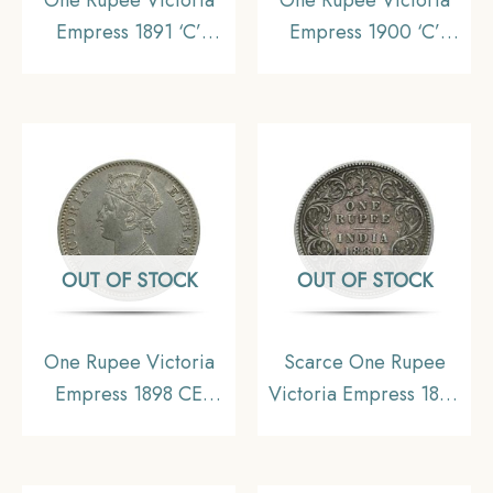
Empress 1891 ‘C’
Empress 1900 ‘C’
Incuse Calcutta Mint
Incuse Calcutta Mint
Silver Coin, British
Silver Coin, British
India Uniform Coinage,
India Uniform Coinage,
Collectable
Collectable
OUT OF STOCK
OUT OF STOCK
One Rupee Victoria
Scarce One Rupee
Empress 1898 CE
Victoria Empress 1880
Calcutta Mint Silver Old
Calcutta Mint (‘C’
Coin, British India
Incuse) Silver Coin,
Uniform Coinage,
British India Uniform