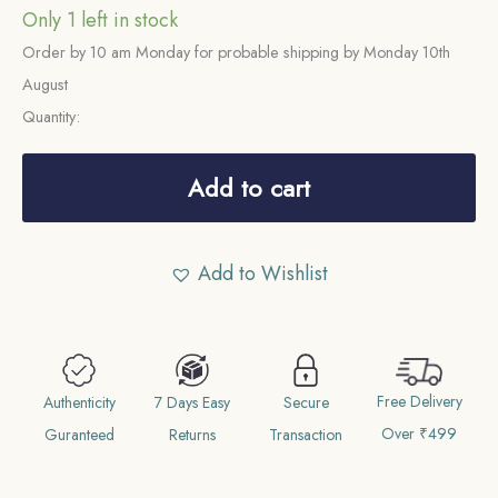
Only 1 left in stock
Order by 10 am Monday for probable shipping by Monday 10th
August
Quantity:
One
Rupee
Add to cart
Victoria
Empress
Add to Wishlist
1878
CE
(Obv
AI,
Free Delivery
Rev
Authenticity
7 Days Easy
Secure
Over ₹499
I)
Guranteed
Returns
Transaction
Calcutta