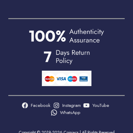
Facebook
Instagram
YouTube
WhatsApp
Copyright © 2019-2026 Coiniacs | All Rights Reserved