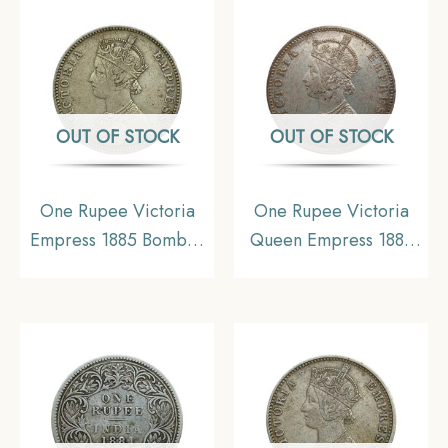
Collectible
Coinage, Collectible.
OUT OF STOCK
OUT OF STOCK
One Rupee Victoria
One Rupee Victoria
Empress 1885 Bombay
Queen Empress 1883
Mint Silver Coin, British
CE Silver coin, British
India Uniform Coinage,
India Uniform Coinage,
Collectable
Collectible