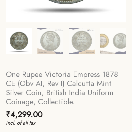
One Rupee Victoria Empress 1878
CE (Obv AI, Rev I) Calcutta Mint
Silver Coin, British India Uniform
Coinage, Collectible.
₹
4,299.00
incl. of all tax