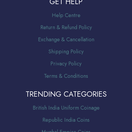
GET HELP
Help Centre
Return & Refund Policy
Exchange & Cancellation
Shipping Policy
Privacy Policy
Terms & Conditions
TRENDING CATEGORIES
Br
itish India Uniform Coinage
Republic India Coins
Mughal Empire Coins