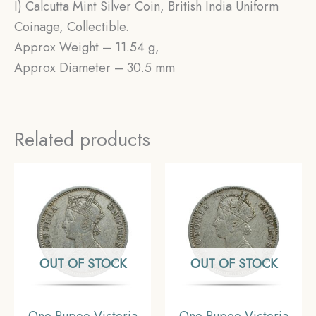
I) Calcutta Mint Silver Coin, British India Uniform
Coinage, Collectible.
Approx Weight – 11.54 g,
Approx Diameter – 30.5 mm
Related products
OUT OF STOCK
OUT OF STOCK
One Rupee Victoria
One Rupee Victoria