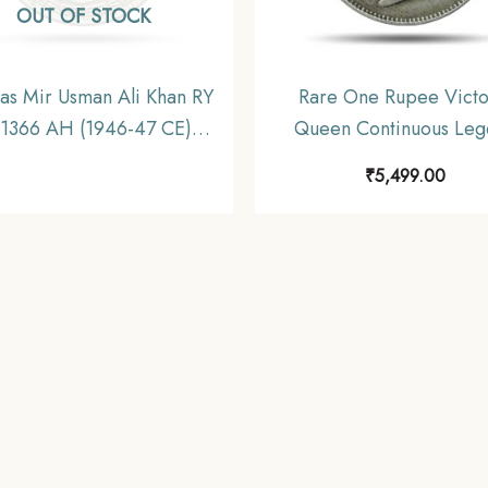
OUT OF STOCK
as Mir Usman Ali Khan RY
Rare One Rupee Victo
 1366 AH (1946-47 CE)
Queen Continuous Leg
l Old Coin, Princely State
1840 11.6 gms Silver C
₹
5,499.00
Hyderabad, Collectible.
British India Uniform Co
Collectible.