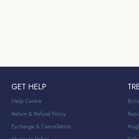
GET HELP
TR
Help Centre
Br
it
Return & Refund Policy
Repu
Exchange & Cancellation
Mugh