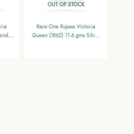
OUT OF STOCK
ria
Rare One Rupee Victoria
end
Queen (1862) 11.6 gms Silver
oin,
Coin, British India Uniform
inage,
Coinage, Collectable.