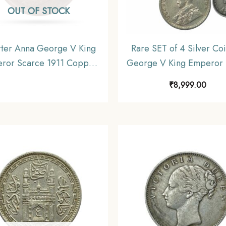
OUT OF STOCK
ter Anna George V King
Rare SET of 4 Silver Coi
ror Scarce 1911 Copper
George V King Emperor 
n, British India Uniform
36) 4 Coins SET (11.6 gm
₹
8,999.00
oinage, Collecatible
gms, 2.9 gms, 1.4 gms), B
India Uniform Coinag
Collectible