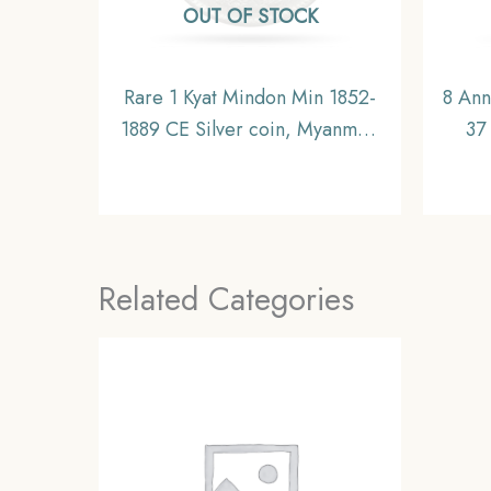
OUT OF STOCK
Rare 1 Kyat Mindon Min 1852-
8 Ann
1889 CE Silver coin, Myanmar,
37
XF
Nicke
of 
Related Categories