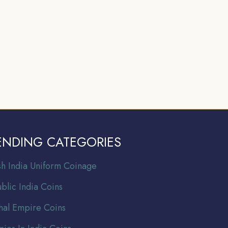
ENDING CATEGORIES
ish India Uniform Coinage
blic India Coins
al Empire Coins