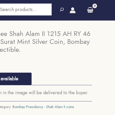
earch
pee Shah Alam II 1215 AH RY 46
Surat Mint Silver Coin, Bombay
ectible.
available
in the image will be delivered to the buyer.
tegory:
Bombay Presidency - Shah Alam II coins