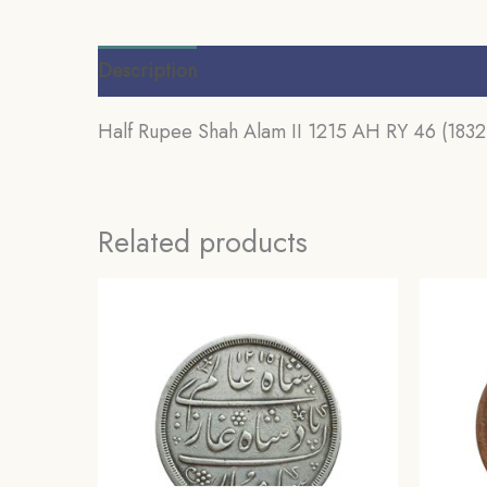
Description
Additional information
Review
Half Rupee Shah Alam II 1215 AH RY 46 (1832-
Related products