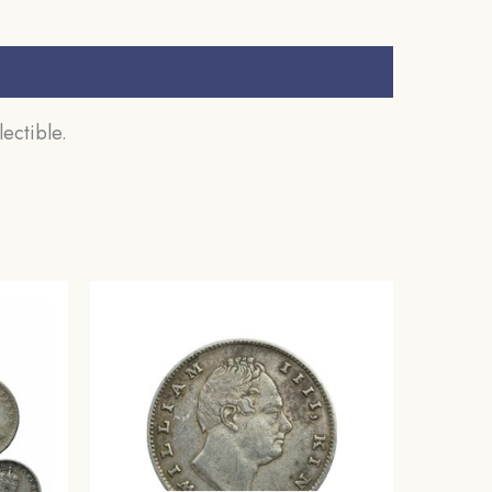
ectible.