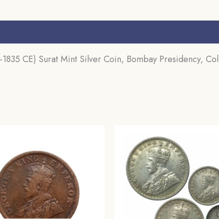
s (0)
1835 CE) Surat Mint Silver Coin, Bombay Presidency, Coll