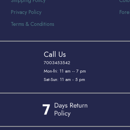
Shipping Policy
Colo
Privacy Policy
Fore
Terms & Conditions
Call Us
7003453542
Mon-fri: 11 am -- 7 pm
Sat-Sun: 11 am - 5 pm