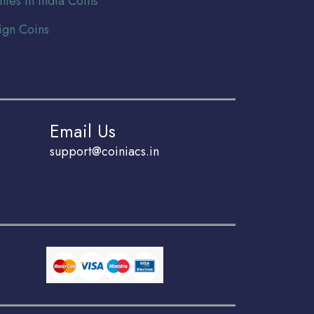
nies In India Coins
ign Coins
Email Us
support@coiniacs.in