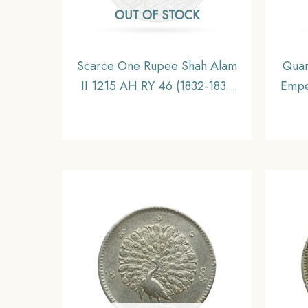
OUT OF STOCK
Scarce One Rupee Shah Alam
Quar
II 1215 AH RY 46 (1832-1835
Empe
CE) Surat Mint Silver Coin,
Coi
Bombay Presidency,
C
Collectible.