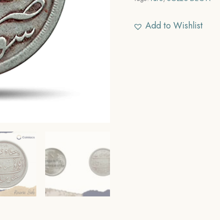
Add to Wishlist