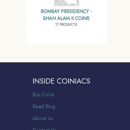
BOMBAY PRESIDENCY -
SHAH ALAM II COINS
17 PRODUCTS
INSIDE COINIACS
Buy Coins
Read Blog
About Us