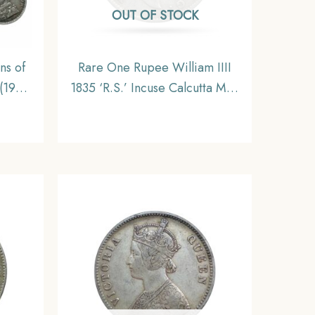
OUT OF STOCK
ns of
Rare One Rupee William IIII
(1912-
1835 ‘R.S.’ Incuse Calcutta Mint
s, 5.8
Silver Coin, British India
ritish
Uniform Coinage, Collectible
e,