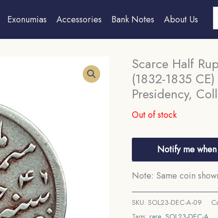
S
Exonumias
Accessories
Bank Notes
About Us
Scarce Half Ru
(1832-1835 CE) 
Presidency, Coll
Out of stock
Notify me when 
Note: Same coin shown 
SKU:
SOL23-DEC-A-09
Ca
Tags:
rare
,
SOL23-DEC-A