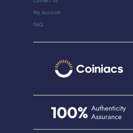
Contact Us
My Account
FAQ