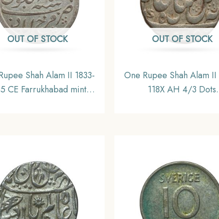
OUT OF STOCK
OUT OF STOCK
Rupee Shah Alam II 1833-
One Rupee Shah Alam II
35 CE Farrukhabad mint
118X AH 4/3 Dots
r coin, Bengal Presidency,
Murshidabad Mint Silver
UNC
Bengal Presidency, Colle