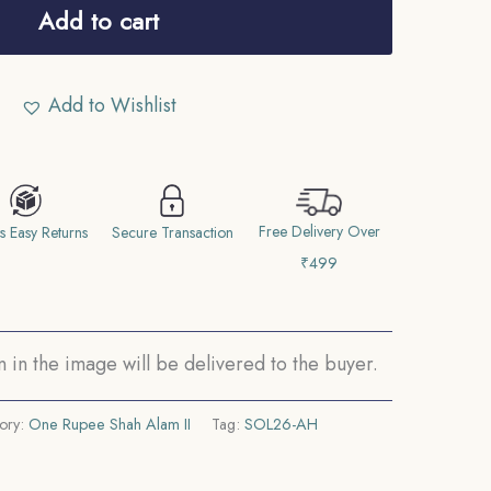
Add to cart
Add to Wishlist
Free Delivery Over
s Easy Returns
Secure Transaction
₹499
in the image will be delivered to the buyer.
ory:
One Rupee Shah Alam II
Tag:
SOL26-AH