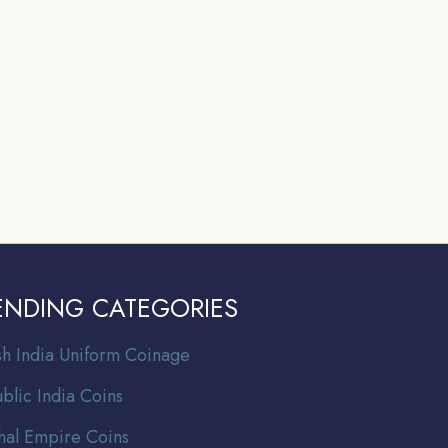
ENDING CATEGORIES
ish India Uniform Coinage
blic India Coins
al Empire Coins