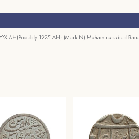
Mint
Silver
s (0)
coin,
Bengal
122X AH(Possibly 1225 AH) (Mark N) Muhammadabad Banara
Presidency,
UNC.
quantity