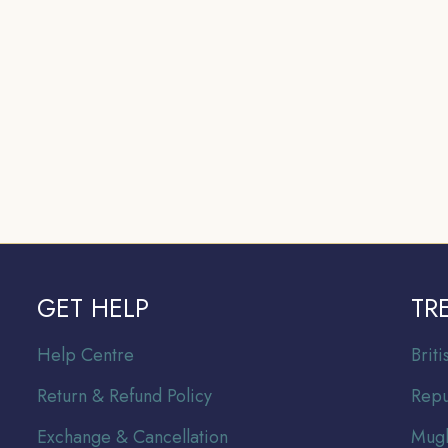
GET HELP
TR
Help Centre
Br
it
Return & Refund Policy
Repu
Exchange & Cancellation
Mugh