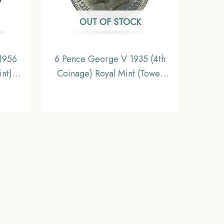
OUT OF STOCK
 1956
6 Pence George V 1935 (4th
nt)
Coinage) Royal Mint (Tower
XF.
Hill) Silver Foreign Coin,
United Kingdom, Gem UNC.