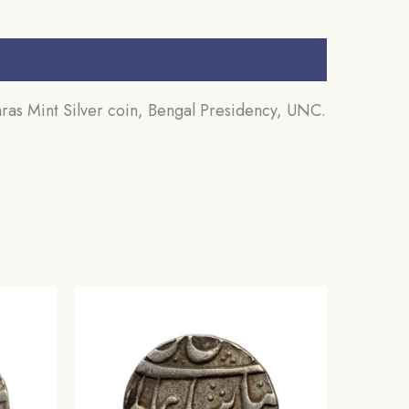
s Mint Silver coin, Bengal Presidency, UNC.