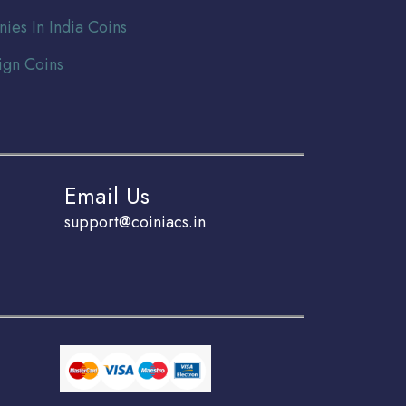
nies In India Coins
ign Coins
Email Us
support@coiniacs.in