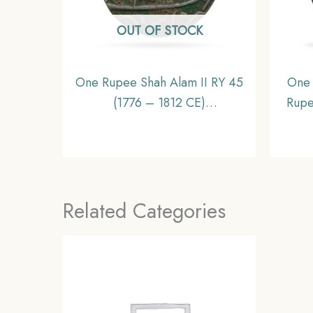
OUT OF STOCK
One Rupee Shah Alam II RY 45
One 
(1776 – 1812 CE)
Rupe
Muhammadabad Banaras
N) 
(Benares) mint Silver Coin,
Mi
British India Bengal Presidency,
Collectible
Related Categories