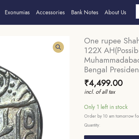
S
Exonumias
Accessories
Bank Notes
About Us
One rupee Shah 
122X AH(Possib
Muhammadabad B
Bengal Preside
₹
4,499.00
incl. of all tax
Only 1 left in stock
Order by 10 am tomorrow for
Quantity:
One