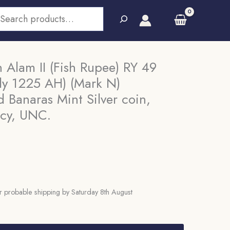
earch
Alam II (Fish Rupee) RY 49
ly 1225 AH) (Mark N)
anaras Mint Silver coin,
ncy, UNC.
 probable shipping by Saturday 8th August