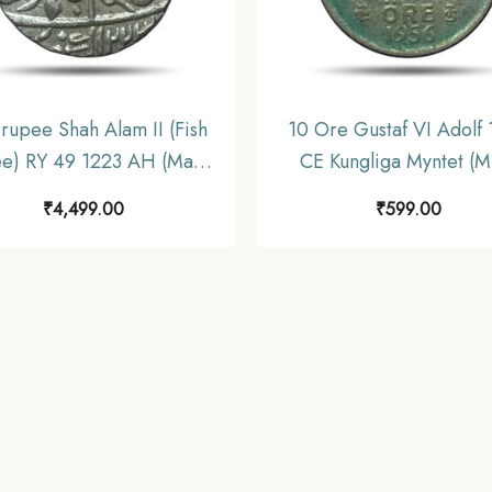
rupee Shah Alam II (Fish
10 Ore Gustaf VI Adolf
e) RY 49 1223 AH (Mark
CE Kungliga Myntet (Mi
Muhammadabad Banaras
Silver Coin, Sweden, 
₹
4,499.00
₹
599.00
nt Silver coin, Bengal
Presidency, UNC.