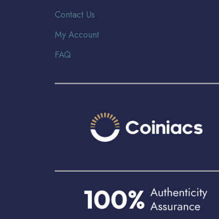
Contact Us
My Account
FAQ