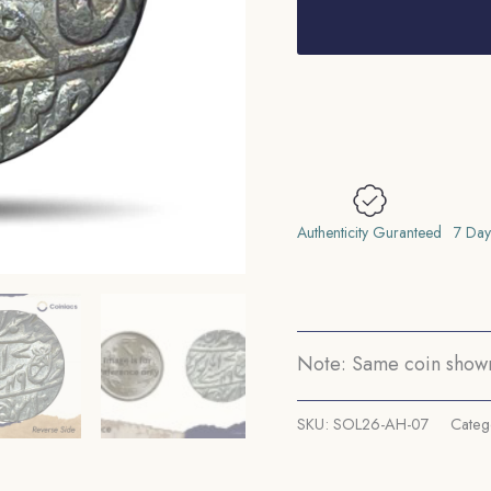
rupee
Shah
Alam
II
(Fish
Rupee)
RY
49
Authenticity Guranteed
7 Day
122X
AH(Possibly
1225
AH)
Note: Same coin shown 
(Mark
N)
SKU:
SOL26-AH-07
Categ
Muhammadabad
Banaras