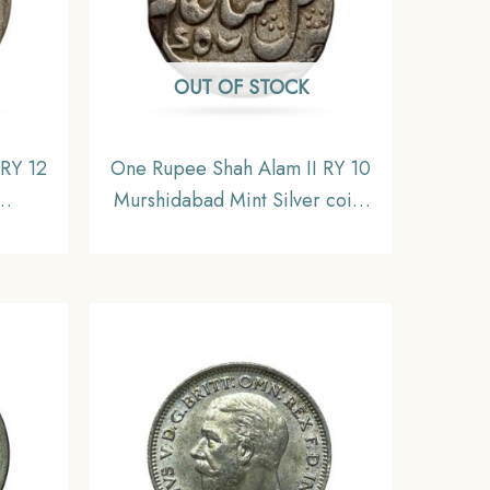
OUT OF STOCK
 RY 12
One Rupee Shah Alam II RY 10
Murshidabad Mint Silver coin,
 Coin,
Bengal Presidency, Collectible
ctible