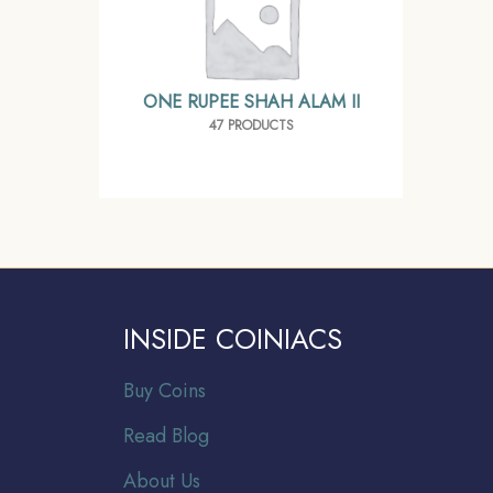
ONE RUPEE SHAH ALAM II
47 PRODUCTS
INSIDE COINIACS
Buy Coins
Read Blog
About Us