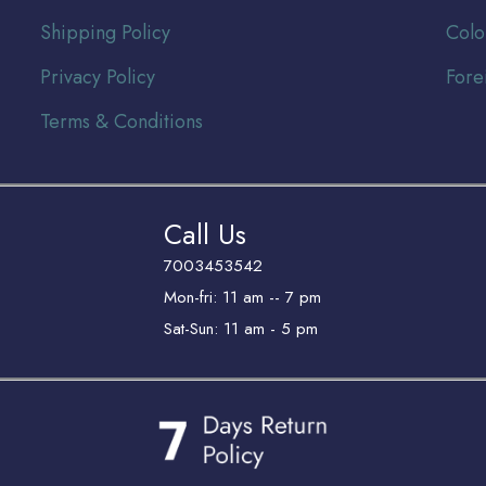
Shipping Policy
Colo
Privacy Policy
Fore
Terms & Conditions
Call Us
7003453542
Mon-fri: 11 am -- 7 pm
Sat-Sun: 11 am - 5 pm