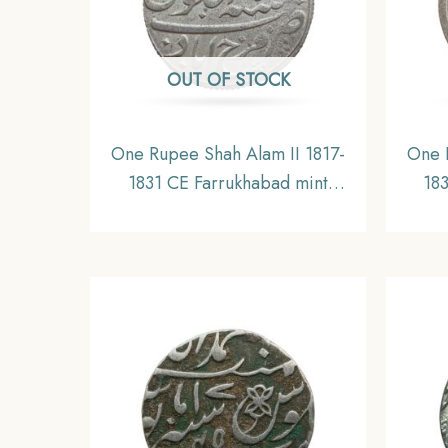
OUT OF STOCK
One Rupee Shah Alam II 1817-
One 
1831 CE Farrukhabad mint
18
Silver coin, Bengal Presidency,
Silve
UNC