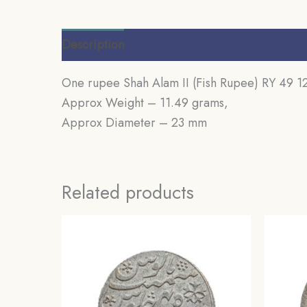
Description
Additional information
Review
One rupee Shah Alam II (Fish Rupee) RY 49 
Approx Weight – 11.49 grams,
Approx Diameter – 23 mm
Related products