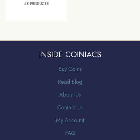
58 PRODUCTS
INSIDE COINIACS
Buy Coins
Read Blog
About Us
Contact Us
My Account
FAQ