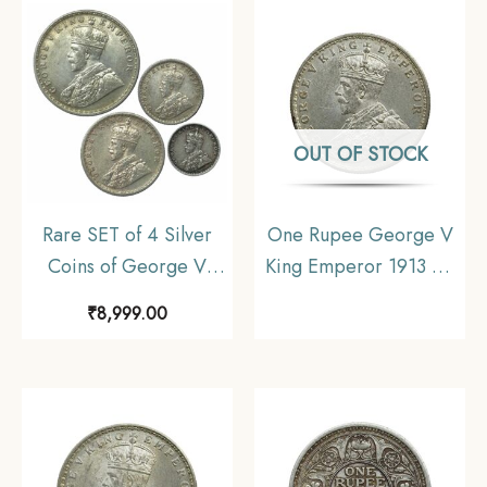
India Uniform Coinage,
Collectible
Collectible.
OUT OF STOCK
Rare SET of 4 Silver
One Rupee George V
Coins of George V
King Emperor 1913 CE
King Emperor (1912-
Bombay Mint Silver Old
₹
8,999.00
36) 4 Coins SET (11.6
Coin, British India
gms, 5.8 gms, 2.9 gms,
Uniform Coinage, UNC
1.4 gms), British India
Uniform Coinage,
Collectible