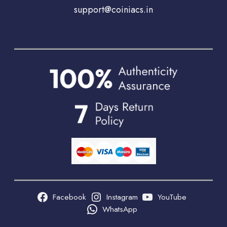
support@coiniacs.in
Facebook
Instagram
YouTube
WhatsApp