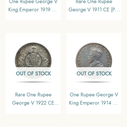
One Rupee George V
Rare One Rupee
King Emperor 1919 CE
George V 1911 CE (Pig
Silver Old Coin, British
Rupee) Calcutta Mint
India Uniform Coinage,
Silver coin, British India
Collectible
Uniform Coinage,
Collectible.
OUT OF STOCK
OUT OF STOCK
Rare One Rupee
One Rupee George V
George V 1922 CE
King Emperor 1914 CE
(Key Date) Bombay
Silver Old Coin, British
Mint Silver coin, British
India Uniform Coinage,