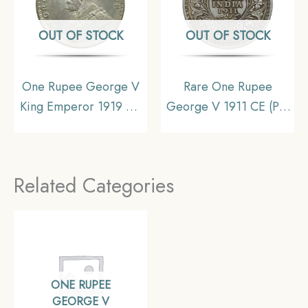
OUT OF STOCK
OUT OF STOCK
One Rupee George V
Rare One Rupee
King Emperor 1919 CE
George V 1911 CE (Pig
Calcutta Mint Silver Old
Rupee) Calcutta Mint
Coin, British India
Silver coin, British India
Uniform Coinage, UNC
Uniform Coinage, XF
Related Categories
ONE RUPEE
GEORGE V