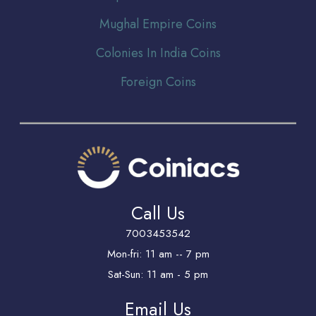
Mughal Empire Coins
Colonies In India Coins
Foreign Coins
Call Us
7003453542
Mon-fri: 11 am -- 7 pm
Sat-Sun: 11 am - 5 pm
Email Us