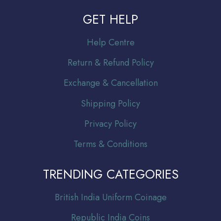
GET HELP
Help Centre
Return & Refund Policy
Exchange & Cancellation
Shipping Policy
Privacy Policy
Terms & Conditions
TRENDING CATEGORIES
Br
itish India Uniform Coinage
Republic India Coins