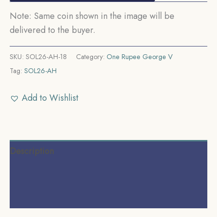
Note: Same coin shown in the image will be
delivered to the buyer.
SKU:
SOL26-AH-18
Category:
One Rupee George V
Tag:
SOL26-AH
Add to Wishlist
Description
Additional information
Reviews (0)