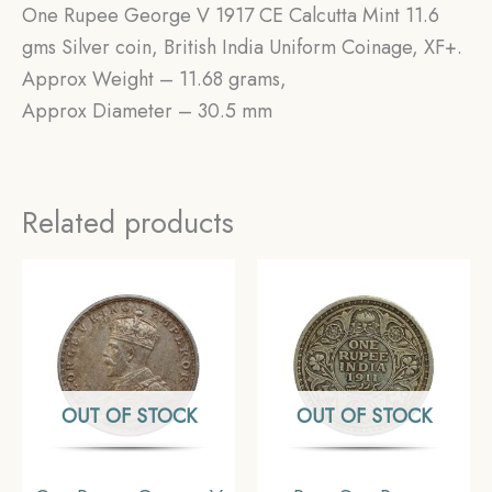
One Rupee George V 1917 CE Calcutta Mint 11.6
gms Silver coin, British India Uniform Coinage, XF+.
Approx Weight – 11.68 grams,
Approx Diameter – 30.5 mm
Related products
OUT OF STOCK
OUT OF STOCK