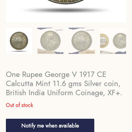
One Rupee George V 1917 CE
Calcutta Mint 11.6 gms Silver coin,
British India Uniform Coinage, XF+.
Out of stock
Notify me when available