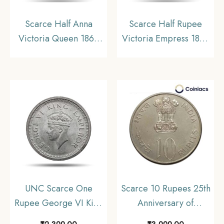
Scarce Half Anna
Scarce Half Rupee
Victoria Queen 1862
Victoria Empress 1899
Copper Coin, British
Bombay Mint Silver
India Uniform Coinage,
Coin, British India
Collectable
Uniform Coinage,
Collectable
UNC Scarce One
Scarce 10 Rupees 25th
Rupee George VI King
Anniversary of
Emperor (1940-45)
Independence 1972