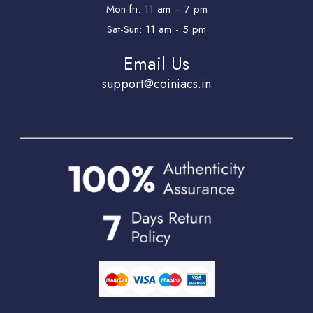
Mon-fri: 11 am -- 7 pm
Sat-Sun: 11 am - 5 pm
Email Us
support@coiniacs.in