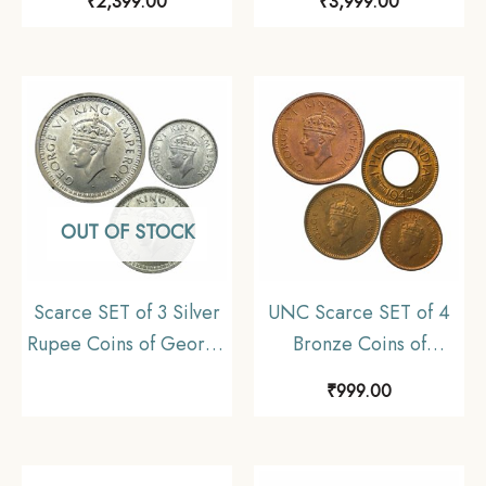
₹
2,399.00
₹
3,999.00
Silver Coin, British
Commemorative 22.5
India Uniform Coinage,
gms Silver Coin,
UNC.
Republic India Decimal
Series, Collectible
OUT OF STOCK
Scarce SET of 3 Silver
UNC Scarce SET of 4
Rupee Coins of George
Bronze Coins of
VI King (1940-45) 3
George VI King (1939-
₹
999.00
Coins SET (11.6 gms,
46) 4 Coins SET, British
5.8 gms, 2.9 gms),
India Uniform Coinage,
British India Uniform
UNC