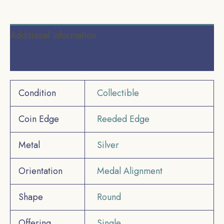
Additional information
Reviews (0)
Condition
Collectible
Coin Edge
Reeded Edge
Metal
Silver
Orientation
Medal Alignment
Shape
Round
Offering
Single