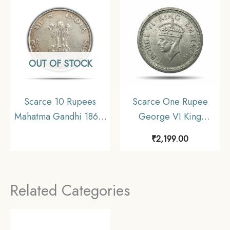
Coinage, Collectible.
OUT OF STOCK
Scarce 10 Rupees
Scarce One Rupee
Mahatma Gandhi 1869-
George VI King
1948 (1969) Silver
Emperor (1940-45)
₹
2,199.00
Commemorative Coin,
Silver Coin, British
Republic India Decimal
India Uniform Coinage,
Series, Collectible
Collectible.
Related Categories