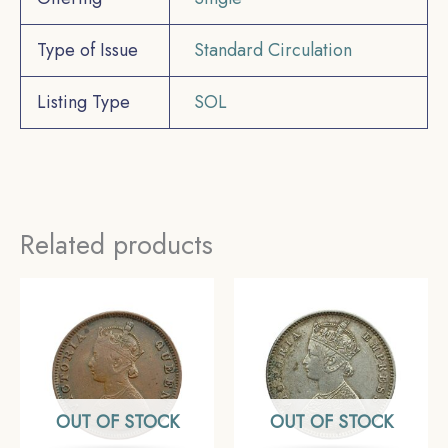
Type of Issue
Standard Circulation
Listing Type
SOL
Related products
OUT OF STOCK
OUT OF STOCK