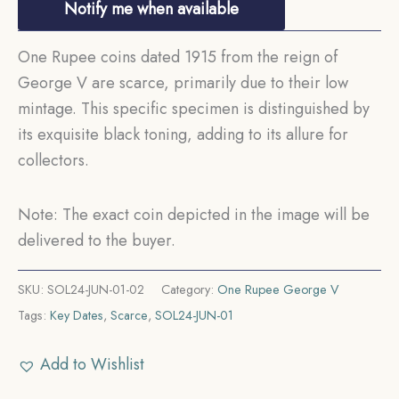
Notify me when available
One Rupee coins dated 1915 from the reign of
George V are scarce, primarily due to their low
mintage. This specific specimen is distinguished by
its exquisite black toning, adding to its allure for
collectors.
Note: The exact coin depicted in the image will be
delivered to the buyer.
SKU:
SOL24-JUN-01-02
Category:
One Rupee George V
Tags:
Key Dates
,
Scarce
,
SOL24-JUN-01
Add to Wishlist