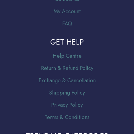
My Account
FAQ
GET HELP
Help Centre
Return & Refund Policy
Exchange & Cancellation
Shipping Policy
Privacy Policy
Terms & Conditions