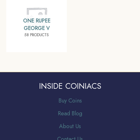
ONE RUPEE
GEORGE V
58 PRODUCTS
INSIDE COINIACS
Buy Coins
Read Blog
About Us
Contact Us