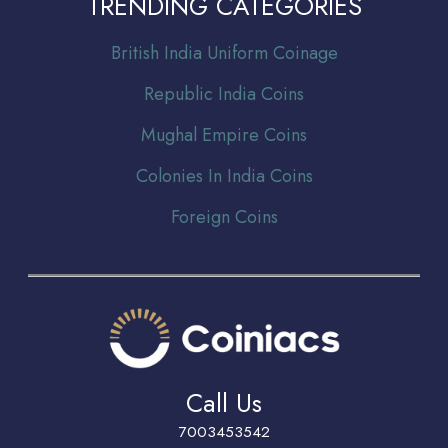
TRENDING CATEGORIES
Br
itish India Uniform Coinage
Republic India Coins
Mughal Empire Coins
Colonies In India Coins
Foreign Coins
Call Us
7003453542