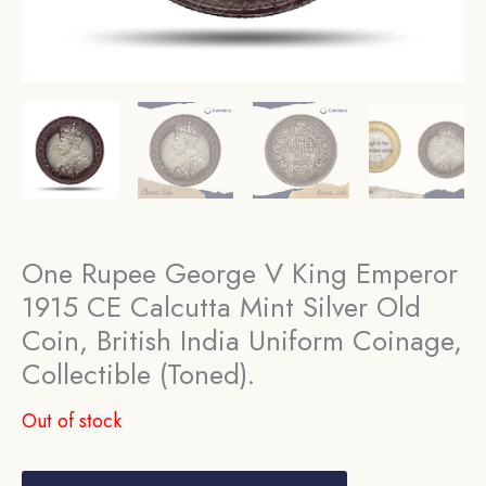
One Rupee George V King Emperor
1915 CE Calcutta Mint Silver Old
Coin, British India Uniform Coinage,
Collectible (Toned).
Out of stock