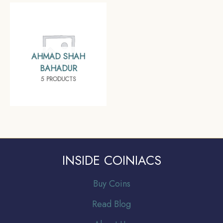
AHMAD SHAH
BAHADUR
5 PRODUCTS
INSIDE COINIACS
Buy Coins
Read Blog