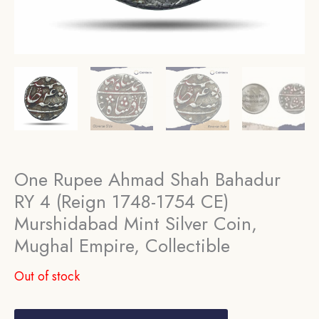
One Rupee Ahmad Shah Bahadur
RY 4 (Reign 1748-1754 CE)
Murshidabad Mint Silver Coin,
Mughal Empire, Collectible
Out of stock