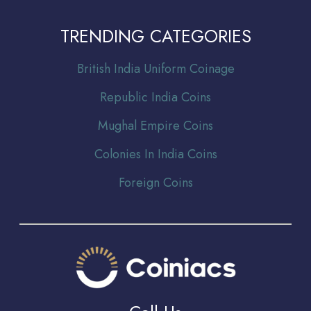
TRENDING CATEGORIES
Br
itish India Uniform Coinage
Republic India Coins
Mughal Empire Coins
Colonies In India Coins
Foreign Coins