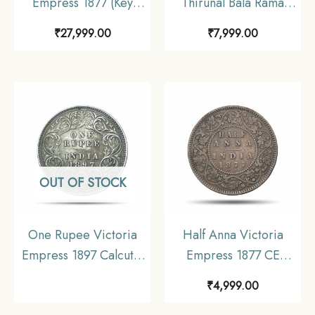
Empress 1877 (Key
Thirunal Bala Rama
Date) Calcutta Mint
Varma II 1112 Kollam
₹
27,999.00
₹
7,999.00
(Obv A, Rev I) Silver
Era (1937 CE) Silver
Coin, British India
Coin, Princely State of
Uniform Coinage, XF.
Travancore, XF.
OUT OF STOCK
One Rupee Victoria
Half Anna Victoria
Empress 1897 Calcutta
Empress 1877 CE
Mint ‘C’ Incuse (Obv
Copper coin, British
₹
4,999.00
C3, Rev I(i)) Silver
India Uniform Coinage,