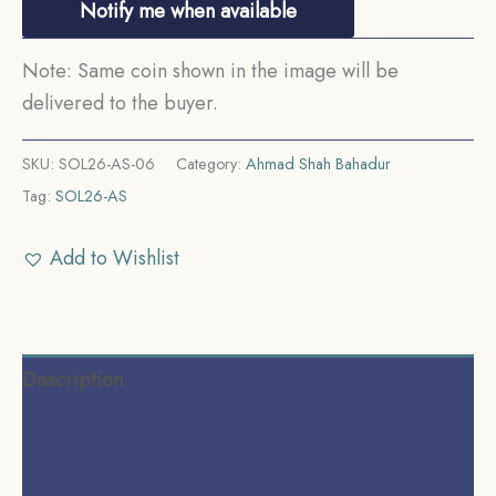
Notify me when available
Note: Same coin shown in the image will be
delivered to the buyer.
SKU:
SOL26-AS-06
Category:
Ahmad Shah Bahadur
Tag:
SOL26-AS
Add to Wishlist
Description
Additional information
Reviews (0)