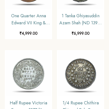
One Quarter Anna
1 Tanka Ghiyasuddin
Edward VII King &
Azam Shah (ND 1390-
Emperor 1908 Copper
1410 CE) Silver
₹
4,999.00
₹
6,999.00
Coin, Princely State of
Historic Coin, Ilyas
Sailana, Collectible.
Shahi Dynasty of Bengal
Sultanate, Collectible.
Half Rupee Victoria
1/4 Rupee Chithira