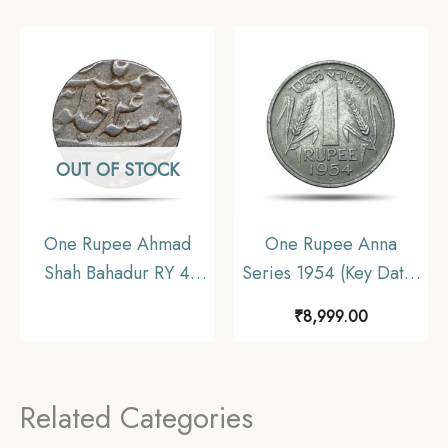
Coin, British India
Collectible.
Uniform Coinage, XF+.
OUT OF STOCK
One Rupee Ahmad
One Rupee Anna
Shah Bahadur RY 4
Series 1954 (Key Date)
(Reign 1748 – 1754
Bombay Mint Nickel
₹
8,999.00
CE) Murshidabad Mint
Coin, Republic India
Silver Coin, Mughal
Anna Series, UNC.
Empire, Collectible
Related Categories