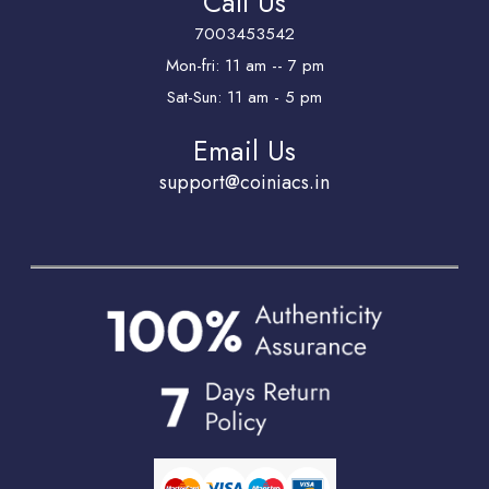
Call Us
7003453542
Mon-fri: 11 am -- 7 pm
Sat-Sun: 11 am - 5 pm
Email Us
support@coiniacs.in