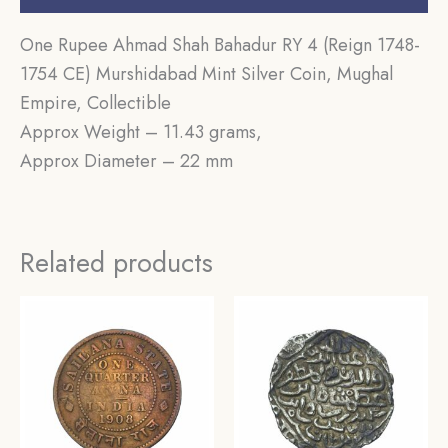
One Rupee Ahmad Shah Bahadur RY 4 (Reign 1748-
1754 CE) Murshidabad Mint Silver Coin, Mughal
Empire, Collectible
Approx Weight – 11.43 grams,
Approx Diameter – 22 mm
Related products