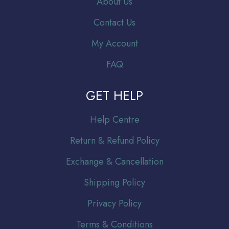
About Us
Contact Us
My Account
FAQ
GET HELP
Help Centre
Return & Refund Policy
Exchange & Cancellation
Shipping Policy
Privacy Policy
Terms & Conditions