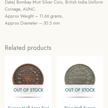
Date) Bombay Mint Silver Coin, British India Uniform
Coinage, AUNC.
Approx Weight – 11.66 grams,
Approx Diameter – 30.5 mm
Related products
OUT OF STOCK
OUT OF STOCK
Scarce Half Anna East
Rare Half Rupee