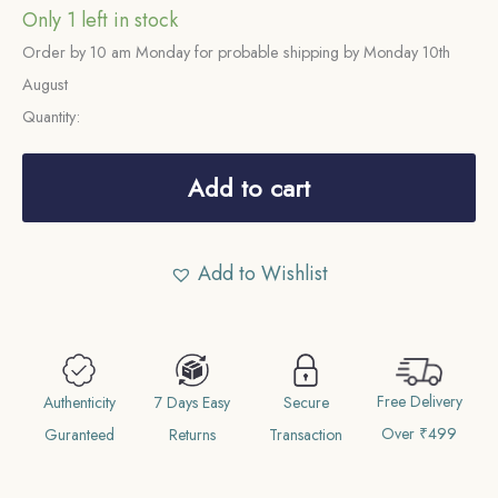
Only 1 left in stock
Order by 10 am Monday for probable shipping by Monday 10th
August
Quantity:
One
Rupee
Add to cart
George
VI
Add to Wishlist
King
Emperor
1938
(Key
Free Delivery
Date)
Authenticity
7 Days Easy
Secure
Over ₹499
Bombay
Guranteed
Returns
Transaction
Mint