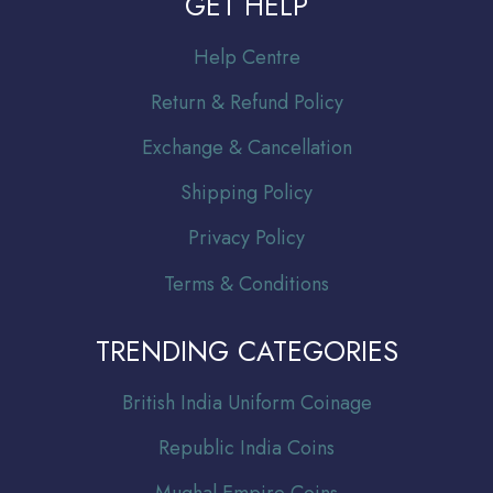
GET HELP
Help Centre
Return & Refund Policy
Exchange & Cancellation
Shipping Policy
Privacy Policy
Terms & Conditions
TRENDING CATEGORIES
Br
itish India Uniform Coinage
Republic India Coins
Mughal Empire Coins