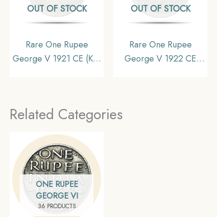
OUT OF STOCK
OUT OF STOCK
Rare One Rupee
Rare One Rupee
George V 1921 CE (Key
George V 1922 CE
Date) Bombay Mint
(Key Date) Bombay
Silver coin, British India
Mint Silver coin, British
Uniform Coinage, UNC
India Uniform Coinage,
Related Categories
(Toned).
Collectible
ONE RUPEE
GEORGE VI
36 PRODUCTS