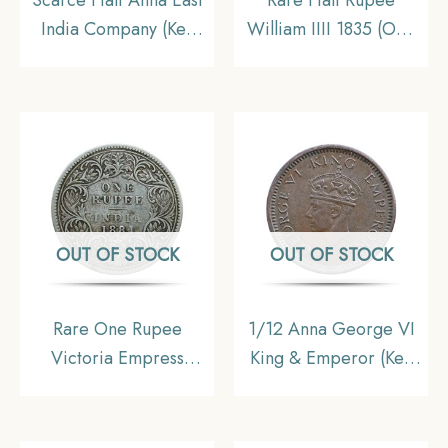
India Company (Key
William IIII 1835 (Obv
Date) 1845 CE Copper
A, Rev II) Silver Coin,
Coin, British India
British India Uniform
Uniform Coinage,
Coinage, Fine.
Collectible
OUT OF STOCK
OUT OF STOCK
Rare One Rupee
1/12 Anna George VI
Victoria Empress
King & Emperor (Key
1881(Key Date) Bombay
Date) 1942 Bronze
Mint Silver Coin, British
Coin, British India
India Uniform Coinage,
Uniform Coinage,