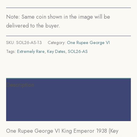
Silver
Coin,
Note: Same coin shown in the image will be
British
delivered to the buyer.
India
Uniform
SKU:
SOL26-AS-13
Category:
One Rupee George VI
Coinage,
Tags:
Extremely Rare
,
Key Dates
,
SOL26-AS
AUNC.
quantity
Description
Additional information
Reviews (0)
One Rupee George VI King Emperor 1938 (Key