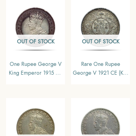
Collectible
Collectible
OUT OF STOCK
OUT OF STOCK
One Rupee George V
Rare One Rupee
King Emperor 1915 CE
George V 1921 CE (Key
Calcutta Mint Silver Old
Date) Bombay Mint
Coin, British India
Silver coin, British India
Uniform Coinage,
Uniform Coinage,
Collectible (Toned).
Collectible.