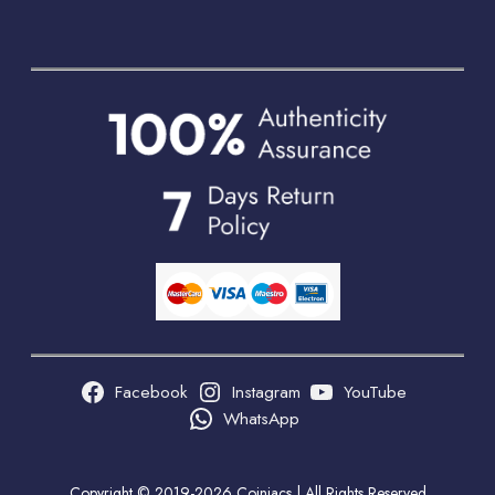
Facebook
Instagram
YouTube
WhatsApp
Copyright © 2019-2026 Coiniacs | All Rights Reserved