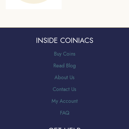
INSIDE COINIACS
Buy Coins
Read Blog
About Us
Contact Us
My Account
FAQ