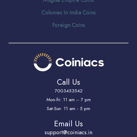
Colonies In India Coins
Foreign Coins
Call Us
7003453542
Mon-fri: 11 am -- 7 pm
Sat-Sun: 11 am - 5 pm
Email Us
support@coiniacs.in