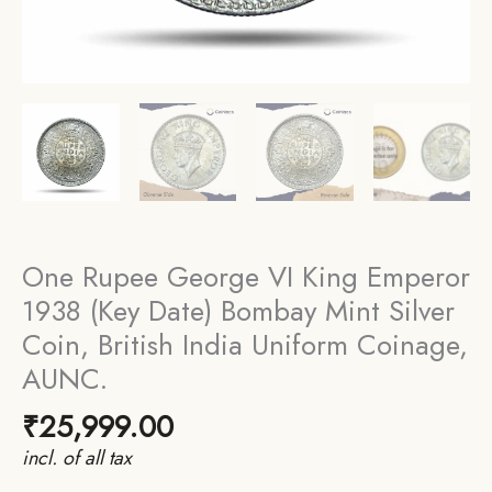
One Rupee George VI King Emperor
1938 (Key Date) Bombay Mint Silver
Coin, British India Uniform Coinage,
AUNC.
₹
25,999.00
incl. of all tax