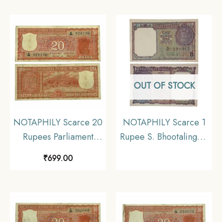
B 85 Prefix, Republic
D 86 Prefix, Republic
India Numismatics
India Numismatics
Note, (E2) Collectible.
Note, (E3) Collectible.
OUT OF STOCK
NOTAPHILY Scarce 20
NOTAPHILY Scarce 1
Rupees Parliament
Rupee S. Bhootalingam
Issue Governor S.
1965 ‘B’ Inset, Republic
₹
699.00
Jagannathan Plain Inset,
India Numismatics
D 46 Prefix, Republic
Note, (A15) UNC.
India Numismatics
Note, (E3) Collectible.