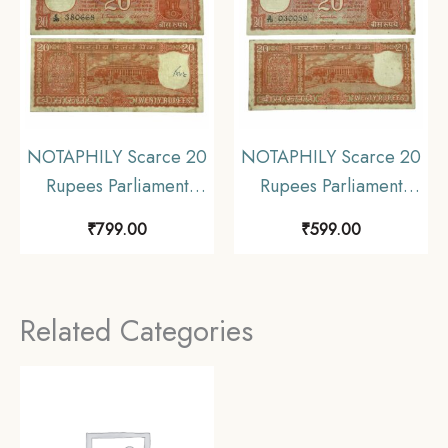
NOTAPHILY Scarce 20
NOTAPHILY Scarce 20
Rupees Parliament
Rupees Parliament
Issue Governor S.
Issue Governor S.
₹
799.00
₹
599.00
Jagannathan Plain Inset,
Jagannathan Plain Inset,
C 26 Prefix, Republic
D 75 Prefix, Republic
India Numismatics
India Numismatics
Related Categories
Note, (E2) Collectible.
Note, (E3) Collectible.