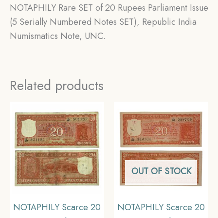
NOTAPHILY Rare SET of 20 Rupees Parliament Issue
(5 Serially Numbered Notes SET), Republic India
Numismatics Note, UNC.
Related products
OUT OF STOCK
NOTAPHILY Scarce 20
NOTAPHILY Scarce 20