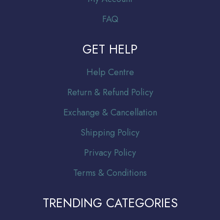
FAQ
GET HELP
Help Centre
Return & Refund Policy
Exchange & Cancellation
Shipping Policy
Privacy Policy
Terms & Conditions
TRENDING CATEGORIES