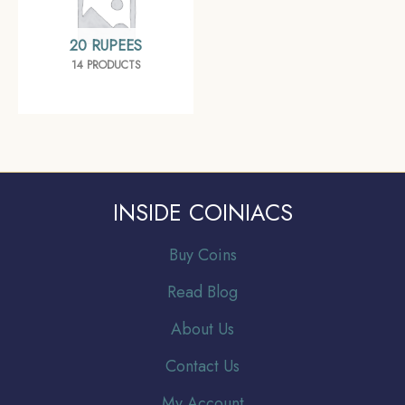
20 RUPEES
14 PRODUCTS
INSIDE COINIACS
Buy Coins
Read Blog
About Us
Contact Us
My Account