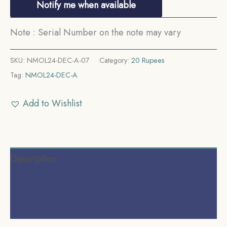
Notify me when available
Note : Serial Number on the note may vary
SKU:
NMOL24-DEC-A-07
Category:
20 Rupees
Tag:
NMOL24-DEC-A
Add to Wishlist
Description
Additional information
Reviews (0)