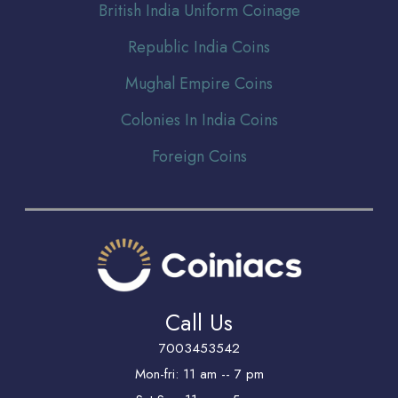
Br
itish India Uniform Coinage
Republic India Coins
Mughal Empire Coins
Colonies In India Coins
Foreign Coins
Call Us
7003453542
Mon-fri: 11 am -- 7 pm