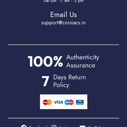
Sat-Sun: 11 am - 5 pm
Email Us
support@coiniacs.in