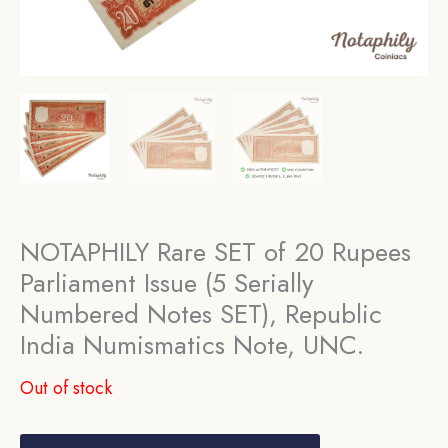
NOTAPHILY Rare SET of 20 Rupees
Parliament Issue (5 Serially
Numbered Notes SET), Republic
India Numismatics Note, UNC.
Out of stock