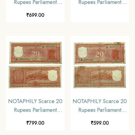
Rupees Parliament
Rupees Parliament
Issue Governor S.
Issue Governor S
₹
699.00
Jagannathan Plain Inset,
Jagannathan Plain Inset,
C 60 Prefix, Republic
D-62 Prefix, Republic
India Numismatics
India Bank Note,
Note, (E3) Collectible.
Collectible.
NOTAPHILY Scarce 20
NOTAPHILY Scarce 20
Rupees Parliament
Rupees Parliament
Issue Governor S.
Issue Governor S.
₹
799.00
₹
599.00
Jagannathan Plain Inset,
Jagannathan Plain Inset,