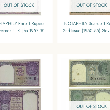
OUT OF STOCK
OUT OF STOCK
TAPHILY Rare 1 Rupee
NOTAPHILY Scarce 1 R
ernor L. K. Jha 1957 ‘B’
2nd Issue (1950-55) Gov
et, Republic India Bank
K. G. Ambegaokar Plain I
Note, UNC.
C-50 Prefix, Republic I
Bank Note, (A2) Collect
OUT OF STOCK