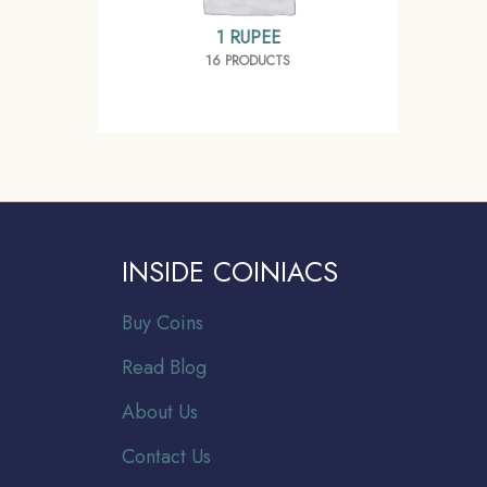
1 RUPEE
16 PRODUCTS
INSIDE COINIACS
Buy Coins
Read Blog
About Us
Contact Us