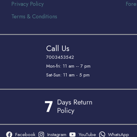
Privacy Policy
Fore
Terms & Conditions
Call Us
7003453542
Mon-fri: 11 am -- 7 pm
Sat-Sun: 11 am - 5 pm
Facebook
Instagram
YouTube
WhatsApp