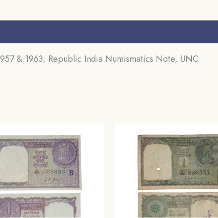
s (0)
1957 & 1963, Republic India Numismatics Note, UNC