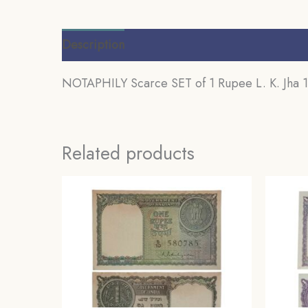
Description
Additional information
Review
NOTAPHILY Scarce SET of 1 Rupee L. K. Jha 
Related products