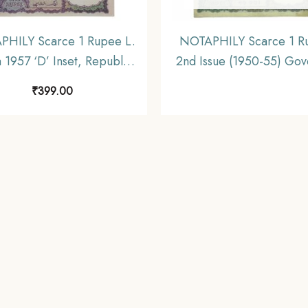
HILY Scarce 1 Rupee L.
NOTAPHILY Scarce 1 R
a 1957 ‘D’ Inset, Republic
2nd Issue (1950-55) Gov
 Numismatics Note, (A11)
K. G. Ambegaokar Plain I
₹
399.00
UNC.
L27 Prefix, Republic Indi
Note, (A2) XF.