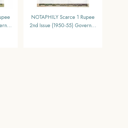
upee
NOTAPHILY Scarce 1 Rupee
ernor
2nd Issue (1950-55) Governor
nset,
K. G. Ambegaokar Plain Inset,
a Bank
N-8 Prefix, Republic India
Bank Note, (A2) XF.