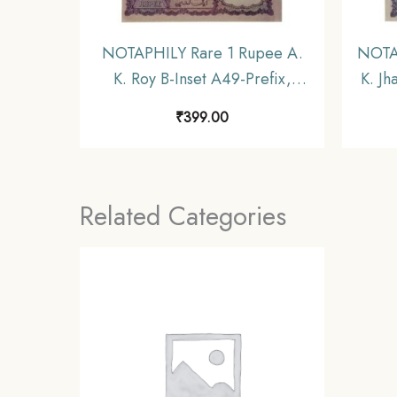
NOTAPHILY Rare 1 Rupee A.
NOTAP
K. Roy B-Inset A49-Prefix,
K. Jh
Republic India Numismatics
India
₹
399.00
Note, (A9) UNC.
Related Categories