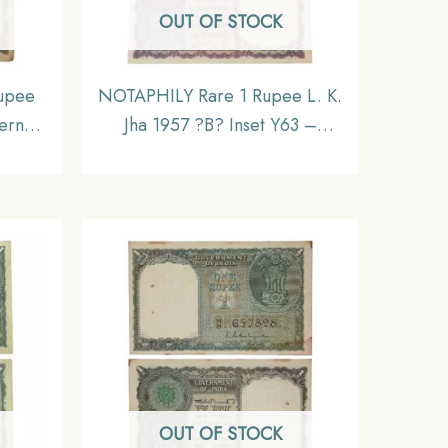
OUT OF STOCK
upee
NOTAPHILY Rare 1 Rupee L. K.
ernor
Jha 1957 ?B? Inset Y63 –
nset,
Prefix, Republic India
ndia
Numismatics Note, (A10) UNC.
ible.
OUT OF STOCK