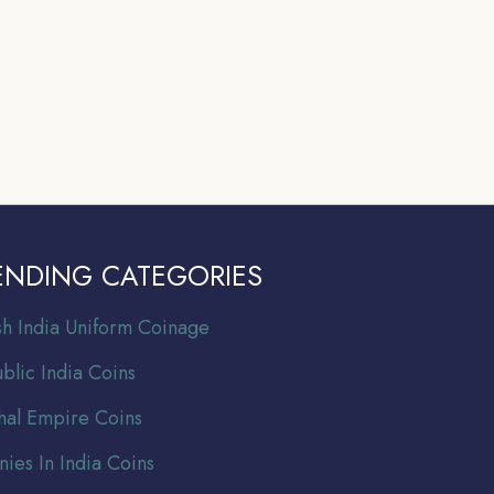
ENDING CATEGORIES
ish India Uniform Coinage
blic India Coins
al Empire Coins
nies In India Coins