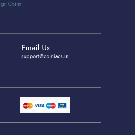
ign Coins
Email Us
support@coiniacs.in