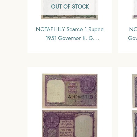
OUT OF STOCK
NOTAPHILY Scarce 1 Rupee
NO
1951 Governor K. G.
Gov
Ambegaokar Plain Inset, B-10
Ins
Prefix, Republic India
Numismatics Note, (A3) UNC
(With stain on top).