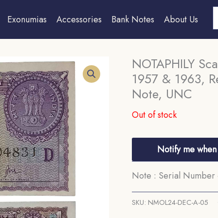
S
Exonumias
Accessories
Bank Notes
About Us
NOTAPHILY Scar
1957 & 1963, R
Note, UNC
Out of stock
Notify me when 
Note : Serial Number 
SKU:
NMOL24-DEC-A-05