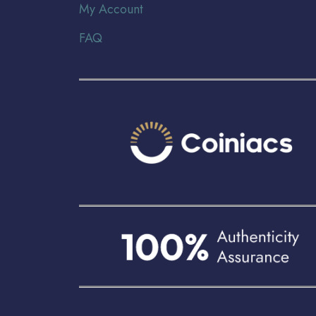
My Account
FAQ