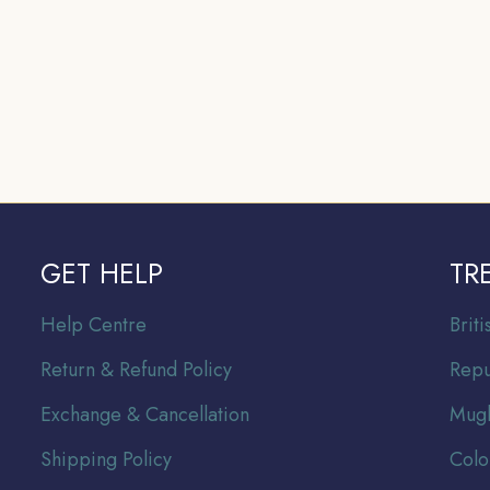
GET HELP
TR
Help Centre
Br
it
Return & Refund Policy
Repu
Exchange & Cancellation
Mugh
Shipping Policy
Colo