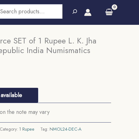
earch
ce SET of 1 Rupee L. K. Jha
epublic India Numismatics
available
on the note may vary
Category:
1 Rupee
Tag:
NMOL24-DEC-A