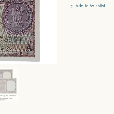
Add to Wishlist