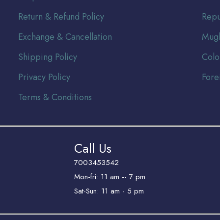
Return & Refund Policy
Repu
Exchange & Cancellation
Mugh
Shipping Policy
Colo
Privacy Policy
Fore
Terms & Conditions
Call Us
7003453542
Mon-fri: 11 am -- 7 pm
Sat-Sun: 11 am - 5 pm