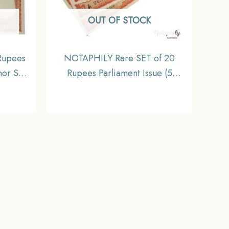
OUT OF STOCK
Rupees
NOTAPHILY Rare SET of 20
nor S.
Rupees Parliament Issue (5
, C-81
Serially Numbered Notes SET),
ia
Republic India Numismatics
) UNC.
Note, UNC.