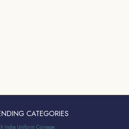
ENDING CATEGORIES
ish India Uniform Coinage