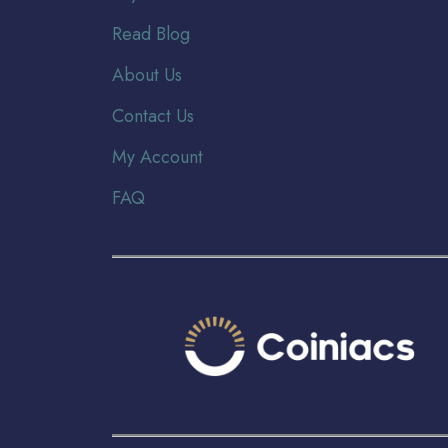
Read Blog
About Us
Contact Us
My Account
FAQ