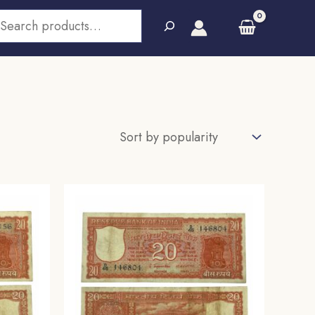
earch