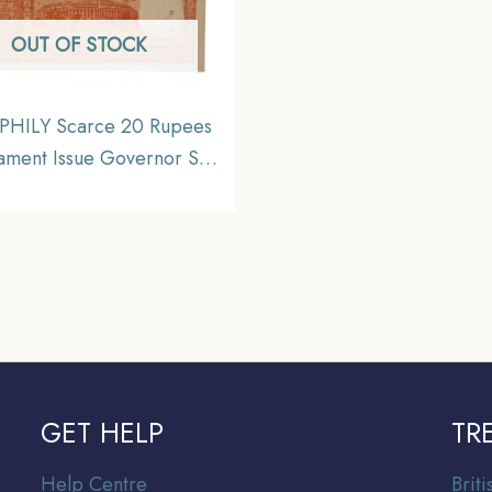
OUT OF STOCK
HILY Scarce 20 Rupees
iament Issue Governor S
nathan Plain Inset, D-62
ix, Republic India Bank
Note, Collectible.
GET HELP
TR
Help Centre
Br
it