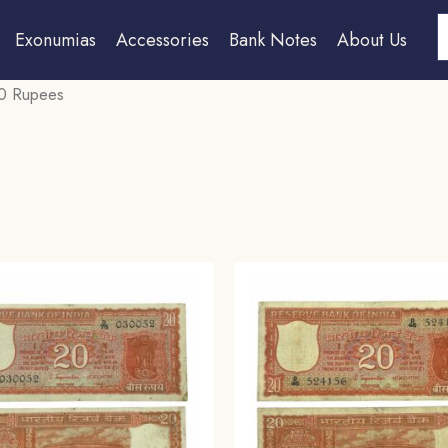
S
Exonumias
Accessories
Bank Notes
About Us
0 Rupees