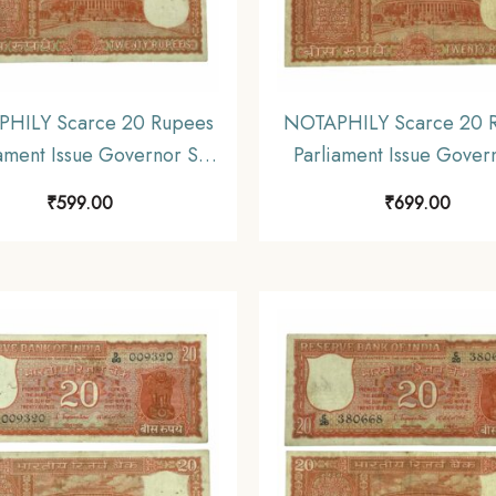
HILY Scarce 20 Rupees
NOTAPHILY Scarce 20 
ament Issue Governor S.
Parliament Issue Gover
nathan Plain Inset, D 75
Jagannathan Plain Inset
₹
599.00
₹
699.00
refix, Republic India
Prefix, Republic Ind
mismatics Note, (E3)
Numismatics Note, (
Collectible.
Collectible.