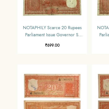
NOTAPHILY Scarce 20 Rupees
NOTAP
Parliament Issue Governor S.
Parli
Jagannathan Plain Inset, C 60
Jagan
₹
699.00
Prefix, Republic India
P
Numismatics Note, (E3)
Nu
Collectible.