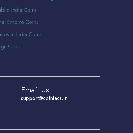
blic India Coins
al Empire Coins
nies In India Coins
ign Coins
Email Us
support@coiniacs.in