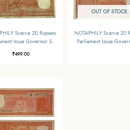
OUT OF STOCK
HILY Scarce 20 Rupees
NOTAPHILY Scarce 20 
ament Issue Governor S.
Parliament Issue Gover
nathan Plain Inset, C 72
Jagannathan Plain Inset
₹
499.00
refix, Republic India
Prefix, Republic Ind
mismatics Note, (E3)
Numismatics Note, (E3
Collectible.