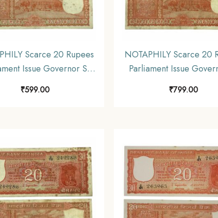
HILY Scarce 20 Rupees
NOTAPHILY Scarce 20 
ament Issue Governor S.
Parliament Issue Gover
nathan Plain Inset, D 86
Jagannathan Plain Inset
₹
599.00
₹
799.00
refix, Republic India
Prefix, Republic Ind
mismatics Note, (E3)
Numismatics Note, (
Collectible.
Collectible.