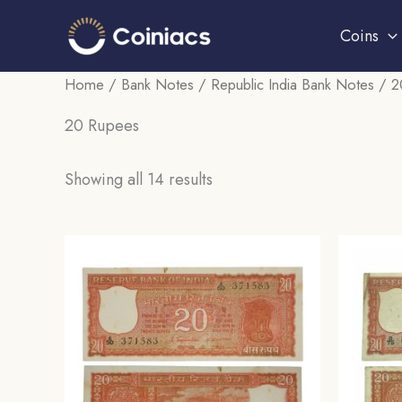
Skip
Coins
to
content
Home
/
Bank Notes
/
Republic India Bank Notes
/ 2
20 Rupees
Sorted
Showing all 14 results
by
popularity