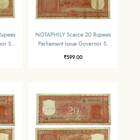
Rupees
NOTAPHILY Scarce 20 Rupees
nor S.
Parliament Issue Governor S.
, D 46
Jagannathan Plain Inset, D 45
₹
599.00
ia
Prefix, Republic India
E3)
Numismatics Note, (E3)
Collectible.