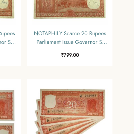
Rupees
NOTAPHILY Scarce 20 Rupees
nor S.
Parliament Issue Governor S.
, C 26
Jagannathan Plain Inset, B 85
₹
799.00
ia
Prefix, Republic India
E2)
Numismatics Note, (E2)
Collectible.