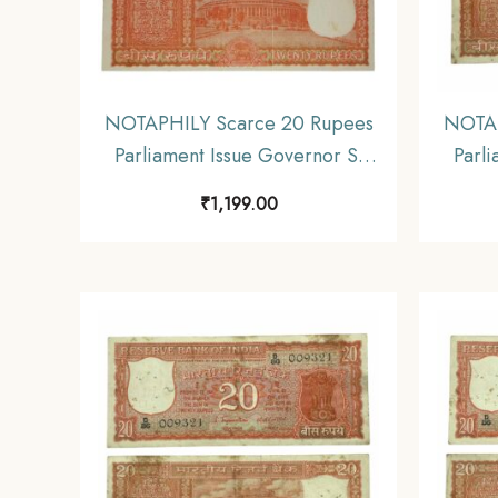
NOTAPHILY Scarce 20 Rupees
NOTAP
Parliament Issue Governor S.
Parli
Jagannathan Plain Inset, A-50
Jagan
₹
1,199.00
Prefix, Republic India
P
Numismatics Note, (E2) UNC.
Nu