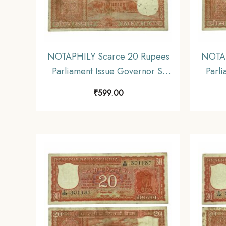
NOTAPHILY Scarce 20 Rupees
NOTAP
Parliament Issue Governor S.
Parli
Jagannathan Plain Inset, D 86
Jagan
₹
599.00
Prefix, Republic India
P
Numismatics Note, (E3)
Nu
Collectible.