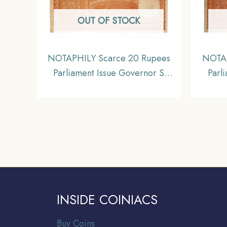
OUT OF STOCK
NOTAPHILY Scarce 20 Rupees
NOTAP
Parliament Issue Governor S
Parl
Jagannathan Plain Inset, A-62
Jagan
Prefix, Republic India Bank
Pref
Note, Collectible.
INSIDE COINIACS
Buy Coins