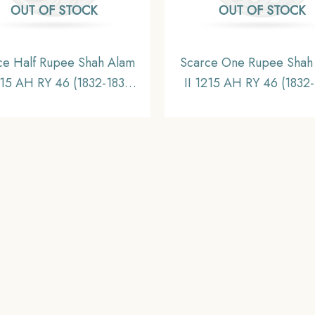
OUT OF STOCK
OUT OF STOCK
ce Half Rupee Shah Alam
Scarce One Rupee Shah
215 AH RY 46 (1832-1835
II 1215 AH RY 46 (1832
 Surat Mint Silver Coin,
CE) Surat Mint Silver C
Bombay Presidency,
Bombay Presidency
Collectible.
Collectible.