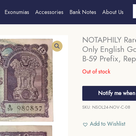
S
Exonumias
Accessories
Bank Notes
About Us
NOTAPHILY Rare
Only English Go
B-59 Prefix, Rep
Out of stock
Notify me when 
SKU:
NSOL24-NOV-C-08
Add to Wishlist