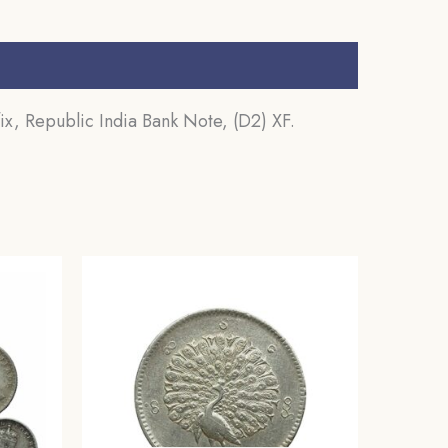
x, Republic India Bank Note, (D2) XF.