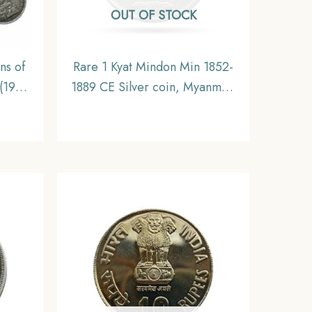
OUT OF STOCK
ns of
Rare 1 Kyat Mindon Min 1852-
(1912-
1889 CE Silver coin, Myanmar,
s, 5.8
XF
ritish
e,