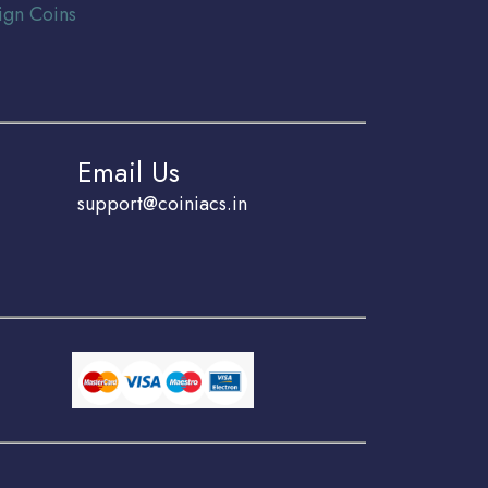
ign Coins
Email Us
support@coiniacs.in