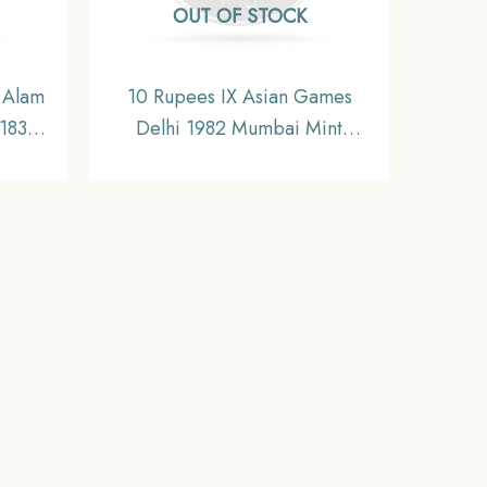
OUT OF STOCK
 Alam
10 Rupees IX Asian Games
-1835
Delhi 1982 Mumbai Mint
oin,
Commemorative Copper-
,
Nickel Coin, Republic India,
UNC