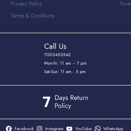
Privacy Policy
Fore
Terms & Conditions
Call Us
7003453542
Mon-fri: 11 am -- 7 pm
Sat-Sun: 11 am - 5 pm
Facebook
Instagram
YouTube
WhatsApp