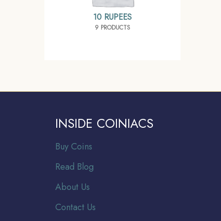
10 RUPEES
9 PRODUCTS
INSIDE COINIACS
Buy Coins
Read Blog
About Us
Contact Us