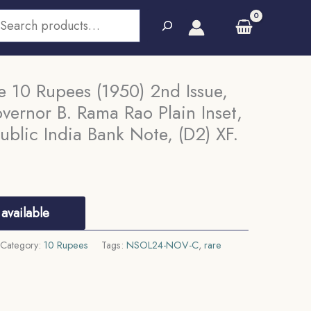
earch
 10 Rupees (1950) 2nd Issue,
vernor B. Rama Rao Plain Inset,
ublic India Bank Note, (D2) XF.
available
Category:
10 Rupees
Tags:
NSOL24-NOV-C
,
rare