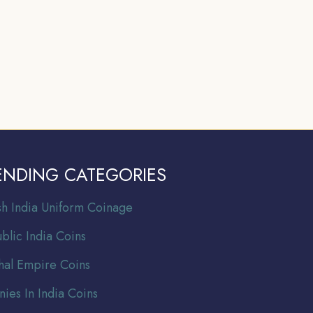
ENDING CATEGORIES
ish India Uniform Coinage
blic India Coins
al Empire Coins
nies In India Coins