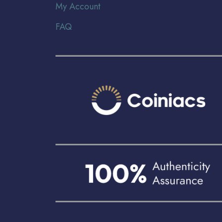
My Account
FAQ