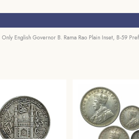
s (0)
nly English Governor B. Rama Rao Plain Inset, B-59 Prefi