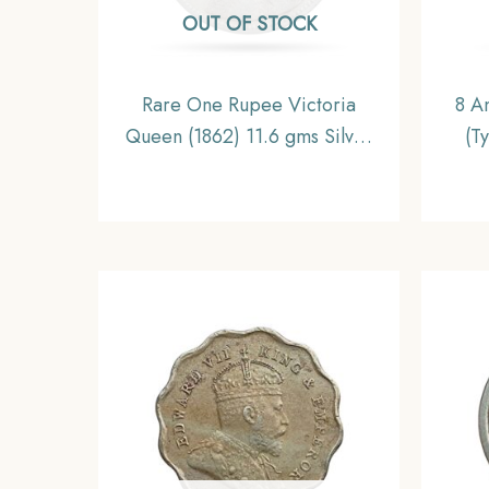
OUT OF STOCK
Rare One Rupee Victoria
8 A
Queen (1862) 11.6 gms Silver
(T
Coin, British India Uniform
(1943
Coinage, Collectable.
Prin