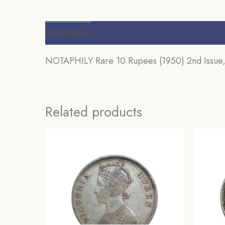
Description
Additional information
Review
NOTAPHILY Rare 10 Rupees (1950) 2nd Issue, O
Related products