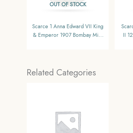
OUT OF STOCK
Scarce 1 Anna Edward VII King
Scar
& Emperor 1907 Bombay Mint
II 1
‘S’ incuse in Crown Copper-
CE)
Nickel Coin, British India
Uniform Coinage, Collectible
Related Categories