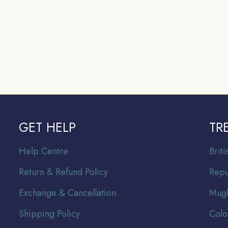
GET HELP
TR
Help Centre
Br
it
Return & Refund Policy
Repu
Exchange & Cancellation
Mugh
Shipping Policy
Colo