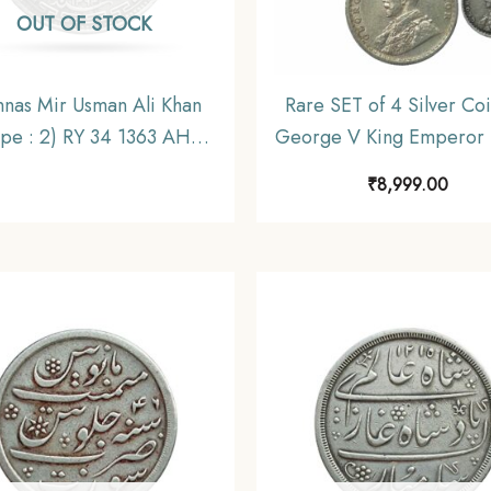
OUT OF STOCK
nnas Mir Usman Ali Khan
Rare SET of 4 Silver Coi
ype : 2) RY 34 1363 AH
George V King Emperor 
-44 CE) Silver Old Coin,
36) 4 Coins SET (11.6 gm
₹
8,999.00
cely State of Hyderabad,
gms, 2.9 gms, 1.4 gms), B
Collectible.
India Uniform Coinag
Collectible