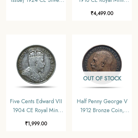
Coin, United Kingdom,
Melbourne Silver Coin,
₹
4,499.00
Collectible.
Australia, Collectible.
OUT OF STOCK
Five Cents Edward VII
Half Penny George V
1904 CE Royal Mint
1912 Bronze Coin,
(Tower Hill) Silver
United Kingdom,
₹
1,999.00
Coin, Hong Kong, XF+.
Collectible.