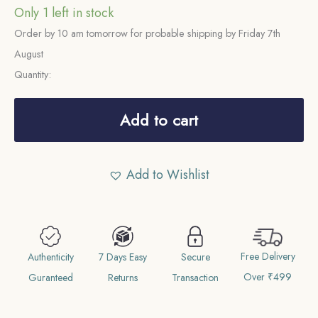
Only 1 left in stock
Order by 10 am tomorrow for probable shipping by Friday 7th
August
Quantity:
3
Pence
Add to cart
George
V
Add to Wishlist
1935
(4th
Coinage)
Royal
Free Delivery
Mint
Authenticity
7 Days Easy
Secure
Over ₹499
(Tower
Guranteed
Returns
Transaction
Hill)