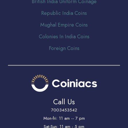
Br
itish India Uniform Coinage
Republic India Coins
Mughal Empire Coins
Colonies In India Coins
Foreign Coins
Call Us
7003453542
Mon-fri: 11 am -- 7 pm
Sat-Sun: 11 am - 5 pm