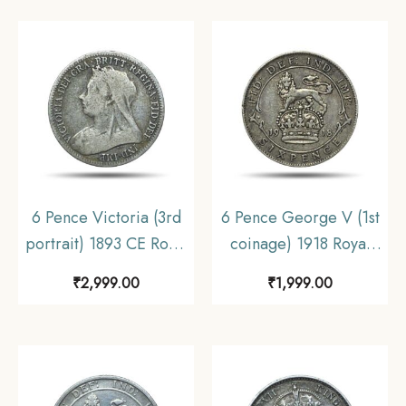
6 Pence Victoria (3rd
6 Pence George V (1st
portrait) 1893 CE Royal
coinage) 1918 Royal
Mint (Tower Hill) Silver
Mint (Tower Hill) Silver
₹
2,999.00
₹
1,999.00
Coin, United Kingdom,
Coin, United Kingdom,
Collectible.
XF.