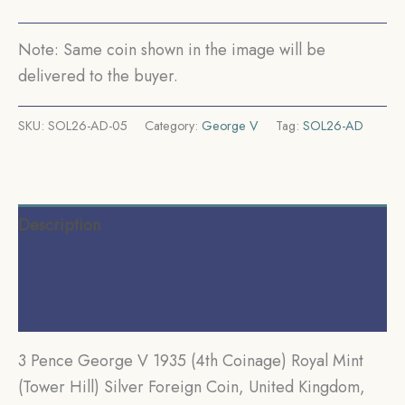
Silver
Foreign
Note: Same coin shown in the image will be
Coin,
delivered to the buyer.
United
Kingdom,
SKU:
SOL26-AD-05
Category:
George V
Tag:
SOL26-AD
XF.
quantity
Description
Additional information
Reviews (0)
3 Pence George V 1935 (4th Coinage) Royal Mint
(Tower Hill) Silver Foreign Coin, United Kingdom,