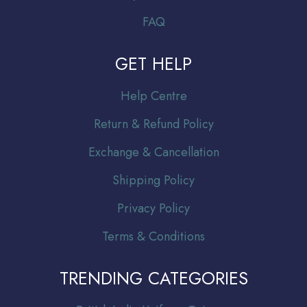
FAQ
GET HELP
Help Centre
Return & Refund Policy
Exchange & Cancellation
Shipping Policy
Privacy Policy
Terms & Conditions
TRENDING CATEGORIES