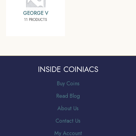
GEORGE V
11 PRODUCTS
INSIDE COINIACS
Buy Coins
Read Blog
About Us
Contact Us
My Account