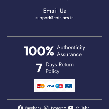
Email Us
support@coiniacs.in
Facebook
Instagram
YouTube