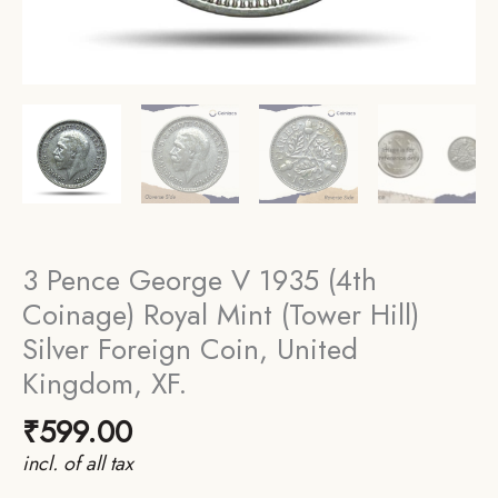
3 Pence George V 1935 (4th
Coinage) Royal Mint (Tower Hill)
Silver Foreign Coin, United
Kingdom, XF.
₹
599.00
incl. of all tax