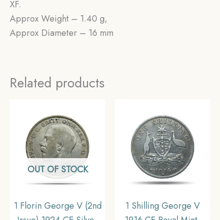
XF.
Approx Weight – 1.40 g,
Approx Diameter – 16 mm
Related products
OUT OF STOCK
1 Florin George V (2nd
1 Shilling George V
Issue) 1924 CE Silver
1916 CE Royal Mint,