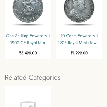
One Shilling Edward VII
10 Cents Edward VII
1902 CE Royal Mint
1908 Royal Mint (Tower
(Tower Hill) Silver
Hill) Silver Coin,
₹
3,499.00
₹
1,999.00
Coin, United Kingdom,
Ceylon, Collectible.
Collectible.
Related Categories