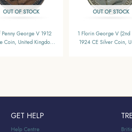
OUT OF STOCK
OUT OF STOCK
f Penny George V 1912
1 Florin George V (2nd 
e Coin, United Kingdom,
1924 CE Silver Coin, U
Collectible.
Kingdom, Collectibl
GET HELP
TR
Help Centre
Br
it