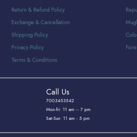
Return & Refund Policy
Repu
Exchange & Cancellation
Mugh
Shipping Policy
Colo
Privacy Policy
Fore
Terms & Conditions
Call Us
7003453542
Mon-fri: 11 am -- 7 pm
Sat-Sun: 11 am - 5 pm