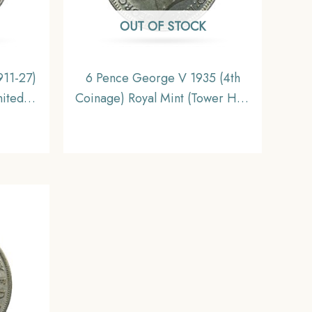
OUT OF STOCK
911-27)
6 Pence George V 1935 (4th
nited
Coinage) Royal Mint (Tower Hill)
e.
Silver Foreign Coin, United
Kingdom, Gem UNC.