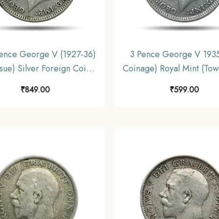
ence George V (1927-36)
3 Pence George V 1935
ssue) Silver Foreign Coin,
Coinage) Royal Mint (Towe
ed Kingdom, Collectible.
Silver Foreign Coin, U
₹
849.00
₹
599.00
Kingdom, XF.