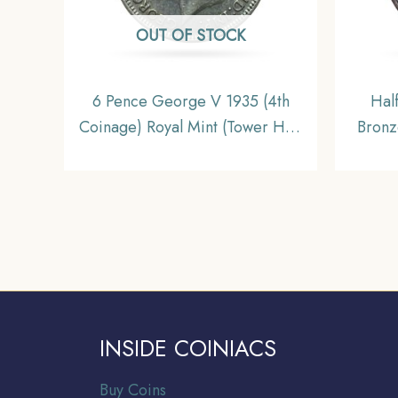
OUT OF STOCK
6 Pence George V 1935 (4th
Hal
Coinage) Royal Mint (Tower Hill)
Bronz
Silver Foreign Coin, United
Kingdom, XF+.
INSIDE COINIACS
Buy Coins