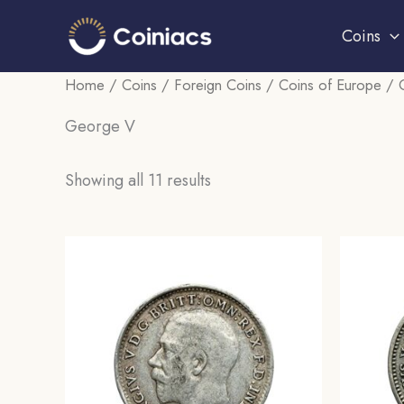
Skip
Coins
to
content
Home
/
Coins
/
Foreign Coins
/
Coins of Europe
/
George V
Sorted
Showing all 11 results
by
popularity