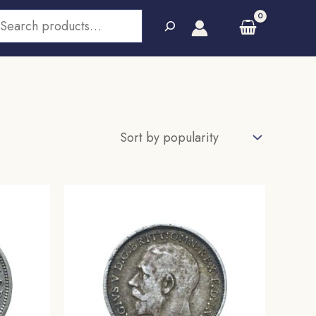
earch