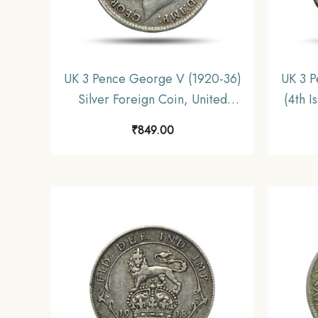
UK 3 Pence George V (1920-36)
UK 3 P
Silver Foreign Coin, United
(4th I
Kingdom, Collectible.
Unit
₹
849.00