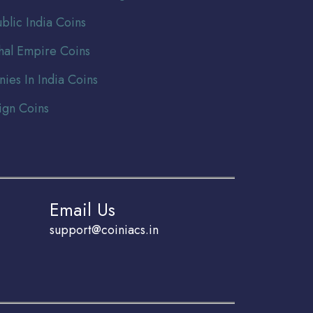
blic India Coins
al Empire Coins
nies In India Coins
ign Coins
Email Us
support@coiniacs.in