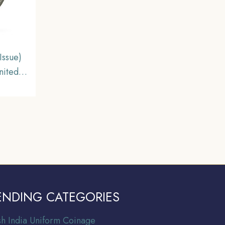
Issue)
nited
e.
ENDING CATEGORIES
ish India Uniform Coinage