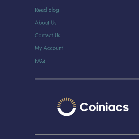
Read Blog
About Us
Contact Us
My Account
FAQ