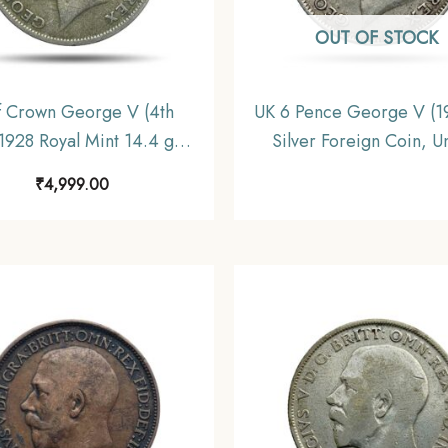
OUT OF STOCK
f Crown George V (4th
UK 6 Pence George V (1
1928 Royal Mint 14.4 gms
Silver Foreign Coin, U
r Coin, United Kingdom,
Kingdom, Collectibl
₹
4,999.00
Collectible.