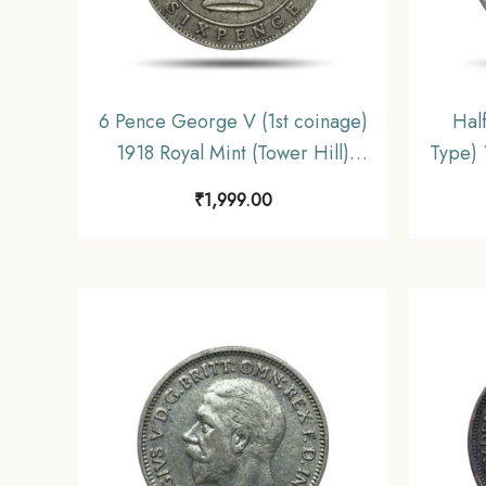
6 Pence George V (1st coinage)
Hal
1918 Royal Mint (Tower Hill)
Type) 
Silver Coin, United Kingdom, XF.
Silve
₹
1,999.00