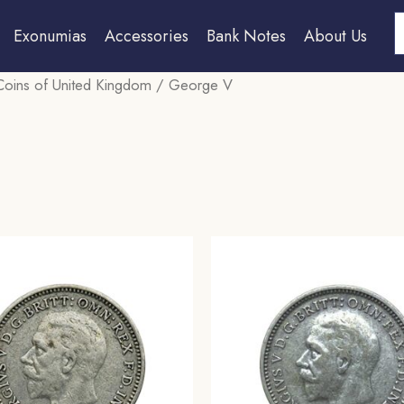
S
Exonumias
Accessories
Bank Notes
About Us
Coins of United Kingdom
/ George V