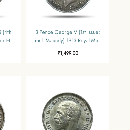
 (4th
3 Pence George V (1st issue;
r Hill)
incl. Maundy) 1913 Royal Mint
nited
(Tower Hill) Silver Coin, United
₹
1,499.00
Kingdom, XF.